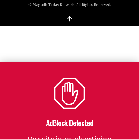
© Magadh Today Network. All Rights Reserved.
↑
AdBlock Detected