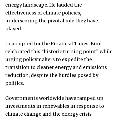
energy landscape. He lauded the
effectiveness of climate policies,
underscoring the pivotal role they have
played.
In an op-ed for the Financial Times, Birol
celebrated this “historic turning point” while
urging policymakers to expedite the
transition to cleaner energy and emissions
reduction, despite the hurdles posed by
politics.
Governments worldwide have ramped up
investments in renewables in response to
climate change and the energy crisis