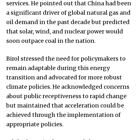
services. He pointed out that China had been
a significant driver of global natural gas and
oil demand in the past decade but predicted
that solar, wind, and nuclear power would
soon outpace coal in the nation.
Birol stressed the need for policymakers to
remain adaptable during this energy
transition and advocated for more robust
climate policies. He acknowledged concerns
about public receptiveness to rapid change
but maintained that acceleration could be
achieved through the implementation of
appropriate policies.