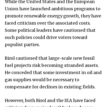
While the United States and the European
Union have launched ambitious programs to
promote renewable energy growth, they have
faced criticism over the associated costs.
Some political leaders have cautioned that
such policies could drive voters toward
populist parties.
Birol cautioned that large-scale new fossil
fuel projects risk becoming stranded assets.
He conceded that some investment in oil and
gas supplies would be necessary to
compensate for declines in existing fields.
However, both Birol and the IEA have faced