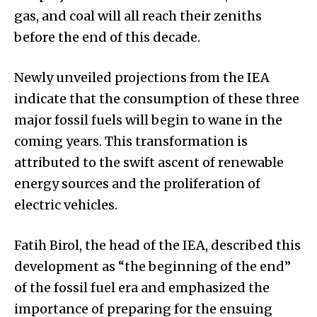
gas, and coal will all reach their zeniths
before the end of this decade.
Newly unveiled projections from the IEA
indicate that the consumption of these three
major fossil fuels will begin to wane in the
coming years. This transformation is
attributed to the swift ascent of renewable
energy sources and the proliferation of
electric vehicles.
Fatih Birol, the head of the IEA, described this
development as “the beginning of the end”
of the fossil fuel era and emphasized the
importance of preparing for the ensuing