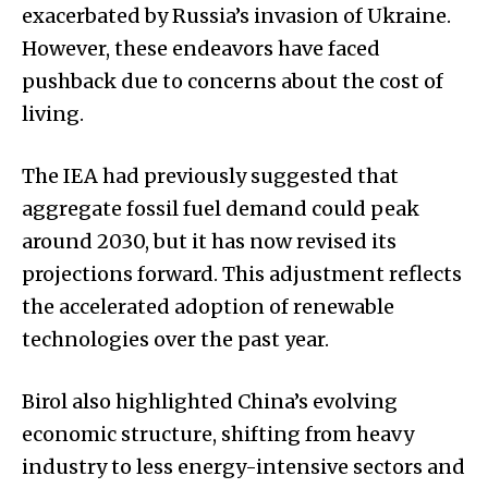
exacerbated by Russia’s invasion of Ukraine.
However, these endeavors have faced
pushback due to concerns about the cost of
living.
The IEA had previously suggested that
aggregate fossil fuel demand could peak
around 2030, but it has now revised its
projections forward. This adjustment reflects
the accelerated adoption of renewable
technologies over the past year.
Birol also highlighted China’s evolving
economic structure, shifting from heavy
industry to less energy-intensive sectors and