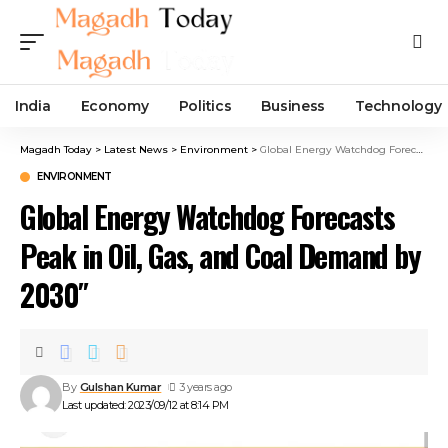
India
Economy
Politics
Business
Technology
Magadh Today
>
Latest News
>
Environment
>
Global Energy Watchdog Forecasts Peak in Oil, Gas, and Coal Demand by 2030″
ENVIRONMENT
Global Energy Watchdog Forecasts
Peak in Oil, Gas, and Coal Demand by
2030″
By
Gulshan Kumar
3 years ago
Last updated: 2023/09/12 at 8:14 PM