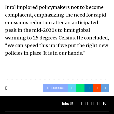
Birol implored policymakers not to become
complacent, emphasizing the need for rapid
emissions reduction after an anticipated
peak in the mid-2020s to limit global
warming to 1.5 degrees Celsius. He concluded,
“We can speed this up if we put the right new
policies in place. It is in our hands.”
Facebook
Follow US