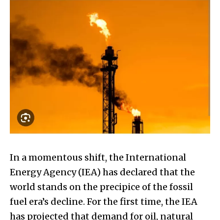
In a momentous shift, the International
Energy Agency (IEA) has declared that the
world stands on the precipice of the fossil
fuel era’s decline. For the first time, the IEA
has projected that demand for oil, natural