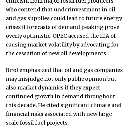
criticism from major fossil fuel producers
who contend that underinvestment in oil
and gas supplies could lead to future energy
crises if forecasts of demand peaking prove
overly optimistic. OPEC accused the IEA of
causing market volatility by advocating for
the cessation of new oil developments.
Birol emphasized that oil and gas companies
may misjudge not only public opinion but
also market dynamics if they expect
continued growth in demand throughout
this decade. He cited significant climate and
financial risks associated with new large-
scale fossil fuel projects.