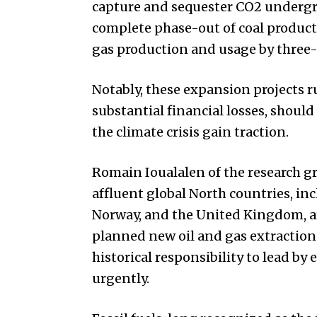
capture and sequester CO2 undergrou
complete phase-out of coal product
gas production and usage by three-
Notably, these expansion projects r
substantial financial losses, should
the climate crisis gain traction.
Romain Ioualalen of the research gr
affluent global North countries, in
Norway, and the United Kingdom, are
planned new oil and gas extraction
historical responsibility to lead by
urgently.