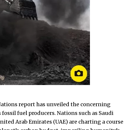
Nations report has unveiled the concerning
 fossil fuel producers. Nations such as Saudi
United Arab Emirates (UAE) are charting a course