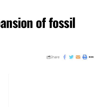
ansion of fossil
Share