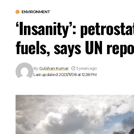
ENVIRONMENT
‘Insanity’: petrost
fuels, says UN repo
By
Gulshan Kumar
3 years ago
Last updated: 2023/11/08 at 12:28 PM