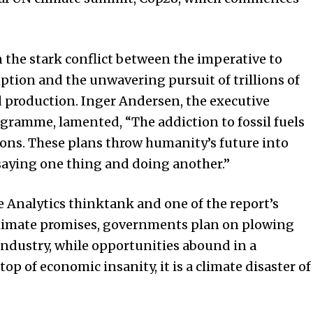
 in the stark conflict between the imperative to
mption and the unwavering pursuit of trillions of
d production. Inger Andersen, the executive
gramme, lamented, “The addiction to fossil fuels
tions. These plans throw humanity’s future into
aying one thing and doing another.”
te Analytics thinktank and one of the report’s
 climate promises, governments plan on plowing
industry, while opportunities abound in a
op of economic insanity, it is a climate disaster of