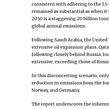
consistent with adhering to the 1.5
remained as substantial as when it 
2030 is a staggering 20 billion tonn
global annual emissions.
Following Saudi Arabia, the United 
extensive oil expansion plans. Qata
following closely behind Russia. In
extensive, exceeding those of Russi
In this disconcerting scenario, only
reduction in emissions from the fos
Norway, and Germany.
The report underscores the inherent