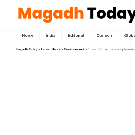
Home
India
Editorial
Opinion
Globa
Magadh Today
>
Latest News
>
Environment
>
‘Insanity’: petrostates planni