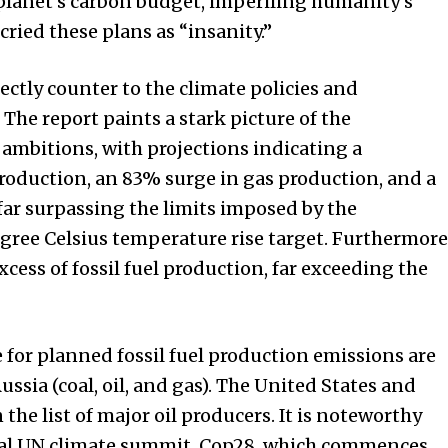
planet’s carbon budget, imperiling humanity’s
ried these plans as “insanity.”
ctly counter to the climate policies and
he report paints a stark picture of the
ambitions, with projections indicating a
roduction, an 83% surge in gas production, and a
 far surpassing the limits imposed by the
gree Celsius temperature rise target. Furthermore
cess of fossil fuel production, far exceeding the
 for planned fossil fuel production emissions are
Russia (coal, oil, and gas). The United States and
he list of major oil producers. It is noteworthy
votal UN climate summit, Cop28, which commences