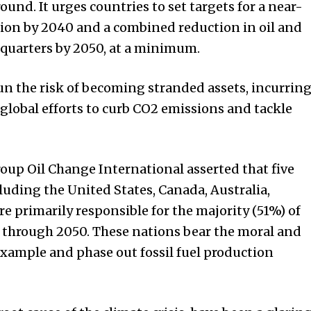
nd. It urges countries to set targets for a near-
ion by 2040 and a combined reduction in oil and
quarters by 2050, at a minimum.
un the risk of becoming stranded assets, incurrin
 global efforts to curb CO2 emissions and tackle
oup Oil Change International asserted that five
cluding the United States, Canada, Australia,
 primarily responsible for the majority (51%) of
 through 2050. These nations bear the moral and
 example and phase out fossil fuel production