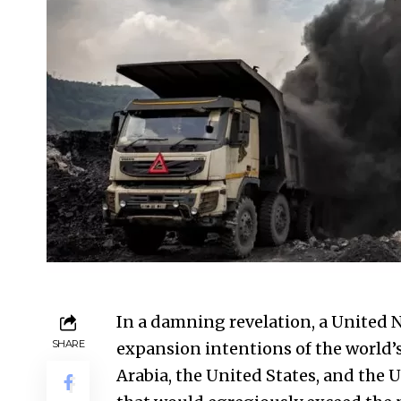
In a damning revelation, a United 
SHARE
expansion intentions of the world’s
Arabia, the
United States
, and the 