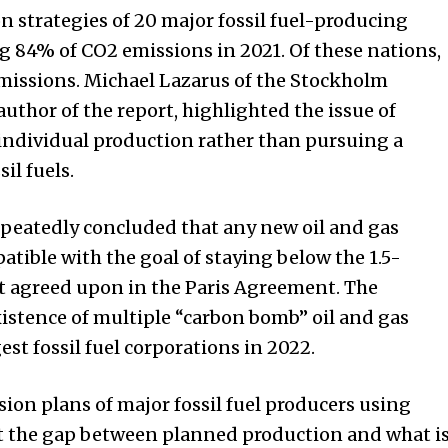
n strategies of 20 major fossil fuel-producing
g 84% of CO2 emissions in 2021. Of these nations,
emissions. Michael Lazarus of the Stockholm
author of the report, highlighted the issue of
individual production rather than pursuing a
il fuels.
epeatedly concluded that any new oil and gas
tible with the goal of staying below the 1.5-
t agreed upon in the Paris Agreement. The
istence of multiple “carbon bomb” oil and gas
est fossil fuel corporations in 2022.
ion plans of major fossil fuel producers using
hat the gap between planned production and what i