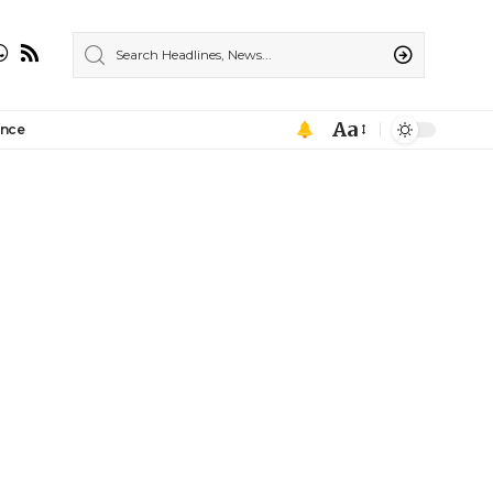
Aa
ance