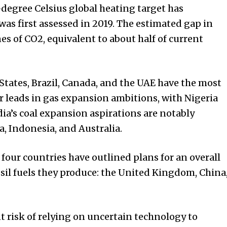
-degree Celsius global heating target has
was first assessed in 2019. The estimated gap in
es of CO2, equivalent to about half of current
States, Brazil, Canada, and the UAE have the most
r leads in gas expansion ambitions, with Nigeria
dia’s coal expansion aspirations are notably
a, Indonesia, and Australia.
 four countries have outlined plans for an overall
sil fuels they produce: the United Kingdom, China
 risk of relying on uncertain technology to