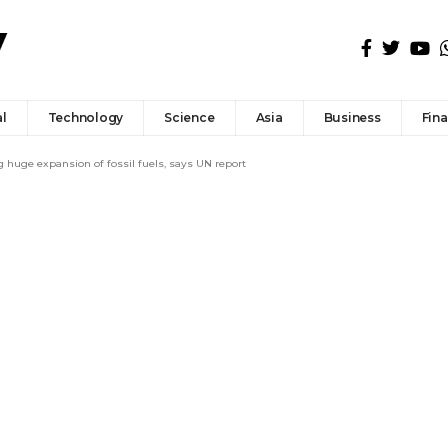
l
Technology
Science
Asia
Business
Fin
ng huge expansion of fossil fuels, says UN report