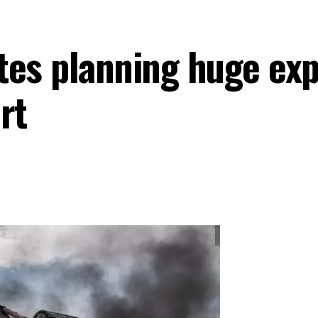
ates planning huge exp
rt