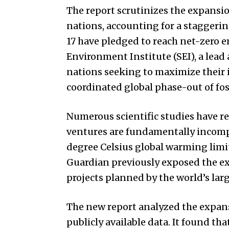
The report scrutinizes the expansio
nations, accounting for a staggerin
17 have pledged to reach net-zero 
Environment Institute (SEI), a lead 
nations seeking to maximize their 
coordinated global phase-out of foss
Numerous scientific studies have r
ventures are fundamentally incompa
degree Celsius global warming limi
Guardian previously exposed the ex
projects planned by the world’s larg
The new report analyzed the expans
publicly available data. It found t