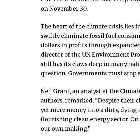
on November 30.
The heart of the climate crisis lies
swiftly eliminate fossil fuel consu
dollars in profits through expande
director of the UN Environment Pro
still has its claws deep in many na
question. Governments must stop s
Neil Grant, an analyst at the Clima
authors, remarked, “Despite their
yet more money into a dirty, dying 
flourishing clean energy sector. On t
our own making.”