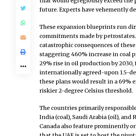
that would egregiously exceed the 
future. Experts have vehemently dec
These expansion blueprints run dire
commitments made by petrostates. T
catastrophic consequences of these 
staggering 460% increase in coal p
29% rise in oil production by 2030,
internationally agreed-upon 1.5-de
these plans would result in a 69% ex
riskier 2-degree Celsius threshold.
The countries primarily responsible
India (coal), Saudi Arabia (oil), and 
Canada also feature prominently on t
that the UAE is set to host the pi