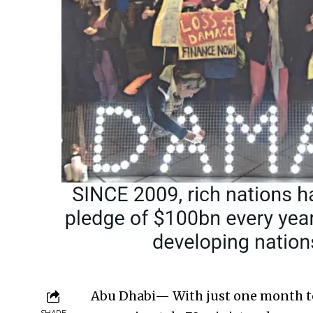
Abu Dhabi— With just one month to
SHARE