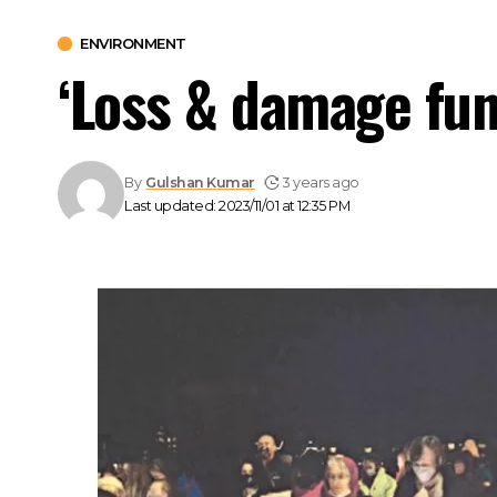
ENVIRONMENT
‘Loss & damage fun
By
Gulshan Kumar
3 years ago
Last updated: 2023/11/01 at 12:35 PM