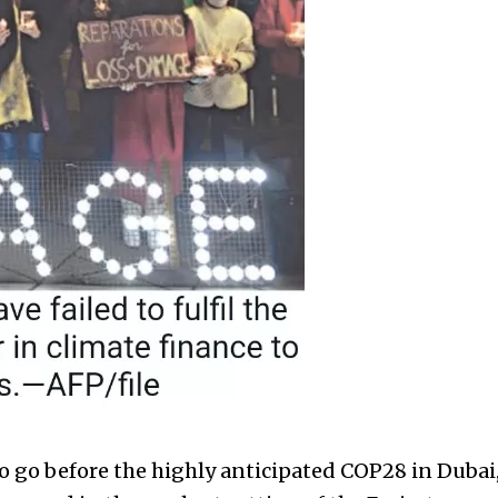
 go before the highly anticipated COP28 in Dubai