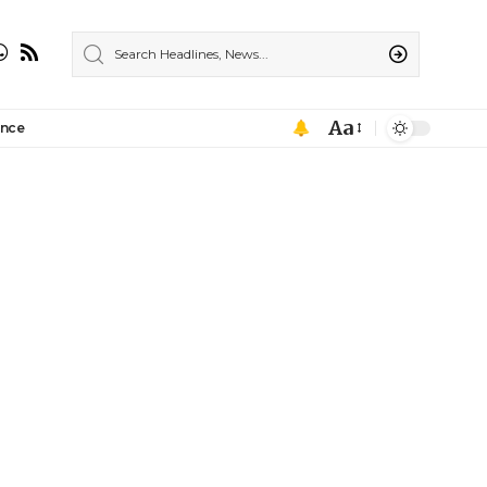
Aa
ance