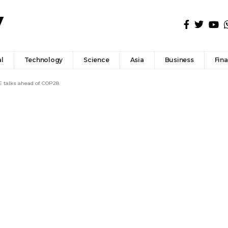
l
Technology
Science
Asia
Business
Fin
E talks ahead of COP28