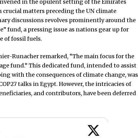
nvened in the opulent setting of the Emirates
n crucial matters preceding the UN climate
nary discussions revolves prominently around the
” fund, a pressing issue as nations gear up for
of fossil fuels.
ier-Runacher remarked, “The main focus for the
ge fund.” This dedicated fund, intended to assist
ping with the consequences of climate change, was
 COP27 talks in Egypt. However, the intricacies of
beneficiaries, and contributors, have been deferred