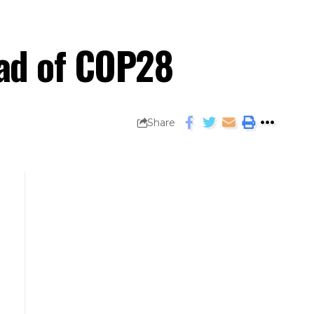
ead of COP28
Share