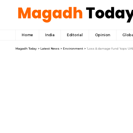
Home
India
Editorial
Opinion
Globa
Magadh Today
>
Latest News
>
Environment
>
‘Loss & damage fund ‘tops UA