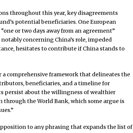
ions throughout this year, key disagreements
 fund’s potential beneficiaries. One European
e “one or two days away from an agreement”
, notably concerning China’s role, impeded
stance, hesitates to contribute if China stands to
r a comprehensive framework that delineates the
ibutors, beneficiaries, and a timeline for
 persist about the willingness of wealthier
ven through the World Bank, which some argue is
sues.”
pposition to any phrasing that expands the list of