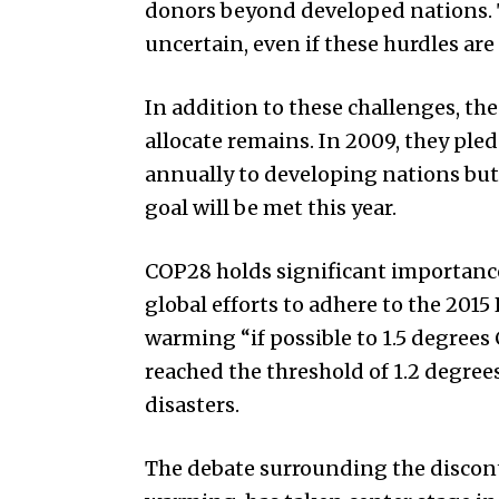
donors beyond developed nations. 
uncertain, even if these hurdles ar
In addition to these challenges, th
allocate remains. In 2009, they pled
annually to developing nations but
goal will be met this year.
COP28 holds significant importance a
global efforts to adhere to the 2015
warming “if possible to 1.5 degrees 
reached the threshold of 1.2 degree
disasters.
The debate surrounding the discontin