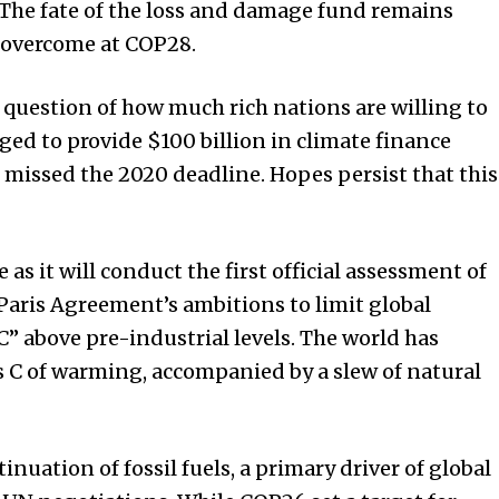
The fate of the loss and damage fund remains
e overcome at COP28.
e question of how much rich nations are willing to
ged to provide $100 billion in climate finance
 missed the 2020 deadline. Hopes persist that this
s it will conduct the first official assessment of
 Paris Agreement’s ambitions to limit global
C” above pre-industrial levels. The world has
s C of warming, accompanied by a slew of natural
uation of fossil fuels, a primary driver of global