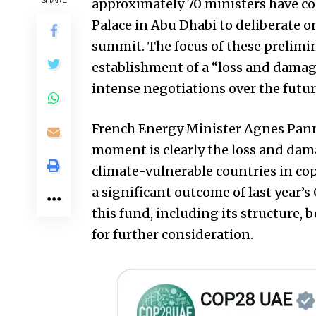
approximately 70 ministers have co
Palace in Abu Dhabi to deliberate o
summit. The focus of these prelimi
establishment of a “loss and damage
intense negotiations over the future 
French Energy Minister Agnes Pann
moment is clearly the loss and dama
climate-vulnerable countries in co
a significant outcome of last year’s
this fund, including its structure, 
for further consideration.