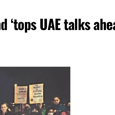
d ‘tops UAE talks ah