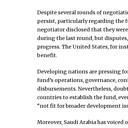
Despite several rounds of negotiat
persist, particularly regarding the
negotiator disclosed that they wer
during the last round, but disputes
progress. The
United States
, for in
benefit.
Developing nations are pressing fo
fund’s operations, governance, contr
disbursements. Nevertheless, doubts
countries to establish the fund, e
“not fit for broader development is
Moreover, Saudi Arabia has voiced o