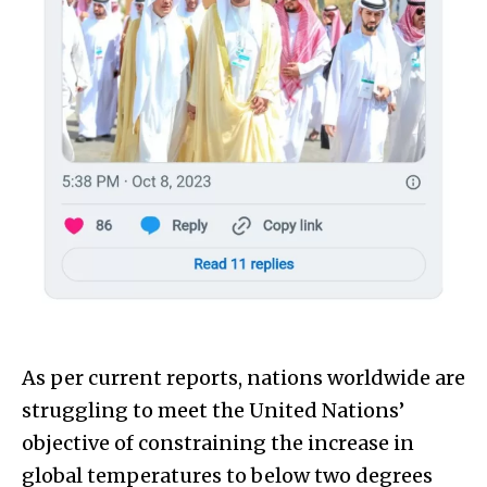
As per current reports, nations worldwide are
struggling to meet the United Nations’
objective of constraining the increase in
global temperatures to below two degrees