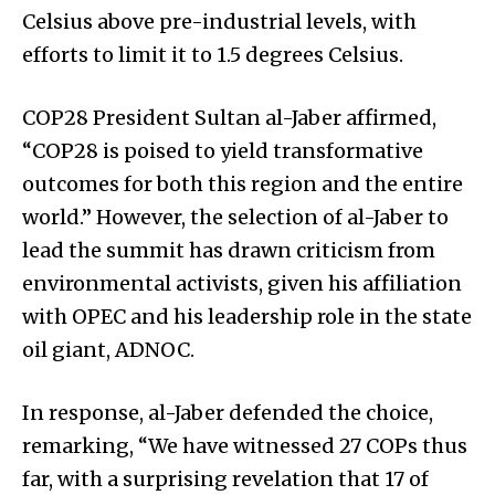
Celsius above pre-industrial levels, with
efforts to limit it to 1.5 degrees Celsius.
COP28 President Sultan al-Jaber affirmed,
“COP28 is poised to yield transformative
outcomes for both this region and the entire
world.” However, the selection of al-Jaber to
lead the summit has drawn criticism from
environmental activists, given his affiliation
with OPEC and his leadership role in the state
oil giant, ADNOC.
In response, al-Jaber defended the choice,
remarking, “We have witnessed 27 COPs thus
far, with a surprising revelation that 17 of