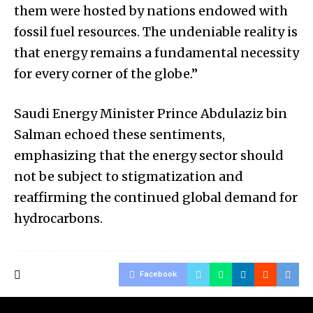
them were hosted by nations endowed with
fossil fuel resources. The undeniable reality is
that energy remains a fundamental necessity
for every corner of the globe.”
Saudi Energy Minister Prince Abdulaziz bin
Salman echoed these sentiments,
emphasizing that the energy sector should
not be subject to stigmatization and
reaffirming the continued global demand for
hydrocarbons.
Facebook