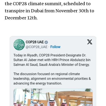
the COP28 climate summit, scheduled to
transpire in Dubai from November 30th to
December 12th.