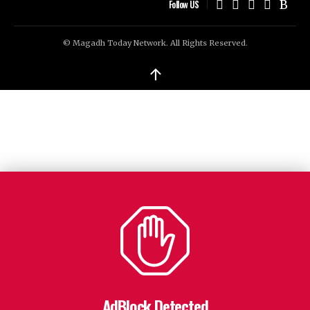
Follow US
© Magadh Today Network. All Rights Reserved.
↑
AdBlock Detected