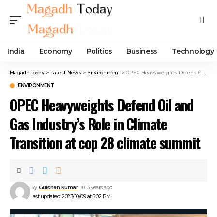
India
Economy
Politics
Business
Technology
Magadh Today
>
Latest News
>
Environment
>
OPEC Heavyweights Defend Oil and Gas Industry’s Role in Climate Transition at cop 28 climate summit
ENVIRONMENT
OPEC Heavyweights Defend Oil and
Gas Industry’s Role in Climate
Transition at cop 28 climate summit
By
Gulshan Kumar
3 years ago
Last updated: 2023/10/09 at 8:02 PM