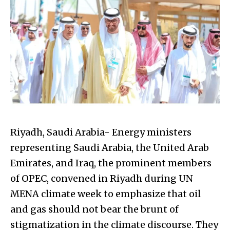
Riyadh, Saudi Arabia- Energy ministers
representing Saudi Arabia, the United Arab
Emirates, and Iraq, the prominent members
of OPEC, convened in Riyadh during UN
MENA climate week to emphasize that oil
and gas should not bear the brunt of
stigmatization in the climate discourse. They