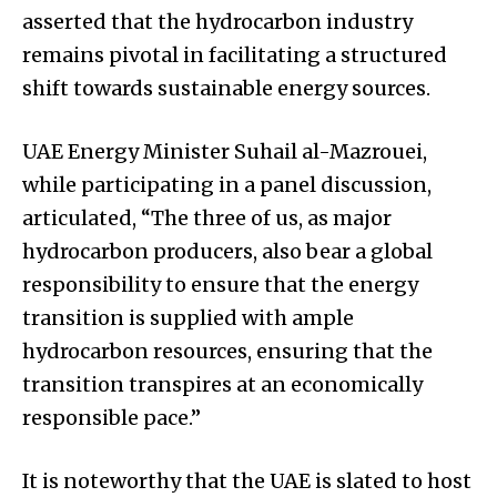
asserted that the hydrocarbon industry
remains pivotal in facilitating a structured
shift towards sustainable energy sources.
UAE Energy Minister Suhail al-Mazrouei,
while participating in a panel discussion,
articulated, “The three of us, as major
hydrocarbon producers, also bear a global
responsibility to ensure that the energy
transition is supplied with ample
hydrocarbon resources, ensuring that the
transition transpires at an economically
responsible pace.”
It is noteworthy that the UAE is slated to host