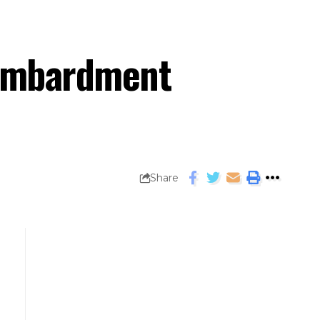
bombardment
Share