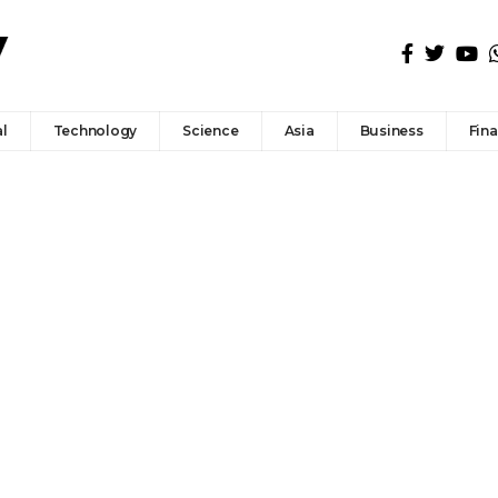
l
Technology
Science
Asia
Business
Fin