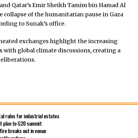
k and Qatar’s Emir Sheikh Tamim bin Hamad Al
he collapse of the humanitarian pause in Gaza
rding to Sunak’s office.
 heated exchanges highlight the increasing
ts with global climate discussions, creating a
eliberations.
al rules for industrial estates
out plan to G20 summit
fire breaks out in venue