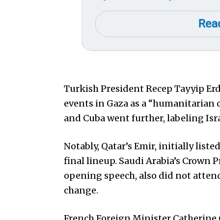
Turkish President Recep Tayyip Er
events in Gaza as a “humanitarian 
and Cuba went further, labeling Isra
Notably, Qatar’s Emir, initially lis
final lineup. Saudi Arabia’s Crown
opening speech, also did not atten
change.
French Foreign Minister Catherine 