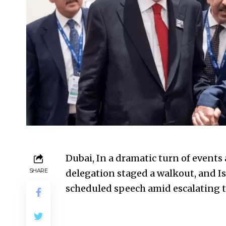
Dubai, In a dramatic turn of events 
SHARE
delegation staged a walkout, and Isr
scheduled speech amid escalating te