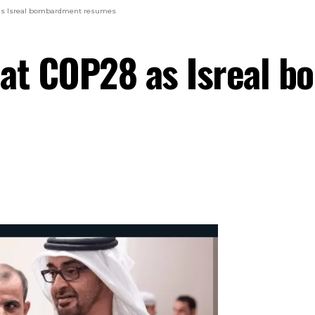
as Isreal bombardment resumes
 at COP28 as Isreal 