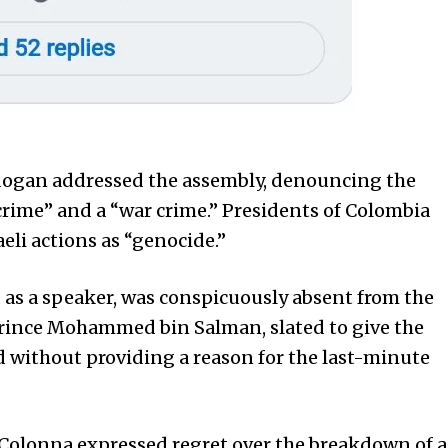
dogan addressed the assembly, denouncing the
crime” and a “war crime.” Presidents of Colombia
eli actions as “genocide.”
ted as a speaker, was conspicuously absent from the
 Prince Mohammed bin Salman, slated to give the
d without providing a reason for the last-minute
Colonna expressed regret over the breakdown of a