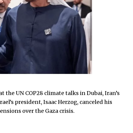
at the UN COP28 climate talks in Dubai, Iran’s
ael’s president, Isaac Herzog, canceled his
nsions over the Gaza crisis.