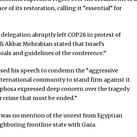
of its restoration, calling it “essential” for
 delegation abruptly left COP28 in protest of
li Akbar Mehrabian stated that Israel’s
goals and guidelines of the conference.”
 used his speech to condemn the “aggressive
nternational community to stand firm against it.
aphosa expressed deep concern over the tragedy
ar crime that must be ended.”
e was no mention of the unrest from Egyptian
ighboring frontline state with Gaza.