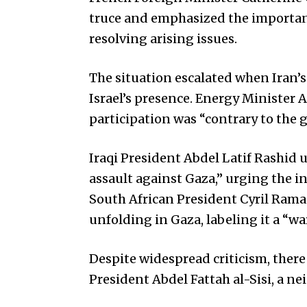
truce and emphasized the importance 
resolving arising issues.
The situation escalated when Iran’s
Israel’s presence. Energy Minister A
participation was “contrary to the 
Iraqi President Abdel Latif Rashid
assault against Gaza,” urging the i
South African President Cyril Ram
unfolding in Gaza, labeling it a “w
Despite widespread criticism, ther
President Abdel Fattah al-Sisi, a ne