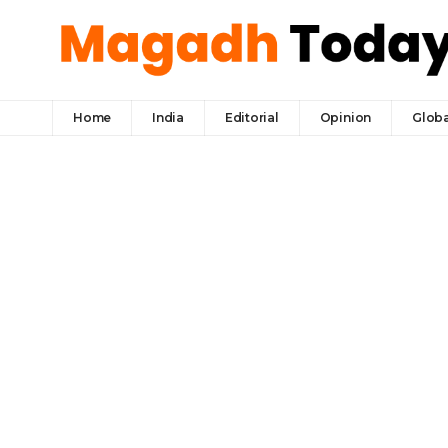
Home
India
Editorial
Opinion
Globa