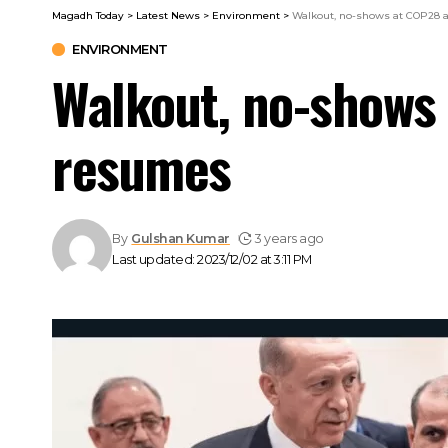
Magadh Today
>
Latest News
>
Environment
>
Walkout, no-shows at COP28 
ENVIRONMENT
Walkout, no-shows
resumes
By
Gulshan Kumar
3 years ago
Last updated: 2023/12/02 at 3:11 PM