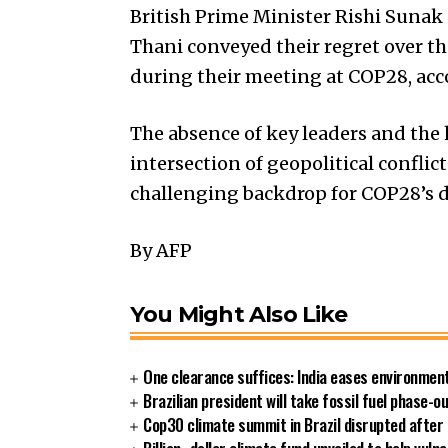
British Prime Minister Rishi Suna
Thani conveyed their regret over t
during their meeting at COP28, acco
The absence of key leaders and the
intersection of geopolitical conflic
challenging backdrop for COP28’s d
By AFP
You Might Also Like
One clearance suffices: India eases environment
Brazilian president will take fossil fuel phase-
Cop30 climate summit in Brazil disrupted after 