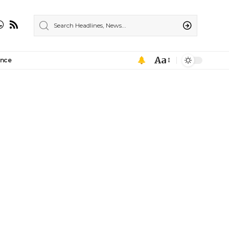
Aa
ance