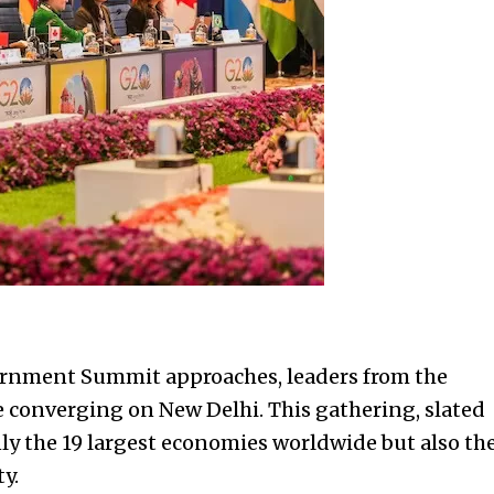
ernment Summit approaches, leaders from the
e converging on New Delhi. This gathering, slated
ly the 19 largest economies worldwide but also th
y.