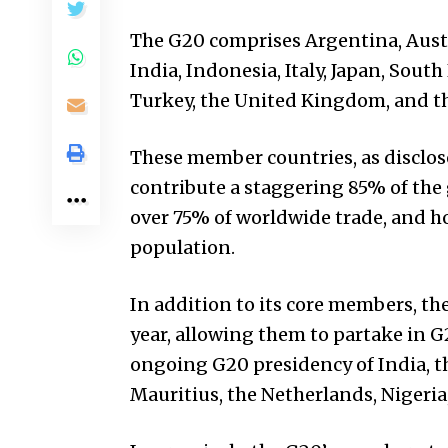
The G20 comprises Argentina, Austra
India, Indonesia, Italy, Japan, South
Turkey, the United Kingdom, and t
These member countries, as disclosed
contribute a staggering 85% of the 
over 75% of worldwide trade, and h
population.
In addition to its core members, th
year, allowing them to partake in G
ongoing G20 presidency of India, t
Mauritius, the Netherlands, Nigeria