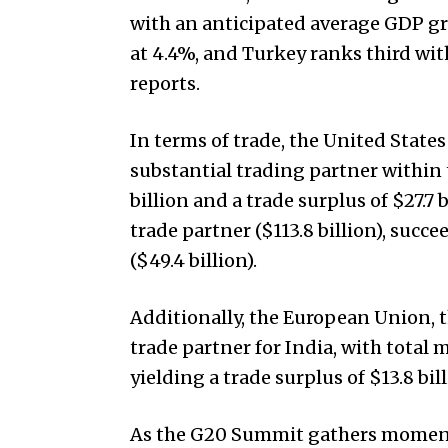
with an anticipated average GDP gr
at 4.4%, and Turkey ranks third wi
reports.
In terms of trade, the United State
substantial trading partner within
billion and a trade surplus of $27.7 
trade partner ($113.8 billion), succ
($49.4 billion).
Additionally, the European Union, t
trade partner for India, with total 
yielding a trade surplus of $13.8 bill
As the G20 Summit gathers momentum