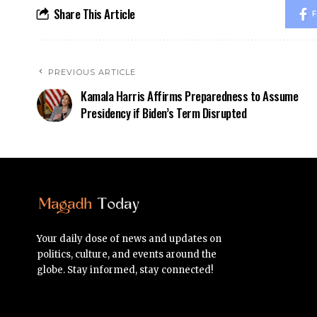
Share This Article
F
PREVIOUS ARTICLE
Kamala Harris Affirms Preparedness to Assume
Presidency if Biden’s Term Disrupted
Your daily dose of news and updates on
politics, culture, and events around the
globe. Stay informed, stay connected!