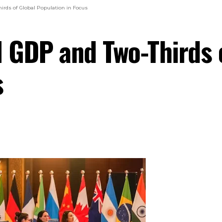
irds of Global Population in Focus
 GDP and Two-Thirds o
s