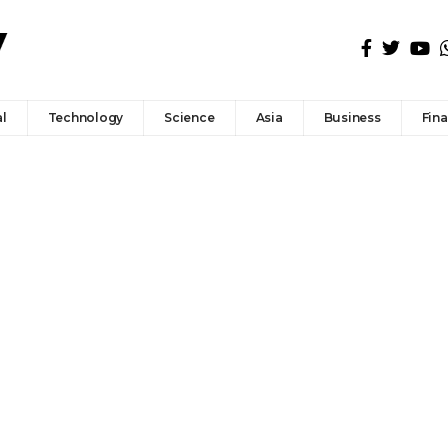
l
Technology
Science
Asia
Business
Fin