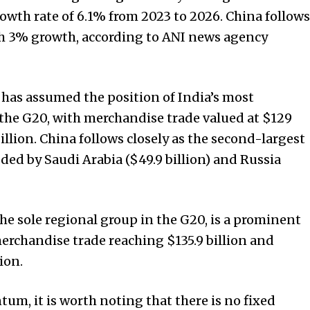
owth rate of 6.1% from 2023 to 2026. China follows
th 3% growth, according to ANI news agency
s has assumed the position of India’s most
 the G20, with merchandise trade valued at $129
billion. China follows closely as the second-largest
eeded by Saudi Arabia ($49.9 billion) and Russia
he sole regional group in the G20, is a prominent
merchandise trade reaching $135.9 billion and
ion.
, it is worth noting that there is no fixed