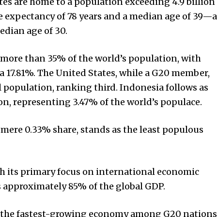
es are home to a population exceeding 4.9 billion
fe expectancy of 78 years and a median age of 39—a
edian age of 30.
 more than 35% of the world’s population, with
a 17.81%. The United States, while a G20 member,
l population, ranking third. Indonesia follows as
n, representing 3.47% of the world’s populace.
a mere 0.33% share, stands as the least populous
th its primary focus on international economic
s approximately 85% of the global GDP.
 the fastest-growing economy among G20 nations