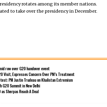
presidency rotates among its member nations.
slated to take over the presidency in December.
amid row over G20 handover event
20 Visit, Expresses Concern Over PM’s Treatment
test: PM Justin Trudeau on Khalistan Extremism
h G20 Summit in New Delhi
 as Sherpas Reach A Deal