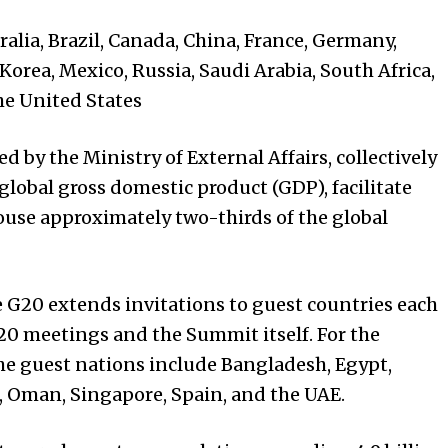
lia, Brazil, Canada, China, France, Germany,
 Korea, Mexico, Russia, Saudi Arabia, South Africa,
he
United States
 by the Ministry of External Affairs, collectively
global gross domestic product (GDP), facilitate
ouse approximately two-thirds of the global
e G20 extends invitations to guest countries each
20 meetings and the Summit itself. For the
he guest nations include Bangladesh, Egypt,
, Oman, Singapore, Spain, and the UAE.