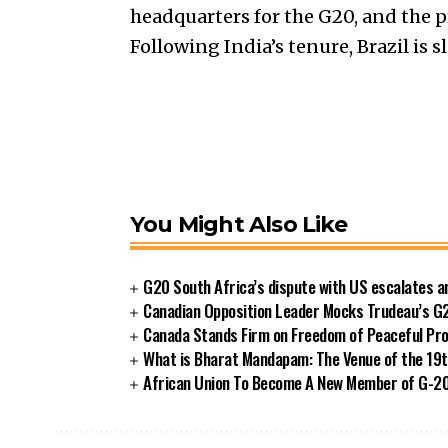
headquarters for the G20, and the 
Following India’s tenure, Brazil is 
You Might Also Like
G20 South Africa’s dispute with US escalates 
Canadian Opposition Leader Mocks Trudeau’s G
Canada Stands Firm on Freedom of Peaceful Pro
What is Bharat Mandapam: The Venue of the 19t
African Union To Become A New Member of G-20