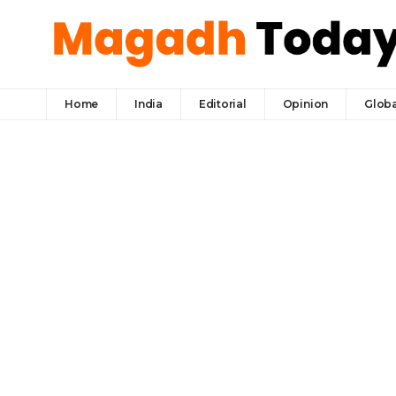
Home
India
Editorial
Opinion
Globa