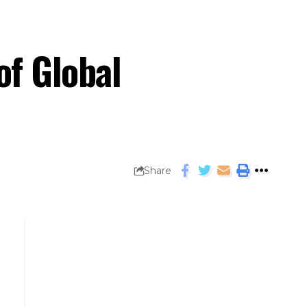
f Global
Share