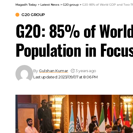
Magadh Today
>
Latest News
>
G20 group
>
G20: 85% of World GDP and Two-Th
G20 GROUP
G20: 85% of World
Population in Focu
By
Gulshan Kumar
3 years ago
Last updated: 2023/09/07 at 8:06 PM