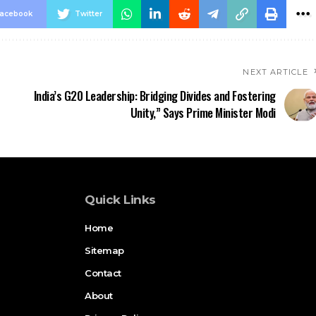
acebook
Twitter
NEXT ARTICLE
India’s G20 Leadership: Bridging Divides and Fostering
Unity,” Says Prime Minister Modi
Quick Links
Home
Sitemap
Contact
About