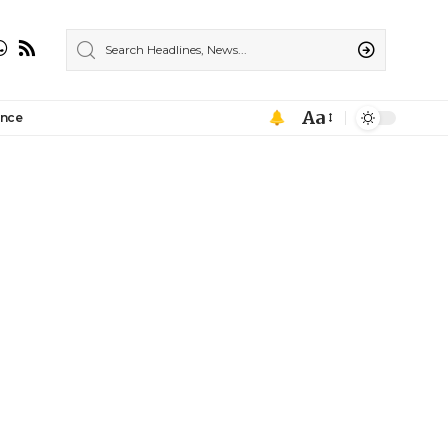
Aa
ance