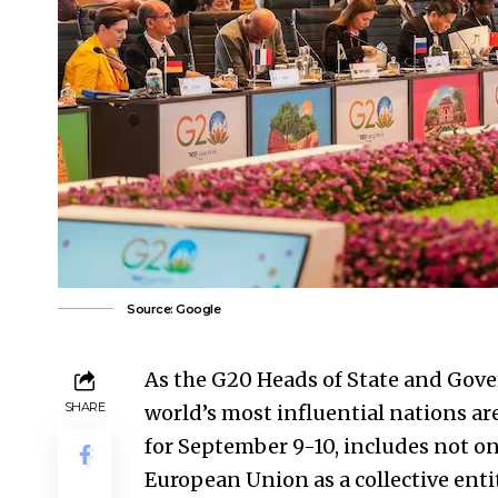
Source: Google
As the G20 Heads of State and Gov
SHARE
world’s most influential nations ar
for September 9-10, includes not on
European Union as a collective entit