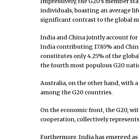
Impressively, the G20’s member stat
individuals, boasting an average li
significant contrast to the global m
India and China jointly account for
India contributing 17.85% and Chin
constitutes only 4.25% of the globa
the fourth most populous G20 natio
Australia, on the other hand, with 
among the G20 countries.
On the economic front, the G20, wi
cooperation, collectively represent
Furthermore, India has emerged as