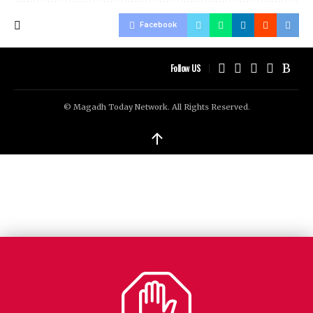
Facebook
Follow US
© Magadh Today Network. All Rights Reserved.
↑