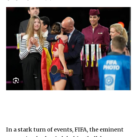
In a stark turn of events, FIFA, the eminent