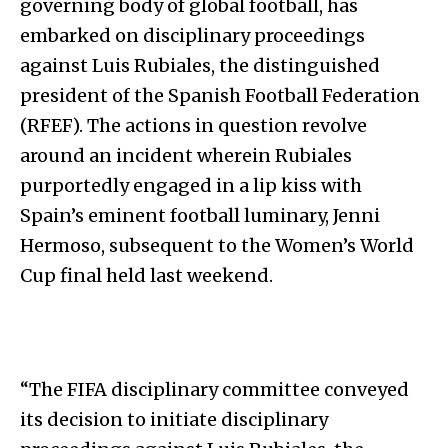
governing body of global football, has
embarked on disciplinary proceedings
against Luis Rubiales, the distinguished
president of the Spanish Football Federation
(RFEF). The actions in question revolve
around an incident wherein Rubiales
purportedly engaged in a lip kiss with
Spain’s eminent football luminary, Jenni
Hermoso, subsequent to the Women’s World
Cup final held last weekend.
“The FIFA disciplinary committee conveyed
its decision to initiate disciplinary