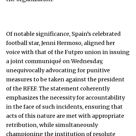
Of notable significance, Spain’s celebrated
football star, Jenni Hermoso, aligned her
voice with that of the Futpro union in issuing
a joint communiqué on Wednesday,
unequivocally advocating for punitive
measures to be taken against the president
of the RFEF. The statement coherently
emphasizes the necessity for accountability
in the face of such incidents, ensuring that
acts of this nature are met with appropriate
retribution, while simultaneously
championing the institution of resolute