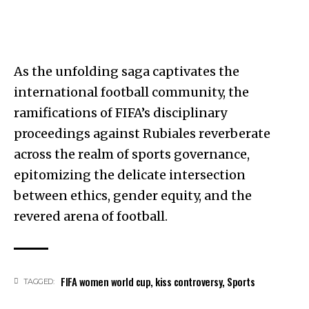
As the unfolding saga captivates the
international football community, the
ramifications of FIFA’s disciplinary
proceedings against Rubiales reverberate
across the realm of sports governance,
epitomizing the delicate intersection
between ethics, gender equity, and the
revered arena of football.
FIFA women world cup
,
kiss controversy
,
Sports
TAGGED: