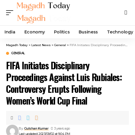
India
Economy
Politics
Business
Technology
Magadh Today
>
Latest News
>
General
>
FIFA Initiates Disciplinary Proceedings Against Luis Rubiales: Controversy Erupts Following Women’s World Cup Final
GENERAL
FIFA Initiates Disciplinary
Proceedings Against Luis Rubiales:
Controversy Erupts Following
Women’s World Cup Final
By
Gulshan Kumar
3 years ago
Last updated: 2023/09/02 at 9:04 PM