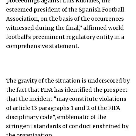
proceedings against Luis Rubiales, the
esteemed president of the Spanish Football
Association, on the basis of the occurrences
witnessed during the final,” affirmed world
football’s preeminent regulatory entity in a
comprehensive statement.
The gravity of the situation is underscored by
the fact that FIFA has identified the prospect
that the incident “may constitute violations
of article 13 paragraphs 1 and 2 of the FIFA
disciplinary code”, emblematic of the
stringent standards of conduct enshrined by
the organization.