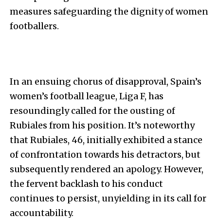
measures safeguarding the dignity of women
footballers.
In an ensuing chorus of disapproval, Spain’s
women’s football league, Liga F, has
resoundingly called for the ousting of
Rubiales from his position. It’s noteworthy
that Rubiales, 46, initially exhibited a stance
of confrontation towards his detractors, but
subsequently rendered an apology. However,
the fervent backlash to his conduct
continues to persist, unyielding in its call for
accountability.