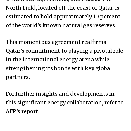
North Field, located off the coast of Qatar, is
estimated to hold approximately 10 percent
of the world’s known natural gas reserves.
This momentous agreement reaffirms
Qatar’s commitment to playing a pivotal role
in the international energy arena while
strengthening its bonds with key global
partners.
For further insights and developments in
this significant energy collaboration, refer to
AFP’s report.