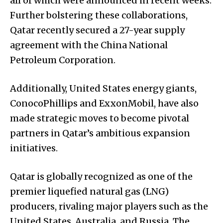
all of which were announced in recent weeks.
Further bolstering these collaborations,
Qatar recently secured a 27-year supply
agreement with the China National
Petroleum Corporation.
Additionally, United States energy giants,
ConocoPhillips and ExxonMobil, have also
made strategic moves to become pivotal
partners in Qatar’s ambitious expansion
initiatives.
Qatar is globally recognized as one of the
premier liquefied natural gas (LNG)
producers, rivaling major players such as the
United States, Australia, and Russia. The