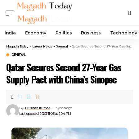
India
Economy
Politics
Business
Technology
Magadh Today
>
Latest News
>
General
>
Qatar Secures Second 27-Year Gas Supply Pact with China’s Sinopec
GENERAL
Qatar Secures Second 27-Year Gas
Supply Pact with China’s Sinopec
By
Gulshan Kumar
3 years ago
Last updated: 2023/11/05 at 2:04 PM