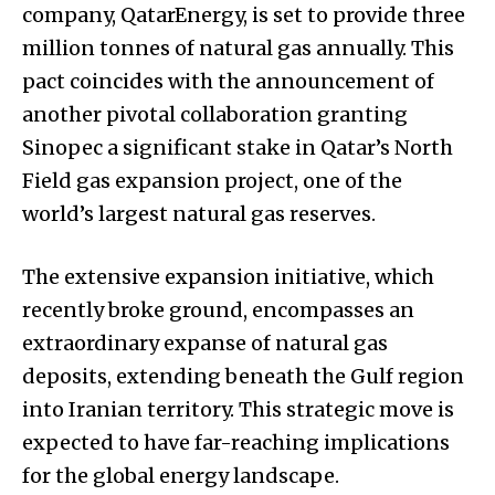
company, QatarEnergy, is set to provide three
million tonnes of natural gas annually. This
pact coincides with the announcement of
another pivotal collaboration granting
Sinopec a significant stake in Qatar’s North
Field gas expansion project, one of the
world’s largest natural gas reserves.
The extensive expansion initiative, which
recently broke ground, encompasses an
extraordinary expanse of natural gas
deposits, extending beneath the Gulf region
into Iranian territory. This strategic move is
expected to have far-reaching implications
for the global energy landscape.