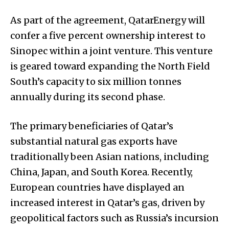
As part of the agreement, QatarEnergy will
confer a five percent ownership interest to
Sinopec within a joint venture. This venture
is geared toward expanding the North Field
South’s capacity to six million tonnes
annually during its second phase.
The primary beneficiaries of Qatar’s
substantial natural gas exports have
traditionally been Asian nations, including
China, Japan, and South Korea. Recently,
European countries have displayed an
increased interest in Qatar’s gas, driven by
geopolitical factors such as Russia’s incursion