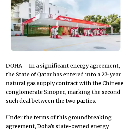
DOHA – In a significant energy agreement,
the State of Qatar has entered into a 27-year
natural gas supply contract with the Chinese
conglomerate Sinopec, marking the second
such deal between the two parties.
Under the terms of this groundbreaking
agreement, Doha’s state-owned energy