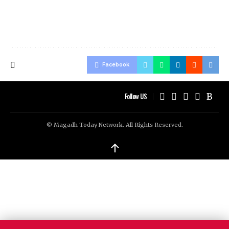
Facebook
Follow US
© Magadh Today Network. All Rights Reserved.
↑