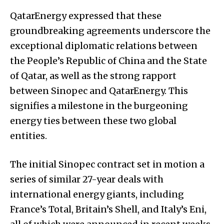
QatarEnergy expressed that these
groundbreaking agreements underscore the
exceptional diplomatic relations between
the People’s Republic of China and the State
of Qatar, as well as the strong rapport
between Sinopec and QatarEnergy. This
signifies a milestone in the burgeoning
energy ties between these two global
entities.
The initial Sinopec contract set in motion a
series of similar 27-year deals with
international energy giants, including
France’s Total, Britain’s Shell, and Italy’s Eni,