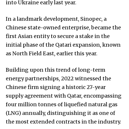
into Ukraine early last year.
In a landmark development, Sinopec, a
Chinese state-owned enterprise, became the
first Asian entity to secure a stake in the
initial phase of the Qatari expansion, known
as North Field East, earlier this year.
Building upon this trend of long-term
energy partnerships, 2022 witnessed the
Chinese firm signing a historic 27-year
supply agreement with Qatar, encompassing
four million tonnes of liquefied natural gas
(LNG) annually, distinguishing it as one of
the most extended contracts in the industry.