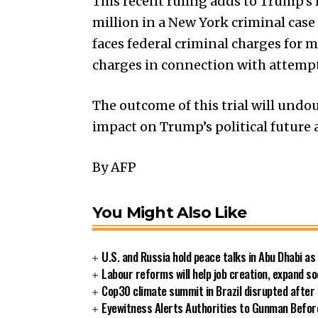
This recent ruling adds to Trump’s 
million in a New York criminal case 
faces federal criminal charges for
charges in connection with attempts
The outcome of this trial will undou
impact on Trump’s political future 
By AFP
You Might Also Like
U.S. and Russia hold peace talks in Abu Dhabi as
Labour reforms will help job creation, expand soc
Cop30 climate summit in Brazil disrupted after 
Eyewitness Alerts Authorities to Gunman Before