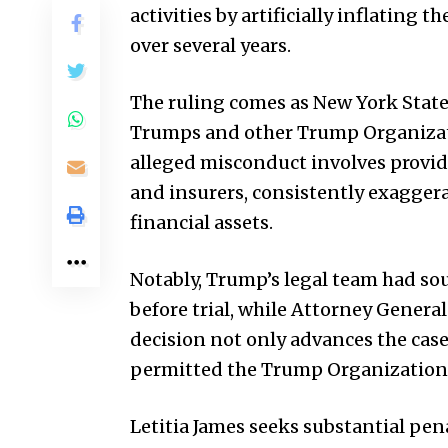
activities by artificially inflating
over several years.
The ruling comes as New York State
Trumps and other Trump Organizati
alleged misconduct involves providi
and insurers, consistently exaggera
financial assets.
Notably, Trump’s legal team had s
before trial, while Attorney General
decision not only advances the case 
permitted the Trump Organization t
Letitia James seeks substantial pen