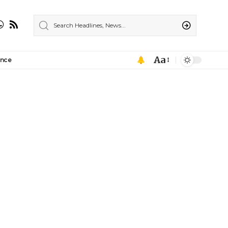
Aa
ance