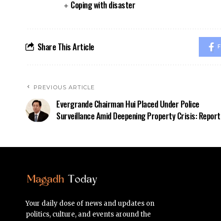
Coping with disaster
Share This Article
F
PREVIOUS ARTICLE
Evergrande Chairman Hui Placed Under Police
Surveillance Amid Deepening Property Crisis: Report
Your daily dose of news and updates on
politics, culture, and events around the