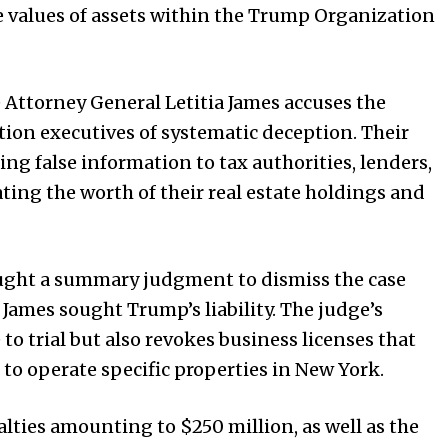
 the values of assets within the Trump Organization
 Attorney General Letitia James accuses the
on executives of systematic deception. Their
ng false information to tax authorities, lenders,
ting the worth of their real estate holdings and
ought a summary judgment to dismiss the case
 James sought Trump’s liability. The judge’s
to trial but also revokes business licenses that
o operate specific properties in New York.
alties amounting to $250 million, as well as the