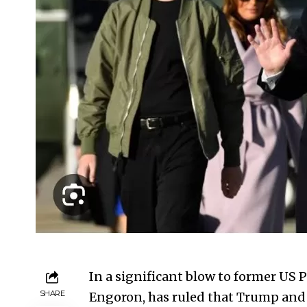
In a significant blow to former US
SHARE
Engoron, has ruled that Trump and h