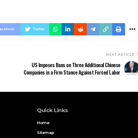
acebook
Twitter
NEXT ARTICLE
US Imposes Bans on Three Additional Chinese
Companies in a Firm Stance Against Forced Labor
Quick Links
Home
Sitemap