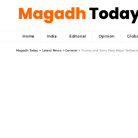
Home
India
Editorial
Opinion
Globa
Magadh Today
>
Latest News
>
General
>
Trump and Sons Face Major Setback 