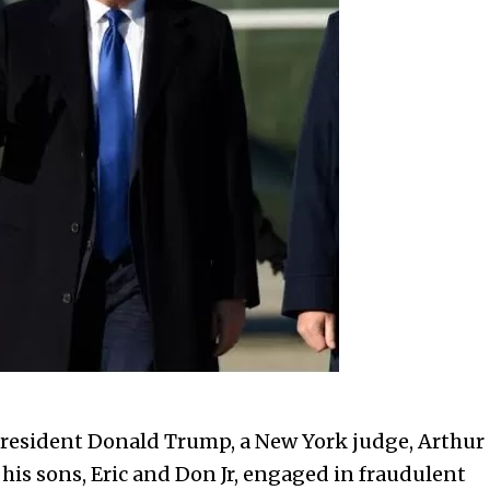
 President Donald Trump, a New York judge, Arthur
is sons, Eric and Don Jr, engaged in fraudulent