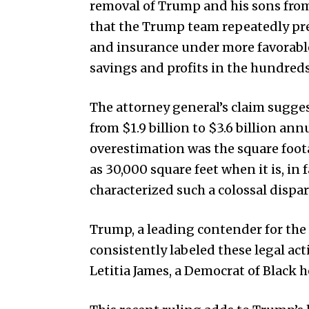
removal of Trump and his sons fro
that the Trump team repeatedly pres
and insurance under more favorable 
savings and profits in the hundreds
The attorney general’s claim sugge
from $1.9 billion to $3.6 billion an
overestimation was the square foo
as 30,000 square feet when it is, in 
characterized such a colossal dispar
Trump, a leading contender for the
consistently labeled these legal act
Letitia James, a Democrat of Black he