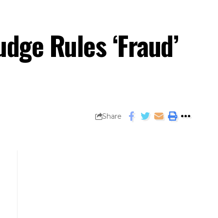
dge Rules ‘Fraud’
Share