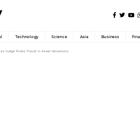
l
Technology
Science
Asia
Business
Fin
as Judge Rules ‘Fraud’ in Asset Valuations