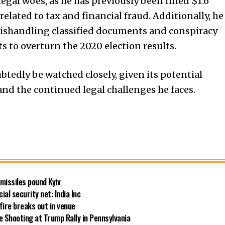
legal woes, as he has previously been fined $1.6
related to tax and financial fraud. Additionally, he
 mishandling classified documents and conspiracy
 to overturn the 2020 election results.
btedly be watched closely, given its potential
and the continued legal challenges he faces.
 missiles pound Kyiv
ial security net: India Inc
fire breaks out in venue
 Shooting at Trump Rally in Pennsylvania