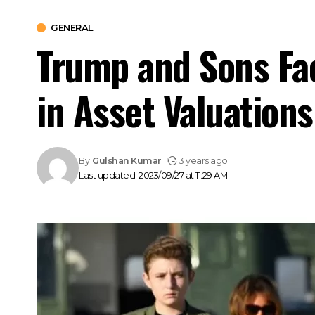
GENERAL
Trump and Sons Fac
in Asset Valuations
By
Gulshan Kumar
3 years ago
Last updated: 2023/09/27 at 11:29 AM