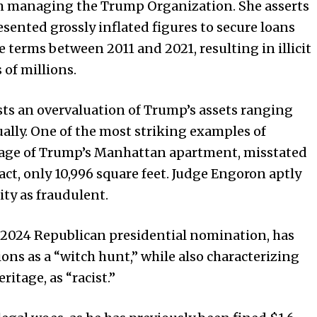
m managing the Trump Organization. She asserts
ented grossly inflated figures to secure loans
terms between 2011 and 2021, resulting in illicit
 of millions.
sts an overvaluation of Trump’s assets ranging
nually. One of the most striking examples of
tage of Trump’s Manhattan apartment, misstated
fact, only 10,996 square feet. Judge Engoron aptly
ity as fraudulent.
 2024 Republican presidential nomination, has
ions as a “witch hunt,” while also characterizing
ritage, as “racist.”