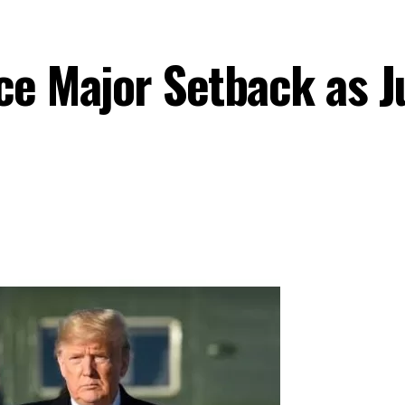
e Major Setback as Ju