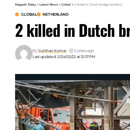
Magadh Today
>
Latest News
>
Global
>
2 killed in Dutch bridge accident
GLOBAL
NETHERLAND
2 killed in Dutch b
By
Gulshan Kumar
2 years ago
Last updated: 2024/02/22 at 12:07 PM