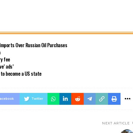
 Imports Over Russian Oil Purchases
a
ry fee
ve’ ads’
a to become a US state
acebook
Twitter
NEXT ARTICLE