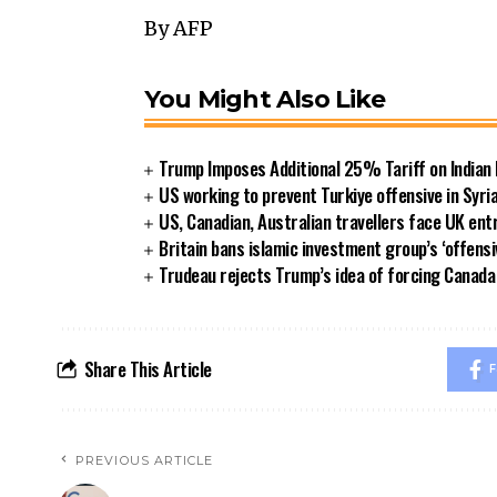
By AFP
You Might Also Like
Trump Imposes Additional 25% Tariff on Indian
US working to prevent Turkiye offensive in Syri
US, Canadian, Australian travellers face UK ent
Britain bans islamic investment group’s ‘offensi
Trudeau rejects Trump’s idea of forcing Canad
Share This Article
F
PREVIOUS ARTICLE