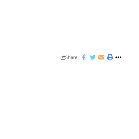
Share