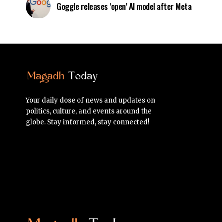
Goggle releases ‘open’ AI model after Meta
Your daily dose of news and updates on
politics, culture, and events around the
globe. Stay informed, stay connected!