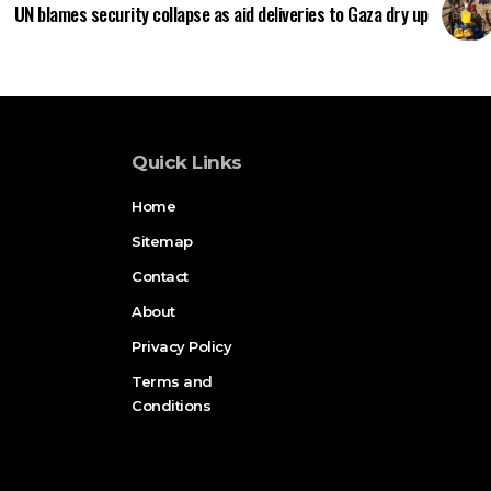
UN blames security collapse as aid deliveries to Gaza dry up
Quick Links
Home
Sitemap
Contact
About
Privacy Policy
Terms and
Conditions