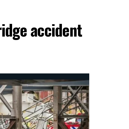
ridge accident