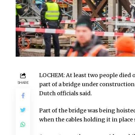
LOCHEM: At least two people died
SHARE
part of a bridge under constructio
Dutch officials said.
Part of the bridge was being hoisted
when the cables holding it in plac