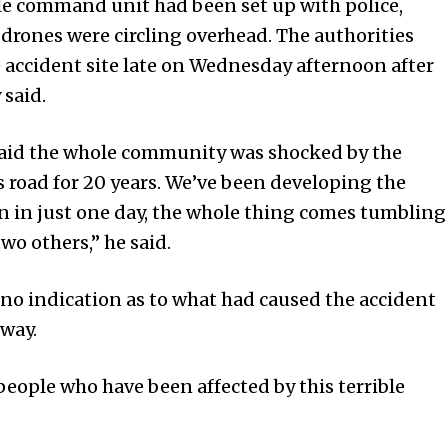
ile command unit had been set up with police,
 drones were circling overhead. The authorities
 accident site late on Wednesday afternoon after
 said.
said the whole community was shocked by the
 road for 20 years. We’ve been developing the
en in just one day, the whole thing comes tumbling
wo others,” he said.
no indication as to what had caused the accident
way.
e people who have been affected by this terrible