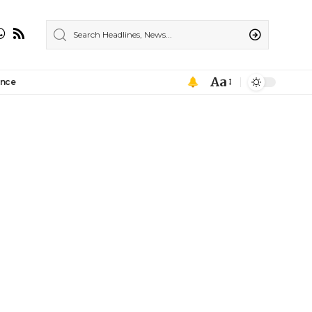
Aa
ance