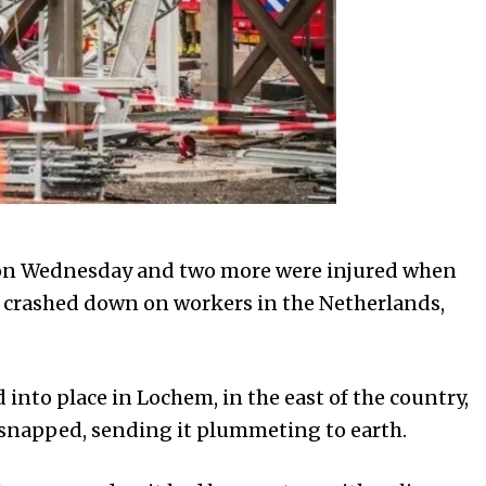
 on Wednesday and two more were injured when
n crashed down on workers in the Netherlands,
 into place in Lochem, in the east of the country,
e snapped, sending it plummeting to earth.