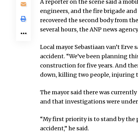
A reporter on the scene said a mob
engineers, and the fire brigade and
recovered the second body from the
several hours, the ANP news agency
Local mayor Sebastiaan van’t Erve 
accident. “We’ve been planning this
construction for five years. And th
down, killing two people, injuring t
The mayor said there was currently 
and that investigations were under
“My first priority is to stand by th
accident,” he said.