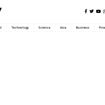
l
Technology
Science
Asia
Business
Fin