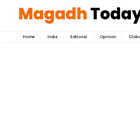
Home
India
Editorial
Opinion
Globa