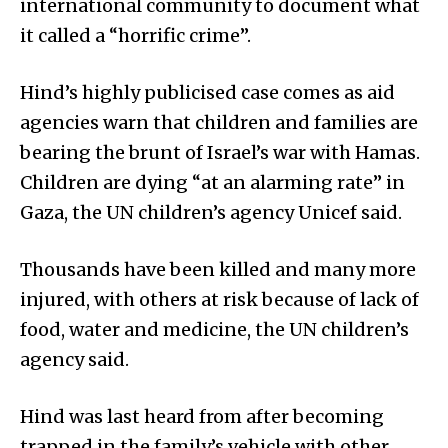
international community to document what
it called a “horrific crime”.
Hind’s highly publicised case comes as aid
agencies warn that children and families are
bearing the brunt of Israel’s war with Hamas.
Children are dying “at an alarming rate” in
Gaza, the UN children’s agency Unicef said.
Thousands have been killed and many more
injured, with others at risk because of lack of
food, water and medicine, the UN children’s
agency said.
Hind was last heard from after becoming
trapped in the family’s vehicle with other