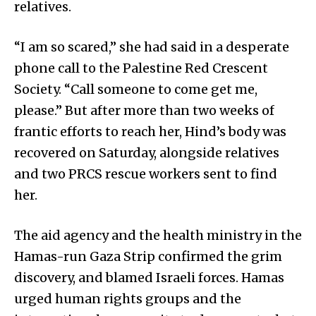
relatives.
“I am so scared,” she had said in a desperate
phone call to the Palestine Red Crescent
Society. “Call someone to come get me,
please.” But after more than two weeks of
frantic efforts to reach her, Hind’s body was
recovered on Saturday, alongside relatives
and two PRCS rescue workers sent to find
her.
The aid agency and the health ministry in the
Hamas-run Gaza Strip confirmed the grim
discovery, and blamed Israeli forces. Hamas
urged human rights groups and the