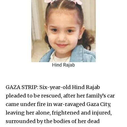
GAZA STRIP: Six-year-old Hind Rajab
pleaded to be rescued, after her family’s car
came under fire in war-ravaged Gaza City,
leaving her alone, frightened and injured,
surrounded by the bodies of her dead