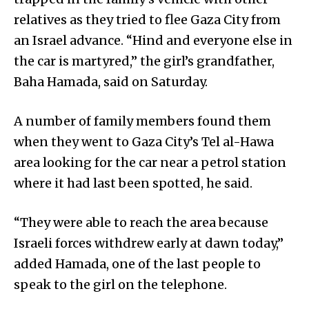
relatives as they tried to flee Gaza City from
an Israel advance. “Hind and everyone else in
the car is martyred,” the girl’s grandfather,
Baha Hamada, said on Saturday.
A number of family members found them
when they went to Gaza City’s Tel al-Hawa
area looking for the car near a petrol station
where it had last been spotted, he said.
“They were able to reach the area because
Israeli forces withdrew early at dawn today,”
added Hamada, one of the last people to
speak to the girl on the telephone.