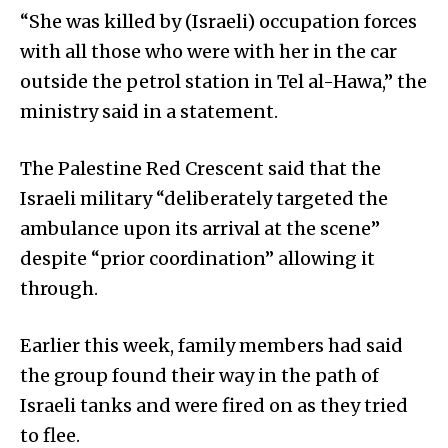
“She was killed by (Israeli) occupation forces
with all those who were with her in the car
outside the petrol station in Tel al-Hawa,” the
ministry said in a statement.
The Palestine Red Crescent said that the
Israeli military “deliberately targeted the
ambulance upon its arrival at the scene”
despite “prior coordination” allowing it
through.
Earlier this week, family members had said
the group found their way in the path of
Israeli tanks and were fired on as they tried
to flee.