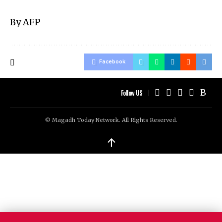
By AFP
Facebook
Follow US
© Magadh Today Network. All Rights Reserved.
↑