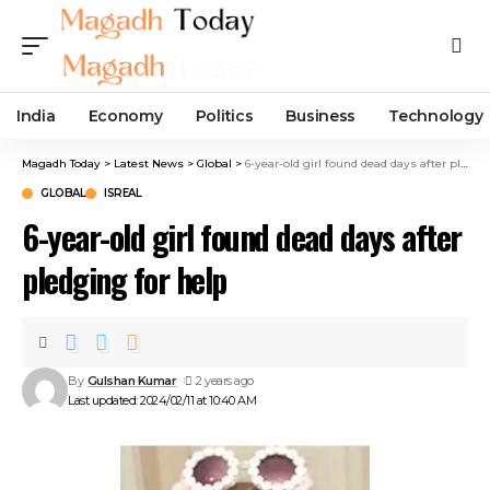
India
Economy
Politics
Business
Technology
Magadh Today
>
Latest News
>
Global
>
6-year-old girl found dead days after pledging for help
GLOBAL
ISREAL
6-year-old girl found dead days after
pledging for help
By
Gulshan Kumar
2 years ago
Last updated: 2024/02/11 at 10:40 AM