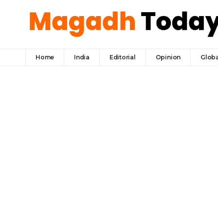
Home
India
Editorial
Opinion
Globa