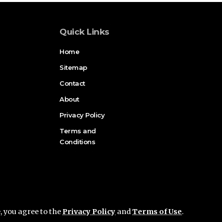
Quick Links
Home
Sitemap
Contact
About
Privacy Policy
Terms and
Conditions
e, you agree to the
Privacy Policy
and
Terms of Use
.