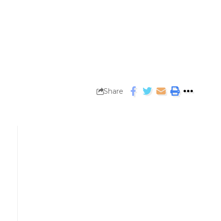
Share