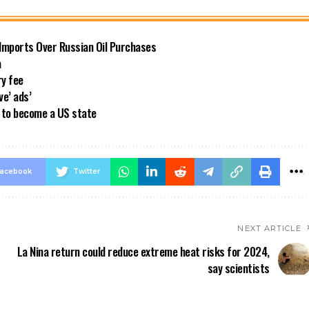
 Imports Over Russian Oil Purchases
a
ry fee
ve’ ads’
a to become a US state
acebook
Twitter
NEXT ARTICLE
La Nina return could reduce extreme heat risks for 2024,
say scientists