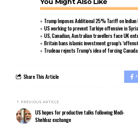
You Might Also Like
Trump Imposes Additional 25% Tariff on Indian
US working to prevent Turkiye offensive in Syri
US, Canadian, Australian travellers face UK ent
Britain bans islamic investment group’s ‘offensi
Trudeau rejects Trump’s idea of forcing Canad
Share This Article
F
PREVIOUS ARTICLE
US hopes for productive talks following Modi-
Shehbaz exchange