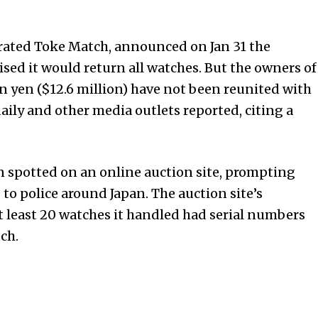
rated Toke Match, announced on Jan 31 the
ised it would return all watches. But the owners of
n yen ($12.6 million) have not been reunited with
aily and other media outlets reported, citing a
 spotted on an online auction site, prompting
to police around Japan. The auction site’s
t least 20 watches it handled had serial numbers
ch.