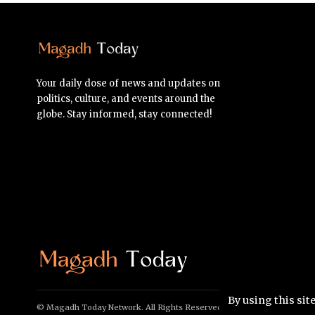
Your daily dose of news and updates on
politics, culture, and events around the
globe. Stay informed, stay connected!
By using this sit
© Magadh Today Network. All Rights Reserved.