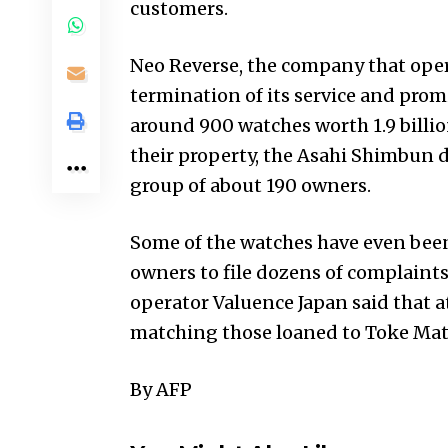
customers.
Neo Reverse, the company that ope
termination of its service and prom
around 900 watches worth 1.9 billio
their property, the Asahi Shimbun d
group of about 190 owners.
Some of the watches have even been
owners to file dozens of complaints 
operator Valuence Japan said that a
matching those loaned to Toke Mat
By AFP