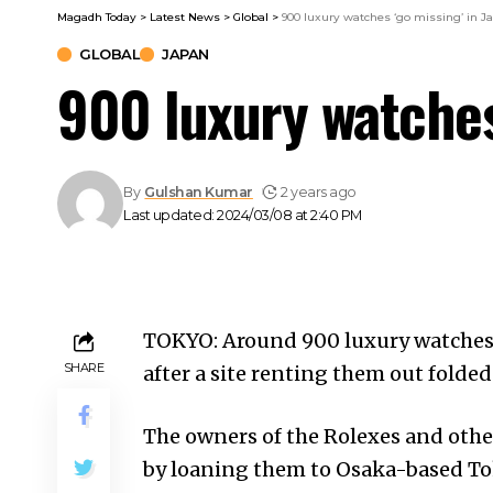
Magadh Today
>
Latest News
>
Global
>
900 luxury watches ‘go missing’ in J
GLOBAL
JAPAN
900 luxury watches
By
Gulshan Kumar
2 years ago
Last updated: 2024/03/08 at 2:40 PM
TOKYO: Around 900 luxury watches 
SHARE
after a site renting them out folded
The owners of the Rolexes and othe
by loaning them to Osaka-based To