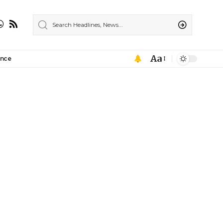
Aa
ance