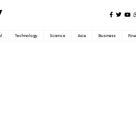
l
Technology
Science
Asia
Business
Fin