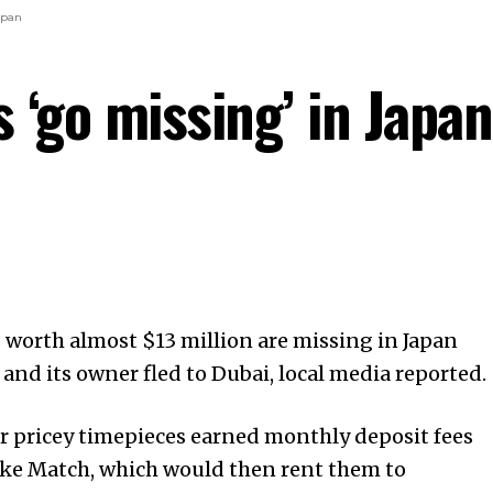
apan
 ‘go missing’ in Japan
worth almost $13 million are missing in Japan
 and its owner fled to Dubai, local media reported.
r pricey timepieces earned monthly deposit fees
ke Match, which would then rent them to