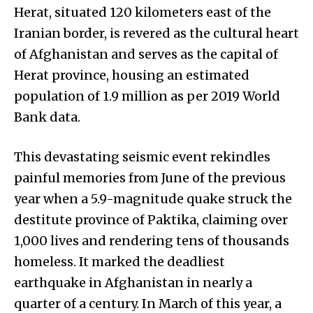
Herat, situated 120 kilometers east of the
Iranian border, is revered as the cultural heart
of Afghanistan and serves as the capital of
Herat province, housing an estimated
population of 1.9 million as per 2019 World
Bank data.
This devastating seismic event rekindles
painful memories from June of the previous
year when a 5.9-magnitude quake struck the
destitute province of Paktika, claiming over
1,000 lives and rendering tens of thousands
homeless. It marked the deadliest
earthquake in Afghanistan in nearly a
quarter of a century. In March of this year, a