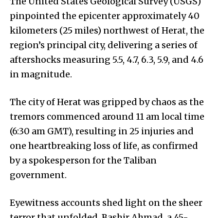
The United States Geological Survey (USGS)
pinpointed the epicenter approximately 40
kilometers (25 miles) northwest of Herat, the
region’s principal city, delivering a series of
aftershocks measuring 5.5, 4.7, 6.3, 5.9, and 4.6
in magnitude.
The city of Herat was gripped by chaos as the
tremors commenced around 11 am local time
(6:30 am GMT), resulting in 25 injuries and
one heartbreaking loss of life, as confirmed
by a spokesperson for the Taliban
government.
Eyewitness accounts shed light on the sheer
terror that unfolded. Bashir Ahmad, a 45-