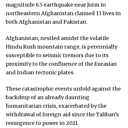
magnitude 6.5 earthquake near Jurm in
northeastern Afghanistan claimed 13 lives in
both Afghanistan and Pakistan.
Afghanistan, nestled amidst the volatile
Hindu Kush mountain range, is perennially
susceptible to seismic tremors due to its
proximity to the confluence of the Eurasian
and Indian tectonic plates.
These catastrophic events unfold against the
backdrop of an already daunting
humanitarian crisis, exacerbated by the
withdrawal of foreign aid since the Taliban’s
resurgence to power in 2021.