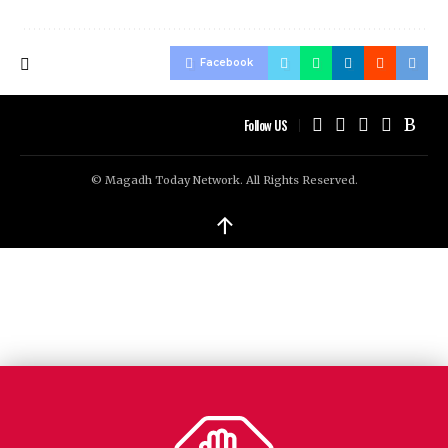
Facebook
Follow US
© Magadh Today Network. All Rights Reserved.
↑