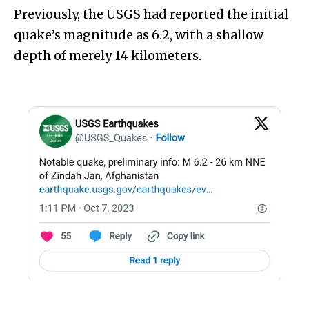
Previously, the USGS had reported the initial
quake’s magnitude as 6.2, with a shallow
depth of merely 14 kilometers.