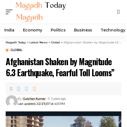
India
Economy
Politics
Business
Technology
Magadh Today
>
Latest News
>
Global
>
Afghanistan Shaken by Magnitude 6.3 Earthquake, Fearful Toll Looms”
GLOBAL
Afghanistan Shaken by Magnitude
6.3 Earthquake, Fearful Toll Looms”
By
Gulshan Kumar
3 years ago
Last updated: 2023/10/07 at 4:01 PM