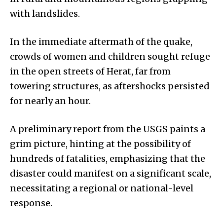
with landslides.
In the immediate aftermath of the quake,
crowds of women and children sought refuge
in the open streets of Herat, far from
towering structures, as aftershocks persisted
for nearly an hour.
A preliminary report from the USGS paints a
grim picture, hinting at the possibility of
hundreds of fatalities, emphasizing that the
disaster could manifest on a significant scale,
necessitating a regional or national-level
response.