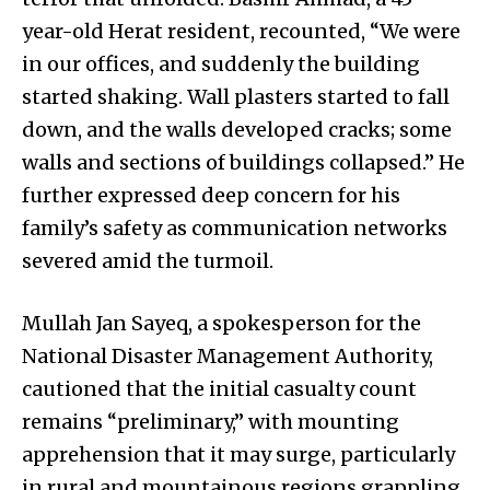
year-old Herat resident, recounted, “We were
in our offices, and suddenly the building
started shaking. Wall plasters started to fall
down, and the walls developed cracks; some
walls and sections of buildings collapsed.” He
further expressed deep concern for his
family’s safety as communication networks
severed amid the turmoil.
Mullah Jan Sayeq, a spokesperson for the
National Disaster Management Authority,
cautioned that the initial casualty count
remains “preliminary,” with mounting
apprehension that it may surge, particularly
in rural and mountainous regions grappling