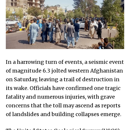
In a harrowing turn of events, a seismic event
of magnitude 6.3 jolted western Afghanistan
on Saturday, leaving a trail of destruction in
its wake. Officials have confirmed one tragic
fatality and numerous injuries, with grave
concerns that the toll may ascend as reports
of landslides and building collapses emerge.