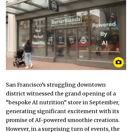
San Francisco’s struggling downtown
district witnessed the grand opening of a
“bespoke AI nutrition” store in September,
generating significant excitement with its
promise of AI-powered smoothie creations.
However, in a surprising turn of events, the