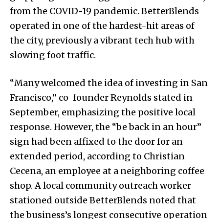
from the COVID-19 pandemic. BetterBlends
operated in one of the hardest-hit areas of
the city, previously a vibrant tech hub with
slowing foot traffic.
“Many welcomed the idea of investing in San
Francisco,” co-founder Reynolds stated in
September, emphasizing the positive local
response. However, the “be back in an hour”
sign had been affixed to the door for an
extended period, according to Christian
Cecena, an employee at a neighboring coffee
shop. A local community outreach worker
stationed outside BetterBlends noted that
the business’s longest consecutive operation