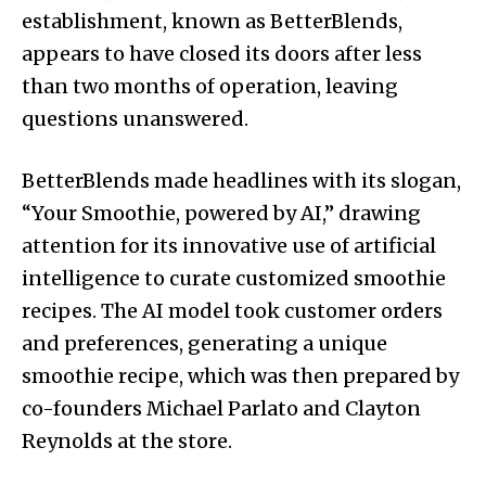
establishment, known as BetterBlends,
appears to have closed its doors after less
than two months of operation, leaving
questions unanswered.
BetterBlends made headlines with its slogan,
“Your Smoothie, powered by AI,” drawing
attention for its innovative use of artificial
intelligence to curate customized smoothie
recipes. The AI model took customer orders
and preferences, generating a unique
smoothie recipe, which was then prepared by
co-founders Michael Parlato and Clayton
Reynolds at the store.