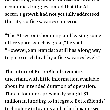
economic struggles, noted that the AI
sector’s growth had not yet fully addressed
the city’s office vacancy concerns.
“The AI sector is booming and leasing some
office space, which is great,” he said.
“However, San Francisco still has a long way
to go to reach healthy office vacancy levels.”
The future of BetterBlends remains
uncertain, with little information available
about its intended duration of operation.
The co-founders previously sought $1
million in funding to integrate BetterBlends’
technology into apps and other businesses.