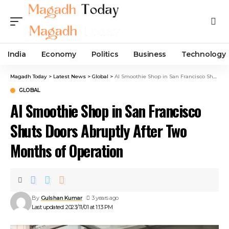
India
Economy
Politics
Business
Technology
Magadh Today
>
Latest News
>
Global
>
AI Smoothie Shop in San Francisco Shuts Doors Abruptly After Two Months of Operation
GLOBAL
AI Smoothie Shop in San Francisco
Shuts Doors Abruptly After Two
Months of Operation
By
Gulshan Kumar
3 years ago
Last updated: 2023/11/01 at 1:13 PM