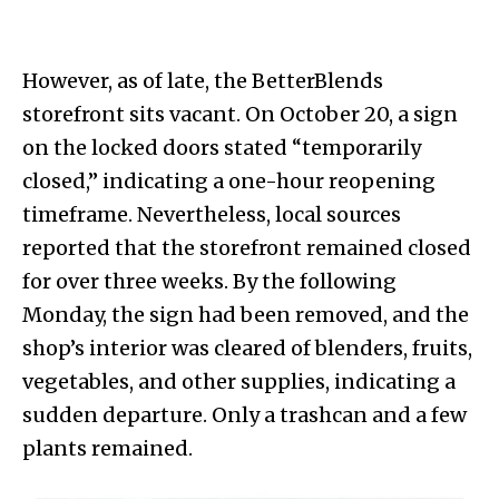
However, as of late, the BetterBlends
storefront sits vacant. On October 20, a sign
on the locked doors stated “temporarily
closed,” indicating a one-hour reopening
timeframe. Nevertheless, local sources
reported that the storefront remained closed
for over three weeks. By the following
Monday, the sign had been removed, and the
shop’s interior was cleared of blenders, fruits,
vegetables, and other supplies, indicating a
sudden departure. Only a trashcan and a few
plants remained.