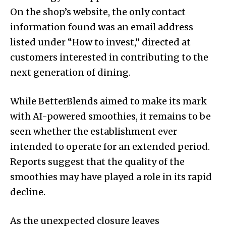
On the shop’s website, the only contact
information found was an email address
listed under “How to invest,” directed at
customers interested in contributing to the
next generation of dining.
While BetterBlends aimed to make its mark
with AI-powered smoothies, it remains to be
seen whether the establishment ever
intended to operate for an extended period.
Reports suggest that the quality of the
smoothies may have played a role in its rapid
decline.
As the unexpected closure leaves