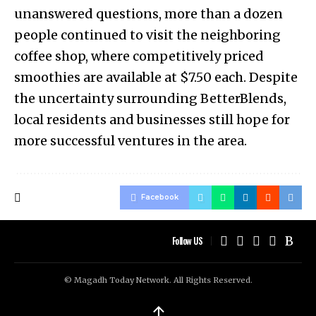
unanswered questions, more than a dozen
people continued to visit the neighboring
coffee shop, where competitively priced
smoothies are available at $7.50 each. Despite
the uncertainty surrounding BetterBlends,
local residents and businesses still hope for
more successful ventures in the area.
Facebook
Follow US
© Magadh Today Network. All Rights Reserved.
↑