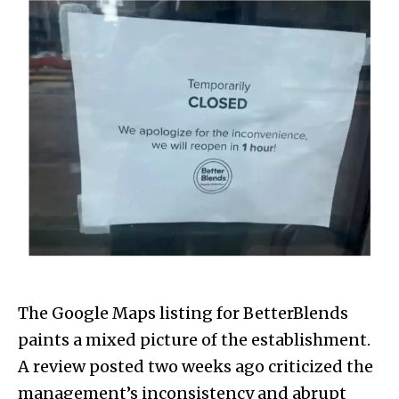
The Google Maps listing for BetterBlends
paints a mixed picture of the establishment.
A review posted two weeks ago criticized the
management’s inconsistency and abrupt