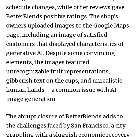
schedule changes, while other reviews gave
BetterBlends positive ratings. The shop’s
owners uploaded images to the Google Maps
page, including an image of satisfied
customers that displayed characteristics of
generative AI. Despite some convincing
elements, the images featured
unrecognizable fruit representations,
gibberish text on the cups, and unrealistic
human hands – a common issue with AI
image generation.
The abrupt closure of BetterBlends adds to
the challenges faced by San Francisco, a city
grappling with a sluggish economic recovery