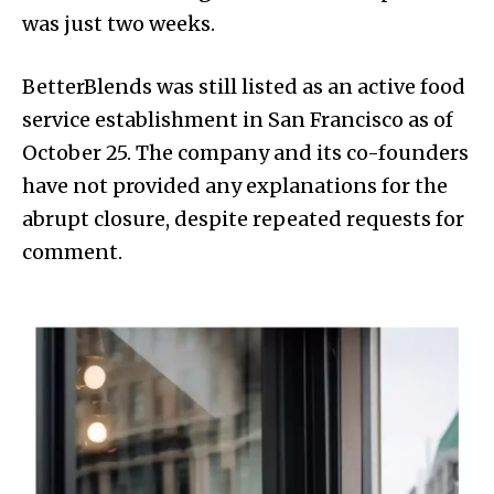
was just two weeks.
BetterBlends was still listed as an active food
service establishment in San Francisco as of
October 25. The company and its co-founders
have not provided any explanations for the
abrupt closure, despite repeated requests for
comment.