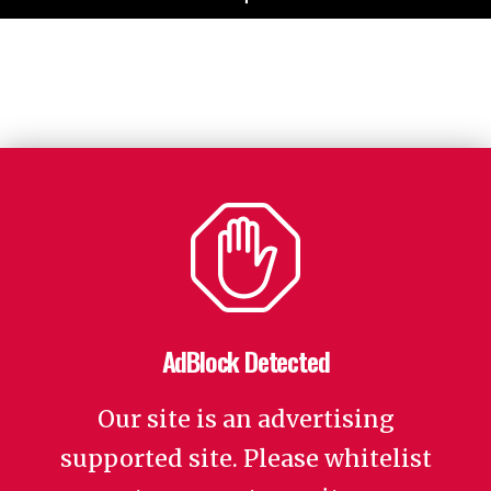
AdBlock Detected
Our site is an advertising
supported site. Please whitelist