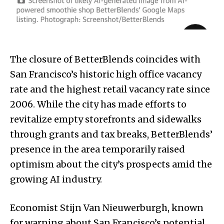
The closure of BetterBlends coincides with
San Francisco’s historic high office vacancy
rate and the highest retail vacancy rate since
2006. While the city has made efforts to
revitalize empty storefronts and sidewalks
through grants and tax breaks, BetterBlends’
presence in the area temporarily raised
optimism about the city’s prospects amid the
growing AI industry.
Economist Stijn Van Nieuwerburgh, known
for warning about San Francisco’s potential