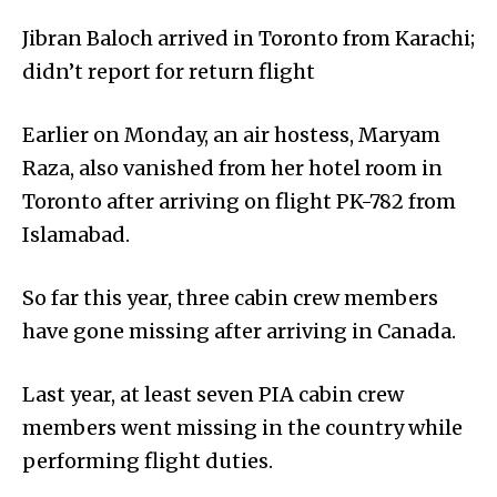
Jibran Baloch arrived in Toronto from Karachi;
didn’t report for return flight
Earlier on Monday, an air hostess, Maryam
Raza, also vanished from her hotel room in
Toronto after arriving on flight PK-782 from
Islamabad.
So far this year, three cabin crew members
have gone missing after arriving in Canada.
Last year, at least seven PIA cabin crew
members went missing in the country while
performing flight duties.