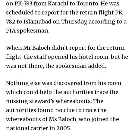
on PK-783 from Karachi to Toronto. He was
scheduled to report for the return flight PK-
782 to Islamabad on Thursday, according to a
PIA spokesman.
When Mr Baloch didn’t report for the return
flight, the staff opened his hotel room, but he
was not there, the spokesman added.
Nothing else was discovered from his room
which could help the authorities trace the
missing steward’s whereabouts. The
authorities found no clue to trace the
whereabouts of Ms Baloch, who joined the
national carrier in 2005.