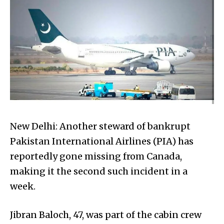
New Delhi: Another steward of bankrupt
Pakistan International Airlines (PIA) has
reportedly gone missing from Canada,
making it the second such incident in a
week.
Jibran Baloch, 47, was part of the cabin crew