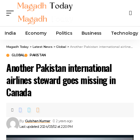
India
Economy
Politics
Business
Technology
Magadh Today
>
Latest News
>
Global
>
Another Pakistan international airlines steward goes missing in Canada
GLOBAL
PAKISTAN
Another Pakistan international
airlines steward goes missing in
Canada
By
Gulshan Kumar
2 years ago
Last updated: 2024/03/02 at 2:20 PM