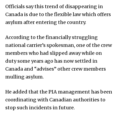
Officials say this trend of disappearing in
Canada is due to the flexible law which offers
asylum after entering the country.
According to the financially struggling
national carrier’s spokesman, one of the crew
members who had slipped away while on
duty some years ago has now settled in
Canada and “advises” other crew members
mulling asylum.
He added that the PIA management has been
coordinating with Canadian authorities to
stop such incidents in future.