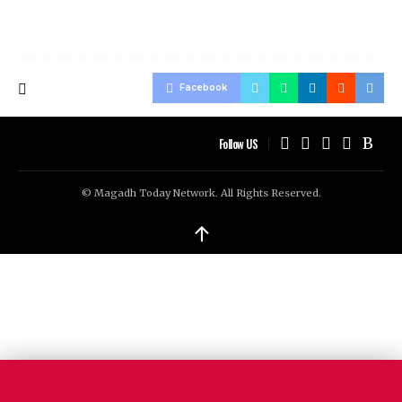
Facebook
Follow US
© Magadh Today Network. All Rights Reserved.
↑