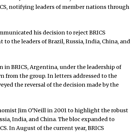
RICS, notifying leaders of member nations through
ommunicated his decision to reject BRICS
 to the leaders of Brazil, Russia, India, China, and
on in BRICS, Argentina, under the leadership of
n from the group. In letters addressed to the
veyed the reversal of the decision made by the
mist Jim O’Neill in 2001 to highlight the robust
ssia, India, and China. The bloc expanded to
S. In August of the current year, BRICS