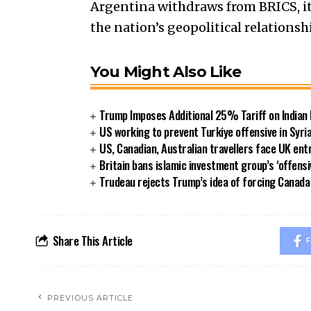
Argentina withdraws from BRICS, it
the nation’s geopolitical relationsh
You Might Also Like
Trump Imposes Additional 25% Tariff on Indian
US working to prevent Turkiye offensive in Syri
US, Canadian, Australian travellers face UK ent
Britain bans islamic investment group’s ‘offensi
Trudeau rejects Trump’s idea of forcing Canad
Share This Article
F
PREVIOUS ARTICLE