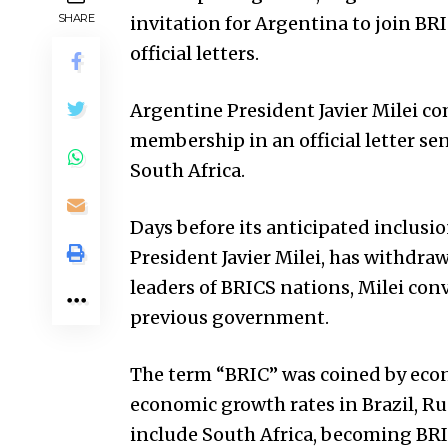
SHARE
invitation for Argentina to join B
official letters.
Argentine President Javier Milei c
membership in an official letter sent
South Africa.
Days before its anticipated inclusi
President Javier Milei, has withdraw
leaders of BRICS nations, Milei con
previous government.
The term “BRIC” was coined by econo
economic growth rates in Brazil, Ru
include South Africa, becoming BRIC