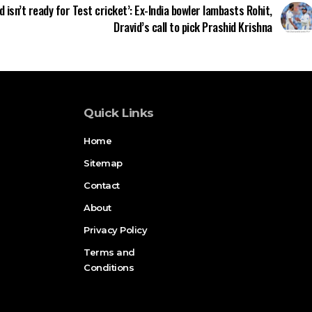
d isn’t ready for Test cricket’: Ex-India bowler lambasts Rohit,
Dravid’s call to pick Prashid Krishna
Quick Links
Home
Sitemap
Contact
About
Privacy Policy
Terms and
Conditions