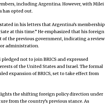
mbers, including Argentina. However, with Milei
 has opted out.
 stated in his letters that Argentina’s membership
iate at this time.” He emphasized that his foreign
hat of the previous government, indicating a review
ior administration.
i pledged not to join BRICS and expressed
erests of the
United States
and Israel. The formal
led expansion of BRICS, set to take effect from
lights the shifting foreign policy direction under
ture from the country’s previous stance. As