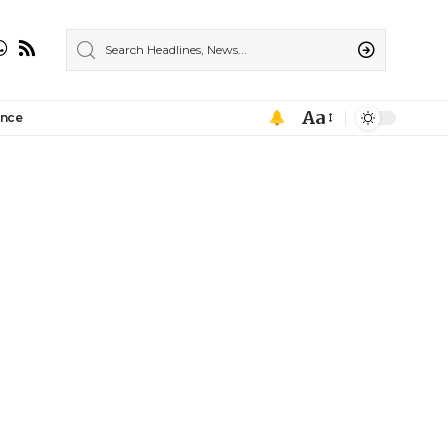
Aa
ance