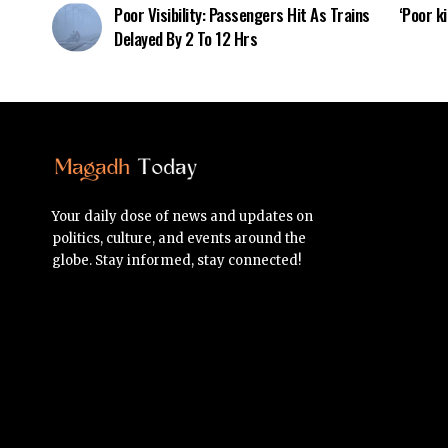
Poor Visibility: Passengers Hit As Trains
‘Poor ki
Delayed By 2 To 12 Hrs
Your daily dose of news and updates on
politics, culture, and events around the
globe. Stay informed, stay connected!