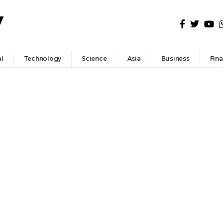
l
Technology
Science
Asia
Business
Fin