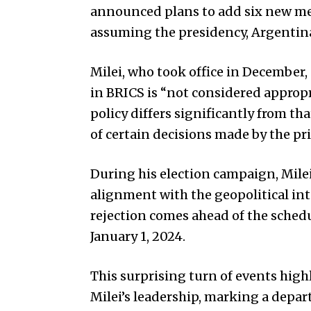
announced plans to add six new me
assuming the presidency, Argentina
Milei, who took office in December,
in BRICS is “not considered appropr
policy differs significantly from t
of certain decisions made by the pr
During his election campaign, Mile
alignment with the geopolitical int
rejection comes ahead of the schedu
January 1, 2024.
This surprising turn of events high
Milei’s leadership, marking a depar