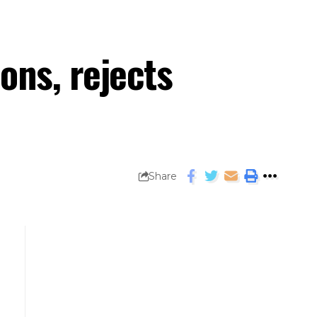
ons, rejects
Share