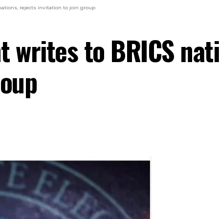
tions, rejects invitation to join group
t writes to BRICS nati
roup