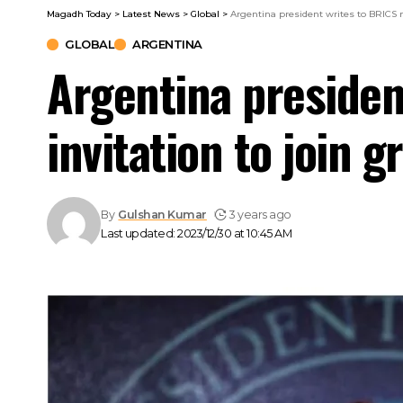
Magadh Today
>
Latest News
>
Global
>
Argentina president writes to BRICS na
GLOBAL
ARGENTINA
Argentina presiden
invitation to join g
By
Gulshan Kumar
3 years ago
Last updated: 2023/12/30 at 10:45 AM