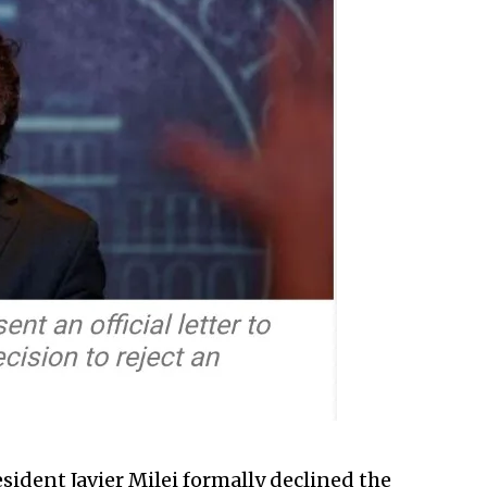
sident Javier Milei formally declined the