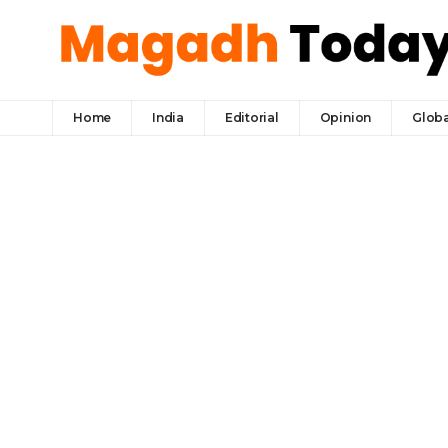
Home
India
Editorial
Opinion
Globa