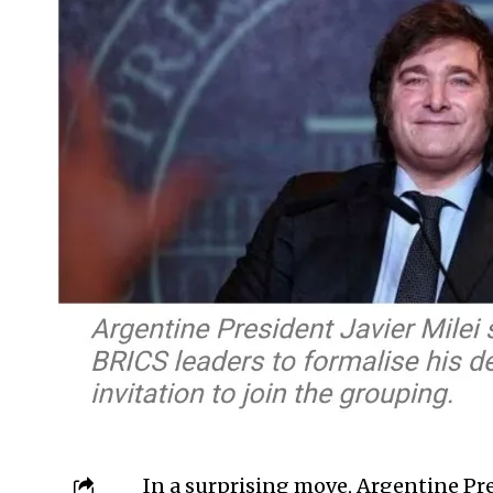
In a surprising move, Argentine Pre