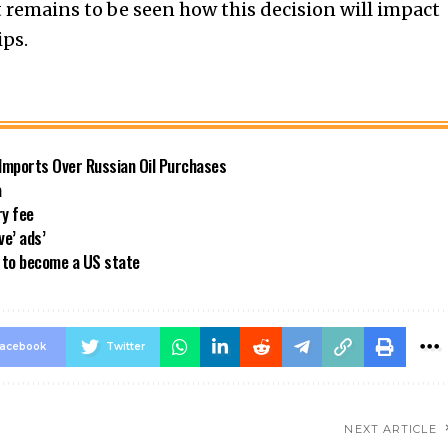
 remains to be seen how this decision will impact
ips.
 Imports Over Russian Oil Purchases
a
ry fee
ve’ ads’
a to become a US state
acebook
Twitter
NEXT ARTICLE