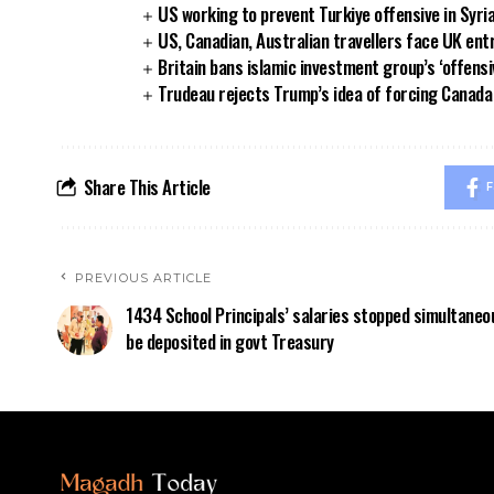
US working to prevent Turkiye offensive in Syri
US, Canadian, Australian travellers face UK ent
Britain bans islamic investment group’s ‘offensi
Trudeau rejects Trump’s idea of forcing Canad
Share This Article
F
PREVIOUS ARTICLE
1434 School Principals’ salaries stopped simultaneou
be deposited in govt Treasury