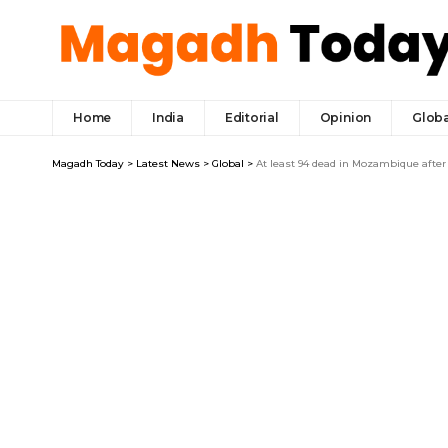
Home
India
Editorial
Opinion
Globa
Magadh Today
>
Latest News
>
Global
>
At least 94 dead in Mozambique after