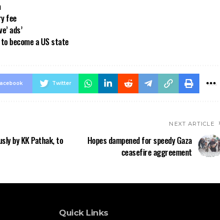
a
ry fee
ve’ ads’
a to become a US state
acebook
Twitter
NEXT ARTICLE
sly by KK Pathak, to
Hopes dampened for speedy Gaza
ceasefire aggreement
Quick Links