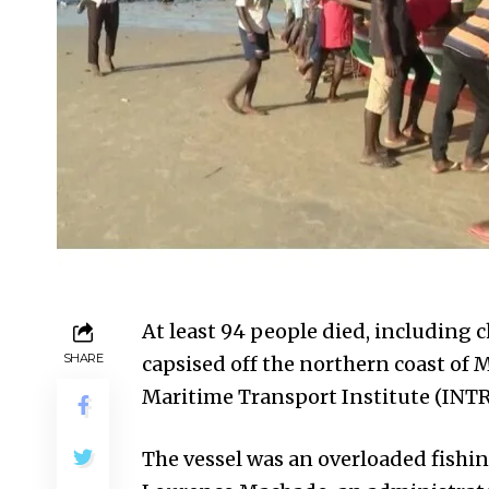
At least 94 people died, including c
SHARE
capsised off the northern coast of 
Maritime Transport Institute (INT
The vessel was an overloaded fishin