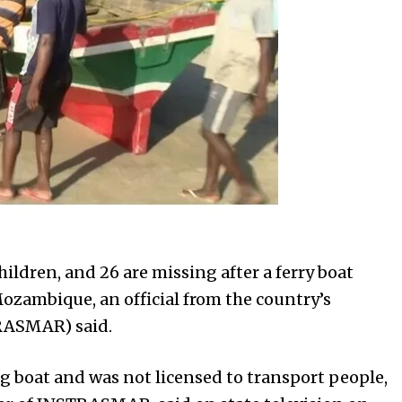
hildren, and 26 are missing after a ferry boat
Mozambique, an official from the country’s
RASMAR) said.
g boat and was not licensed to transport people,