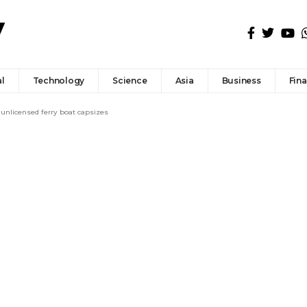
l
Technology
Science
Asia
Business
Fin
 unlicensed ferry boat capsizes