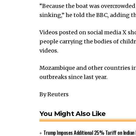
“Because the boat was overcrowded 
sinking,” he told the BBC, adding 
Videos posted on social media X s
people carrying the bodies of child
videos.
Mozambique and other countries in
outbreaks since last year.
By Reuters
You Might Also Like
Trump Imposes Additional 25% Tariff on Indian