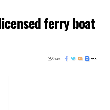
licensed ferry boat
Share