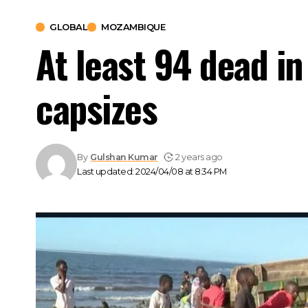
GLOBAL
MOZAMBIQUE
At least 94 dead i
capsizes
By
Gulshan Kumar
2 years ago
Last updated: 2024/04/08 at 8:34 PM