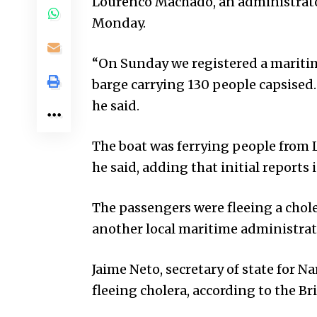
Lourenco Machado, an administrato
Monday.
“On Sunday we registered a maritim
barge carrying 130 people capsised.
he said.
The boat was ferrying people from
he said, adding that initial reports 
The passengers were fleeing a chole
another local maritime administrat
Jaime Neto, secretary of state for 
fleeing cholera, according to the Br