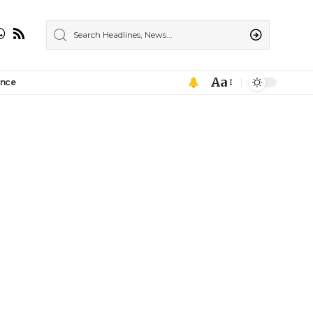
Aa
ance