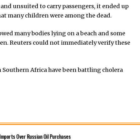
and unsuited to carry passengers, it ended up
that many children were among the dead.
howed many bodies lying on a beach and some
ren. Reuters could not immediately verify these
 Southern Africa have been battling cholera
 Imports Over Russian Oil Purchases