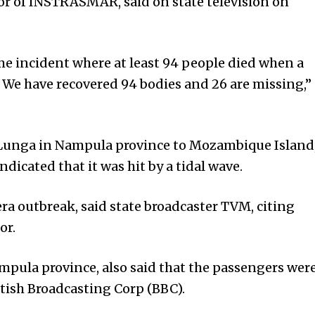
r of INSTRASMAR, said on state television on
e incident where at least 94 people died when a
 We have recovered 94 bodies and 26 are missing,”
 Lunga in Nampula province to Mozambique Island
indicated that it was hit by a tidal wave.
ra outbreak, said state broadcaster TVM, citing
or.
Nampula province, also said that the passengers wer
itish Broadcasting Corp (BBC).