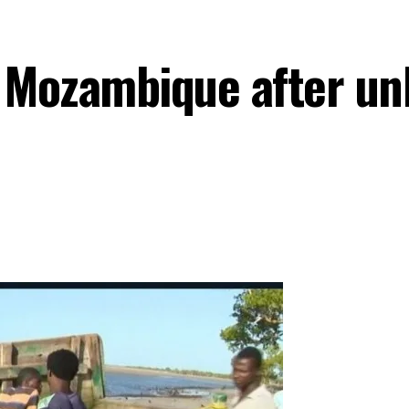
n Mozambique after un