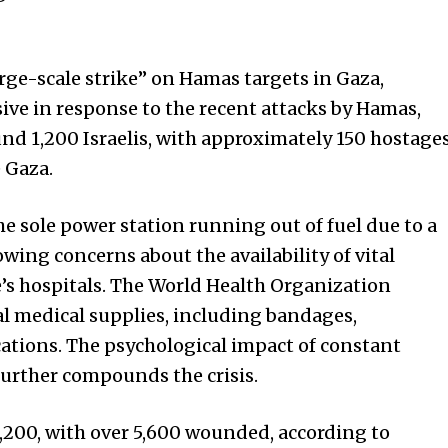
arge-scale strike” on Hamas targets in Gaza,
ive in response to the recent attacks by Hamas,
und 1,200 Israelis, with approximately 150 hostage
 Gaza.
the sole power station running out of fuel due to a
owing concerns about the availability of vital
ve’s hospitals. The World Health Organization
al medical supplies, including bandages,
cations. The psychological impact of constant
 further compounds the crisis.
 1,200, with over 5,600 wounded, according to