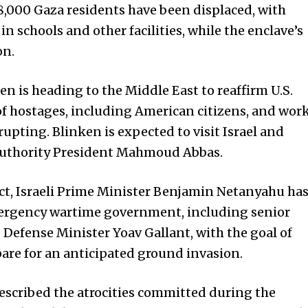
8,000 Gaza residents have been displaced, with
 schools and other facilities, while the enclave’s
on.
en is heading to the Middle East to reaffirm U.S.
e of hostages, including American citizens, and wor
rupting. Blinken is expected to visit Israel and
Authority President Mahmoud Abbas.
ict, Israeli Prime Minister Benjamin Netanyahu ha
ergency wartime government, including senior
Defense Minister Yoav Gallant, with the goal of
pare for an anticipated ground invasion.
described the atrocities committed during the