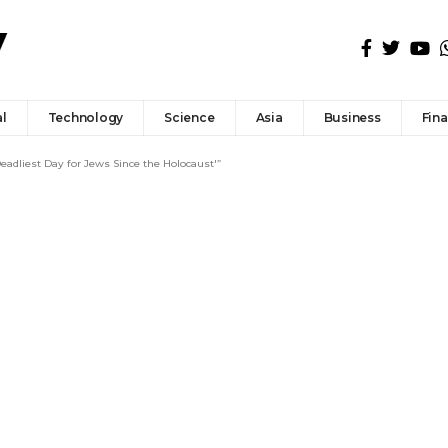
l
Technology
Science
Asia
Business
Fin
adliest Day for Jews Since the Holocaust'”