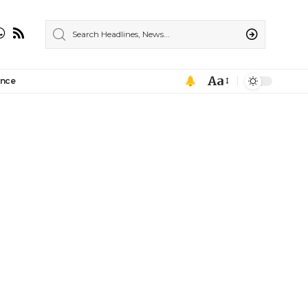
Aa
ance