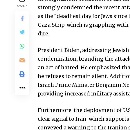
SHARE
strongly condemned the recent attac
as the “deadliest day for Jews since 
Gaza Strip, which is grappling with
dire.
President Biden, addressing Jewish 
condemnation, branding the attack 
an act of hatred. He emphasized tha
he refuses to remain silent. Additio
Israeli Prime Minister Benjamin Ne
providing increased military assista
Furthermore, the deployment of U.S. 
clear signal to Iran, which suppor
conveyed a warning to the Iranian 