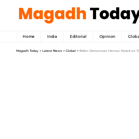
Home
India
Editorial
Opinion
Globa
Magadh Today
>
Latest News
>
Global
>
Biden Denounces Hamas Attack as ‘De