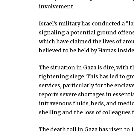
involvement.
Israel’s military has conducted a “l
signaling a potential ground offens
which have claimed the lives of aro
believed to be held by Hamas inside
The situation in Gaza is dire, with 
tightening siege. This has led to gr
services, particularly for the encla
reports severe shortages in essenti
intravenous fluids, beds, and medi
shelling and the loss of colleagues
The death toll in Gaza has risen to