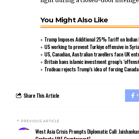
light during a closed-door intellig
You Might Also Like
Trump Imposes Additional 25% Tariff on Indian
US working to prevent Turkiye offensive in Syri
US, Canadian, Australian travellers face UK ent
Britain bans islamic investment group’s ‘offensi
Trudeau rejects Trump’s idea of forcing Canad
Share This Article
F
PREVIOUS ARTICLE
West Asia Crisis Prompts Diplomatic Call: Jaishanka
Contacts UAE Counterpart”