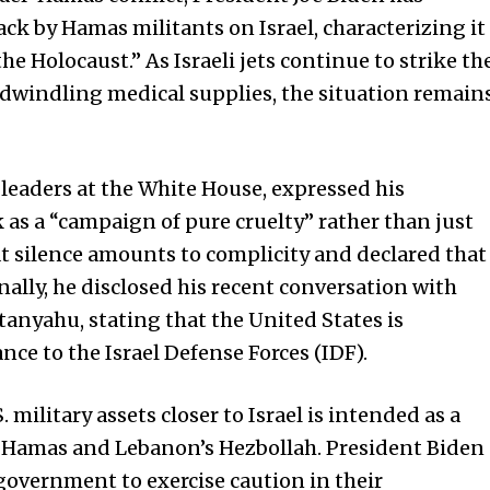
k by Hamas militants on Israel, characterizing it
the Holocaust.” As Israeli jets continue to strike th
 dwindling medical supplies, the situation remain
leaders at the White House, expressed his
as a “campaign of pure cruelty” rather than just
t silence amounts to complicity and declared that
nally, he disclosed his recent conversation with
tanyahu, stating that the
United States
is
nce to the Israel Defense Forces (IDF).
military assets closer to Israel is intended as a
ts Hamas and Lebanon’s Hezbollah. President Biden
government to exercise caution in their