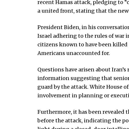
recent Hamas attack, pledging to 
a united front, stating that the n
President Biden, in his conversati
Israel adhering to the rules of war
citizens known to have been killed 
Americans unaccounted for.
Questions have arisen about Iran’s 
information suggesting that senior
guard by the attack. White House of
involvement in planning or executi
Furthermore, it has been revealed t
before the attack, indicating the po