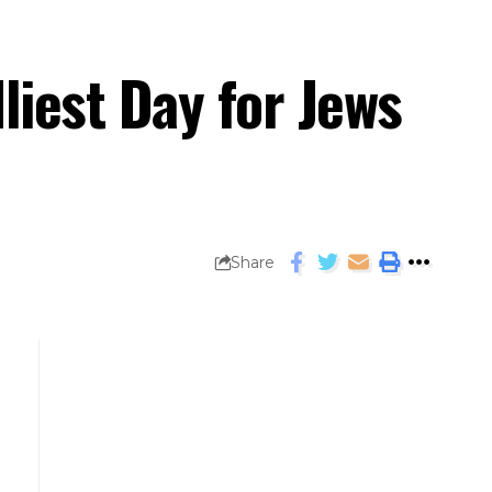
iest Day for Jews
Share