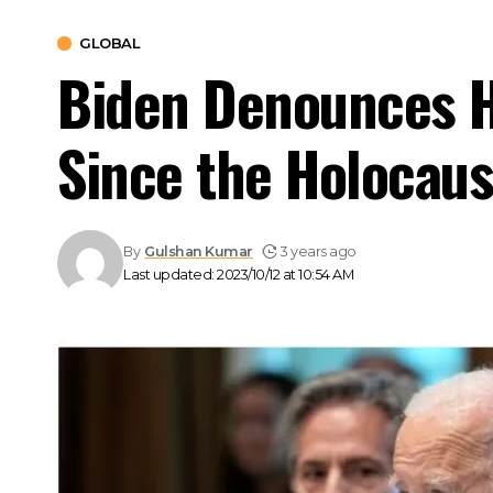
GLOBAL
Biden Denounces Ha
Since the Holocaus
By
Gulshan Kumar
3 years ago
Last updated: 2023/10/12 at 10:54 AM