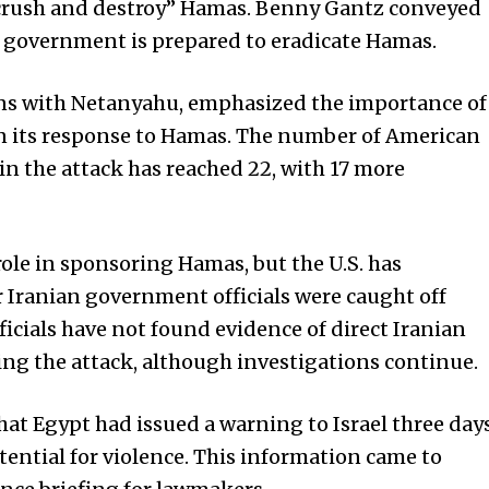
“crush and destroy” Hamas. Benny Gantz conveyed
ew government is prepared to eradicate Hamas.
ons with Netanyahu, emphasized the importance of
 in its response to Hamas. The number of American
in the attack has reached 22, with 17 more
role in sponsoring Hamas, but the U.S. has
 Iranian government officials were caught off
ficials have not found evidence of direct Iranian
ng the attack, although investigations continue.
hat Egypt had issued a warning to Israel three day
tential for violence. This information came to