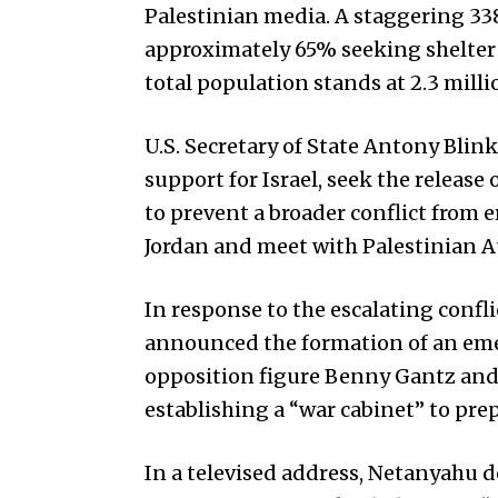
Palestinian media. A staggering 33
approximately 65% seeking shelter in
total population stands at 2.3 milli
U.S. Secretary of State Antony Blink
support for Israel, seek the releas
to prevent a broader conflict from e
Jordan and meet with Palestinian 
In response to the escalating confl
announced the formation of an em
opposition figure Benny Gantz and 
establishing a “war cabinet” to pre
In a televised address, Netanyahu 