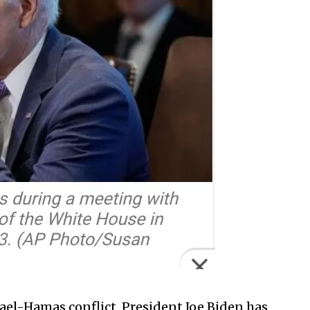
srael-Hamas conflict, President Joe Biden has