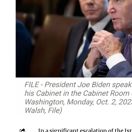
In a significant escalation of the I