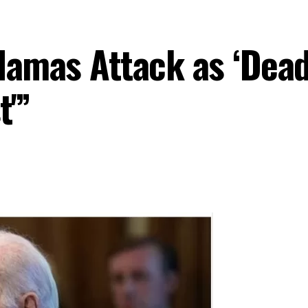
mas Attack as ‘Deadl
t'”