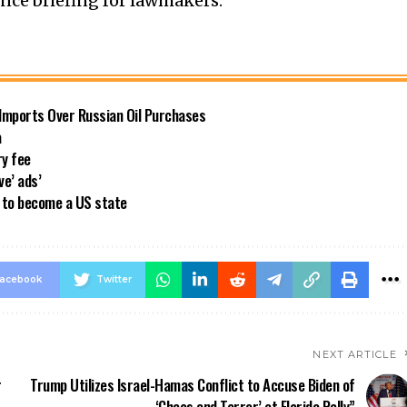
ence briefing for lawmakers.
 Imports Over Russian Oil Purchases
a
ry fee
ve’ ads’
a to become a US state
acebook
Twitter
NEXT ARTICLE
r
Trump Utilizes Israel-Hamas Conflict to Accuse Biden of
‘Chaos and Terror’ at Florida Rally”