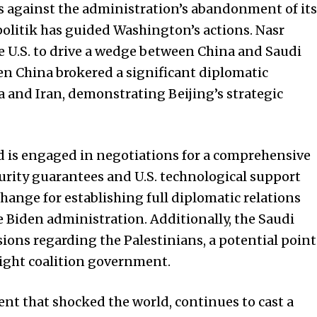
s against the administration’s abandonment of its
politik has guided Washington’s actions. Nasr
e U.S. to drive a wedge between China and Saudi
en China brokered a significant diplomatic
a and Iran, demonstrating Beijing’s strategic
is engaged in negotiations for a comprehensive
urity guarantees and U.S. technological support
hange for establishing full diplomatic relations
e Biden administration. Additionally, the Saudi
ssions regarding the Palestinians, a potential point
right coalition government.
nt that shocked the world, continues to cast a