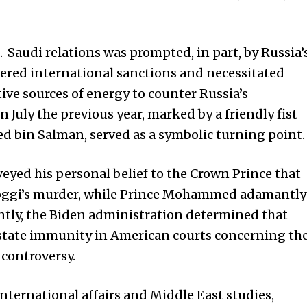
S.-Saudi relations was prompted, in part, by Russia’
gered international sanctions and necessitated
ive sources of energy to counter Russia’s
n July the previous year, marked by a friendly fist
bin Salman, served as a symbolic turning point.
eyed his personal belief to the Crown Prince that
hoggi’s murder, while Prince Mohammed adamantly
tly, the Biden administration determined that
state immunity in American courts concerning th
 controversy.
international affairs and Middle East studies,