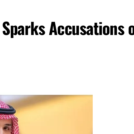
t Sparks Accusations 