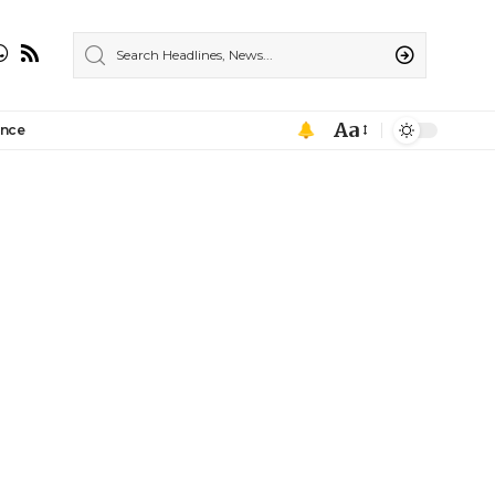
Aa
ance