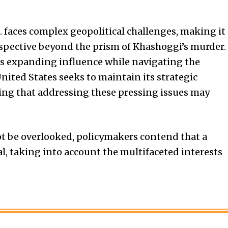
. faces complex geopolitical challenges, making it
rspective beyond the prism of Khashoggi’s murder.
’s expanding influence while navigating the
 United States seeks to maintain its strategic
ing that addressing these pressing issues may
ot be overlooked, policymakers contend that a
l, taking into account the multifaceted interests