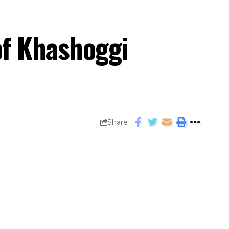
of Khashoggi
Share