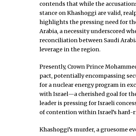
contends that while the accusation
stance on Khashoggi are valid, real
highlights the pressing need for th
Arabia, a necessity underscored wh
reconciliation between Saudi Arabi
leverage in the region.
Presently, Crown Prince Mohammed 
pact, potentially encompassing sec
for a nuclear energy program in exc
with Israel—a cherished goal for th
leader is pressing for Israeli conce
of contention within Israel’s hard-
Khashoggi’s murder, a gruesome eve