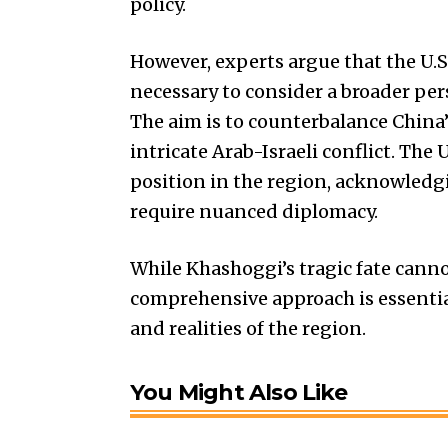
policy.
However, experts argue that the U.S
necessary to consider a broader pe
The aim is to counterbalance China
intricate Arab-Israeli conflict. The
position in the region, acknowledg
require nuanced diplomacy.
While Khashoggi’s tragic fate cann
comprehensive approach is essentia
and realities of the region.
You Might Also Like