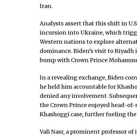
Iran.
Analysts assert that this shift in U.
incursion into Ukraine, which trig
Western nations to explore alternat
dominance. Biden’s visit to Riyadh i
bump with Crown Prince Mohammed 
In a revealing exchange, Biden conv
he held him accountable for Khas
denied any involvement. Subsequen
the Crown Prince enjoyed head-of-
Khashoggi case, further fueling the
Vali Nasr, a prominent professor of 