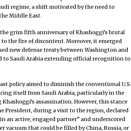
Saudi regime, a shift motivated by the need to
 the Middle East.
he grim fifth anniversary of Khashoggi’s brutal
 to the fire of discontent. Moreover, it emerged
osed new defense treaty between Washington and
d to Saudi Arabia extending official recognition to
East policy aimed to diminish the conventional U.S.
cing itself from Saudi Arabia, particularly in the
 Khashoggi’s assassination. However, this stance
 President, during a visit to the region, declared
n an active, engaged partner” and underscored
r vacuum that could be filled by China, Russia, or