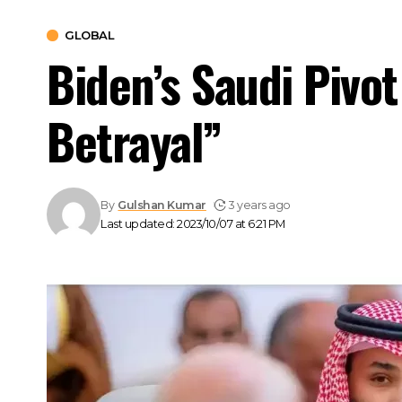
GLOBAL
Biden’s Saudi Pivo
Betrayal”
By
Gulshan Kumar
3 years ago
Last updated: 2023/10/07 at 6:21 PM