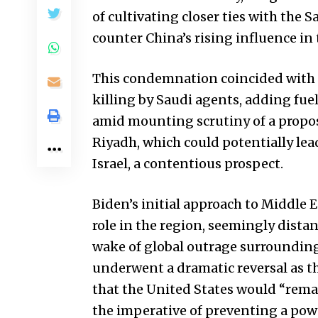
of cultivating closer ties with the 
counter China’s rising influence in
This condemnation coincided with t
killing by Saudi agents, adding fuel
amid mounting scrutiny of a prop
Riyadh, which could potentially lea
Israel, a contentious prospect.
Biden’s initial approach to Middle 
role in the region, seemingly distan
wake of global outrage surrounding
underwent a dramatic reversal as the
that the
United States
would “remai
the imperative of preventing a powe