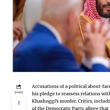
Accusations of a political about-fa
SHARE
his pledge to reassess relations wit
Khashoggi’s murder. Critics, incl
of the Democratic Party, allege that