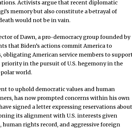
tions. Activists argue that recent diplomatic
i’s memory but also constitute a betrayal of
death would not be in vain.
rector of Dawn, a pro-democracy group founded by
ts that Biden’s actions commit America to
, obligating American service members to suppor
d priority in the pursuit of U.S. hegemony in the
-polar world.
ent to uphold democratic values and human
artners, has now prompted concerns within his own
have signed a letter expressing reservations abou
oning its alignment with U.S. interests given
, human rights record, and aggressive foreign