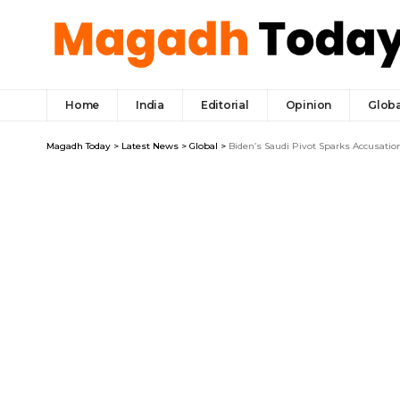
Home
India
Editorial
Opinion
Globa
Magadh Today
>
Latest News
>
Global
>
Biden’s Saudi Pivot Sparks Accusatio