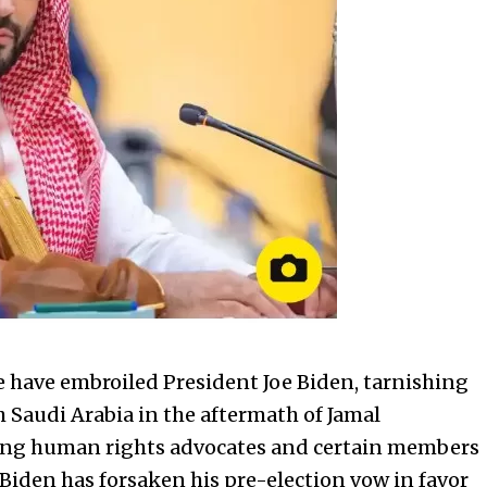
ce have embroiled President Joe Biden, tarnishing
h Saudi Arabia in the aftermath of Jamal
uding human rights advocates and certain members
 Biden has forsaken his pre-election vow in favor