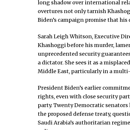
long shadow over international rela
overtures not only tarnish Khashogg
Biden’s campaign promise that his 
Sarah Leigh Whitson, Executive Di
Khashoggi before his murder, lamen
unprecedented security guarantees
a dictator. She sees it as a misplace
Middle East, particularly in a multi
President Biden’s earlier commitm
rights, even with close security p
party. Twenty Democratic senators 
the proposed defense treaty, questi
Saudi Arabia’s authoritarian regime