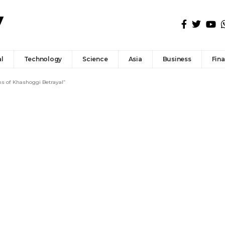
l
Technology
Science
Asia
Business
Fin
ns of Khashoggi Betrayal”