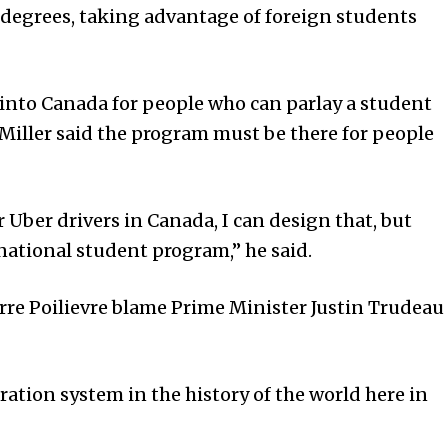
 degrees, taking advantage of foreign students
 into Canada for people who can parlay a student
Miller said the program must be there for people
 Uber drivers in Canada, I can design that, but
rnational student program,” he said.
rre Poilievre blame Prime Minister Justin Trudeau
ation system in the history of the world here in