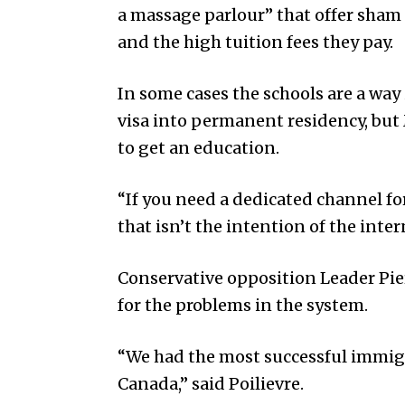
a massage parlour” that offer sham
and the high tuition fees they pay.
In some cases the schools are a way
visa into permanent residency, but 
to get an education.
“If you need a dedicated channel for
that isn’t the intention of the inte
Conservative opposition Leader Pie
for the problems in the system.
“We had the most successful immigr
Canada,” said Poilievre.