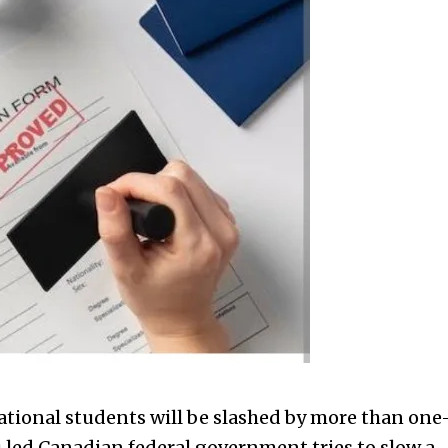
ional students will be slashed by more than one
au led Canadian federal government tries to slow a