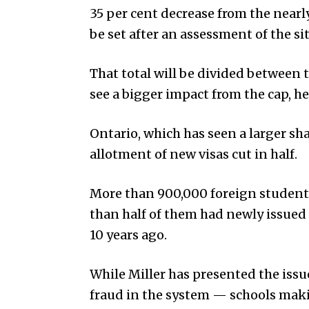
35 per cent decrease from the nearl
be set after an assessment of the sit
That total will be divided between 
see a bigger impact from the cap, he
Ontario, which has seen a larger sha
allotment of new visas cut in half.
More than 900,000 foreign students
than half of them had newly issued
10 years ago.
While Miller has presented the iss
fraud in the system — schools mak