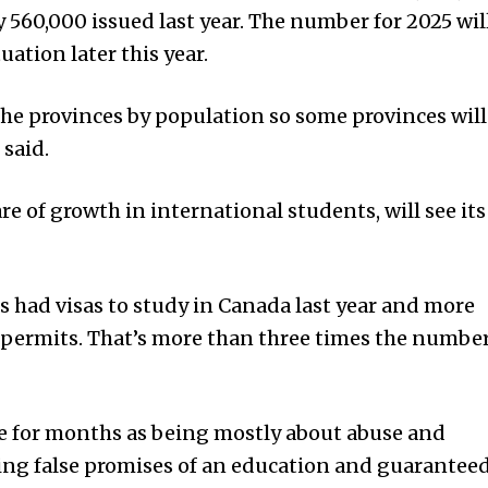
y 560,000 issued last year. The number for 2025 wil
uation later this year.
the provinces by population so some provinces will
 said.
re of growth in international students, will see its
 had visas to study in Canada last year and more
 permits. That’s more than three times the numbe
ue for months as being mostly about abuse and
ing false promises of an education and guarantee