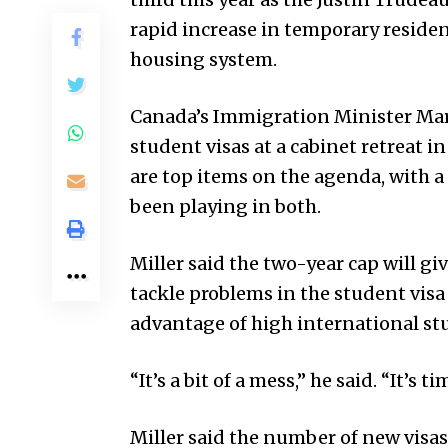
rapid increase in temporary reside
housing system.
Canada’s Immigration Minister Ma
student visas at a cabinet retreat 
are top items on the agenda, with a
been playing in both.
Miller said the two-year cap will g
tackle problems in the student visa
advantage of high international st
“It’s a bit of a mess,” he said. “It’s ti
Miller said the number of new visas