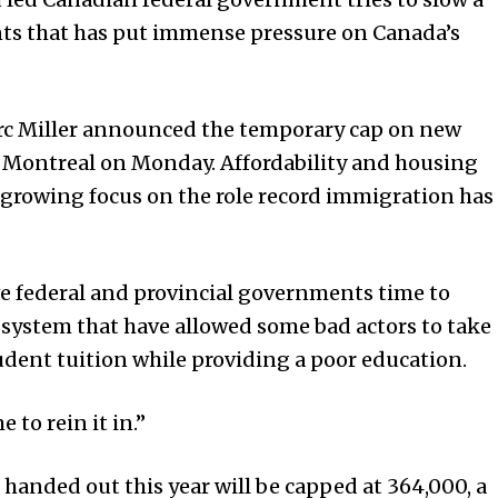
nts that has put immense pressure on Canada’s
rc Miller announced the temporary cap on new
in Montreal on Monday. Affordability and housing
 growing focus on the role record immigration has
ive federal and provincial governments time to
 system that have allowed some bad actors to take
udent tuition while providing a poor education.
me to rein it in.”
 handed out this year will be capped at 364,000, a