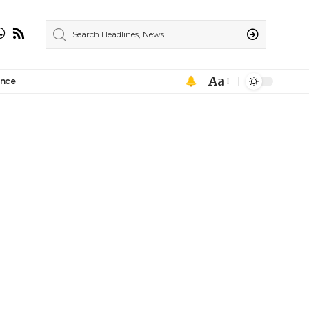
Aa
ance