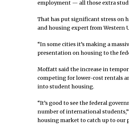
employment — all those extra stude
That has put significant stress on 
and housing expert from Western U
“In some cities it’s making a massi
presentation on housing to the fede
Moffatt said the increase in tempo
competing for lower-cost rentals a
into student housing.
“It’s good to see the federal govern
number of international students,” 
housing market to catch up to our 