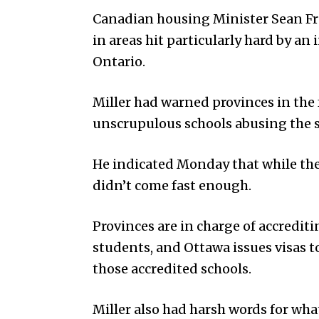
Canadian housing Minister Sean Fras
in areas hit particularly hard by an 
Ontario.
Miller had warned provinces in the 
unscrupulous schools abusing the s
He indicated Monday that while the
didn’t come fast enough.
Provinces are in charge of accredit
students, and Ottawa issues visas t
those accredited schools.
Miller also had harsh words for wha