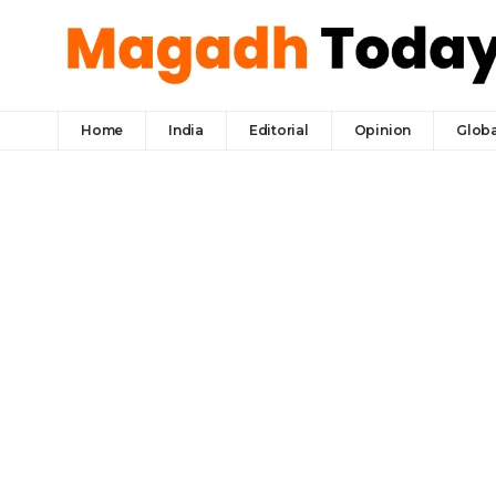
Home
India
Editorial
Opinion
Globa