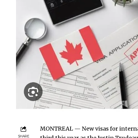
MONTREAL — New visas for internat
SHARE
third this year as the Justin Trude