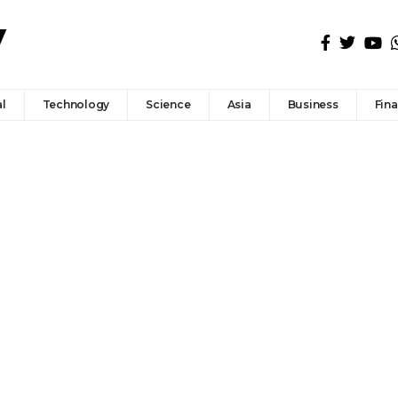
l
Technology
Science
Asia
Business
Fin