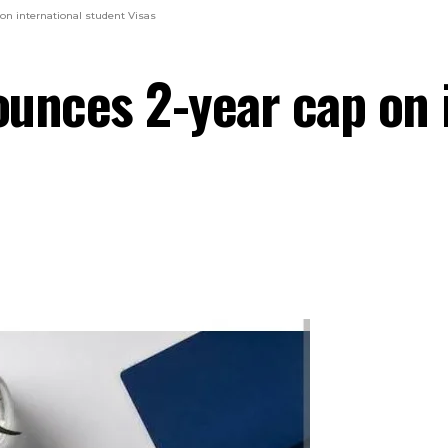
on international student Visas
unces 2-year cap on 