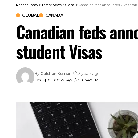
Magadh Today
>
Latest News
>
Global
>
Canadian feds announces 2-year cap 
GLOBAL
CANADA
Canadian feds anno
student Visas
By
Gulshan Kumar
3 years ago
Last updated: 2024/01/23 at 3:45 PM