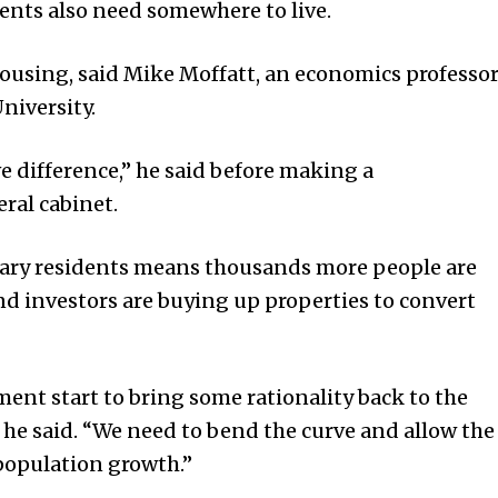
nts also need somewhere to live.
housing, said Mike Moffatt, an economics professo
niversity.
ve difference,” he said before making a
ral cabinet.
rary residents means thousands more people are
nd investors are buying up properties to convert
ment start to bring some rationality back to the
he said. “We need to bend the curve and allow the
population growth.”