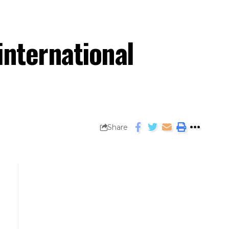
international
Share