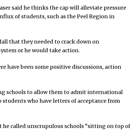
er said he thinks the cap will alleviate pressure
influx of students, such as the Peel Region in
fall that they needed to crack down on
ystem or he would take action.
re have been some positive discussions, action
ing schools to allow them to admit international
o students who have letters of acceptance from
t he called unscrupulous schools “sitting on top o