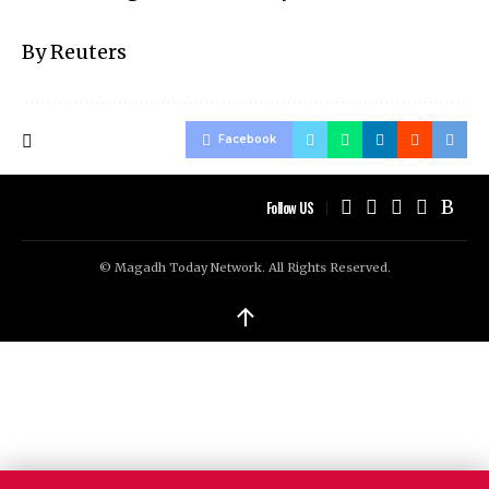
By Reuters
Facebook
Follow US
© Magadh Today Network. All Rights Reserved.
↑