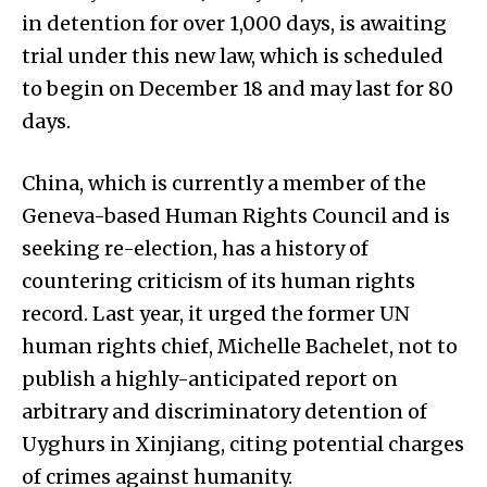
in detention for over 1,000 days, is awaiting
trial under this new law, which is scheduled
to begin on December 18 and may last for 80
days.
China, which is currently a member of the
Geneva-based Human Rights Council and is
seeking re-election, has a history of
countering criticism of its human rights
record. Last year, it urged the former UN
human rights chief, Michelle Bachelet, not to
publish a highly-anticipated report on
arbitrary and discriminatory detention of
Uyghurs in Xinjiang, citing potential charges
of crimes against humanity.