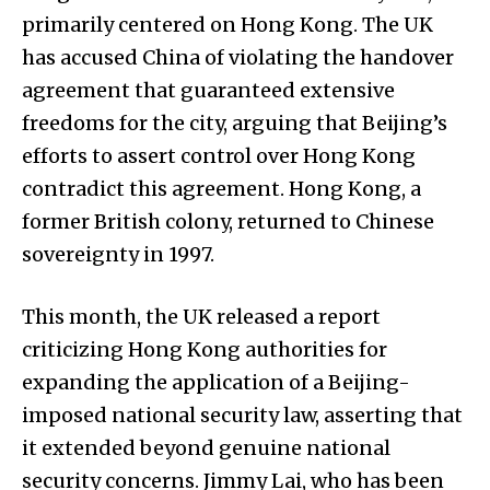
primarily centered on Hong Kong. The UK
has accused China of violating the handover
agreement that guaranteed extensive
freedoms for the city, arguing that Beijing’s
efforts to assert control over Hong Kong
contradict this agreement. Hong Kong, a
former British colony, returned to Chinese
sovereignty in 1997.
This month, the UK released a report
criticizing Hong Kong authorities for
expanding the application of a Beijing-
imposed national security law, asserting that
it extended beyond genuine national
security concerns. Jimmy Lai, who has been