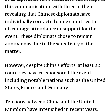
this communication, with three of them
revealing that Chinese diplomats have
individually contacted some countries to
discourage attendance or support for the
event. These diplomats chose to remain
anonymous due to the sensitivity of the
matter.
However, despite China’s efforts, at least 22
countries have co-sponsored the event,
including notable nations such as the United
States, France, and Germany.
Tensions between China and the United
Kingdom have intensified in recent years,