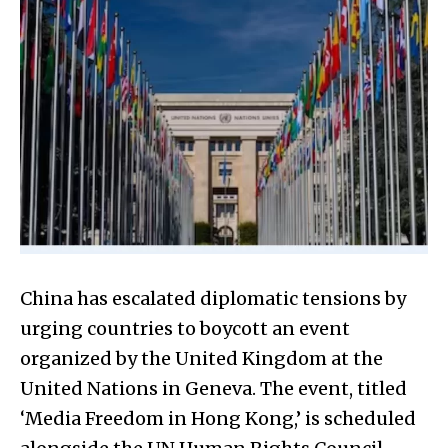
China has escalated diplomatic tensions by
urging countries to boycott an event
organized by the United Kingdom at the
United Nations in Geneva. The event, titled
‘Media Freedom in Hong Kong,’ is scheduled