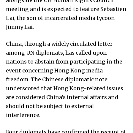
alongside the UN Human Rights Council
meeting and is expected to feature Sebastien
Lai, the son of incarcerated media tycoon
Jimmy Lai.
China, through a widely circulated letter
among UN diplomats, has called upon
nations to abstain from participating in the
event concerning Hong Kong media
freedom. The Chinese diplomatic note
underscored that Hong Kong-related issues
are considered China’s internal affairs and
should not be subject to external
interference.
Four diplomats have confirmed the receipt of