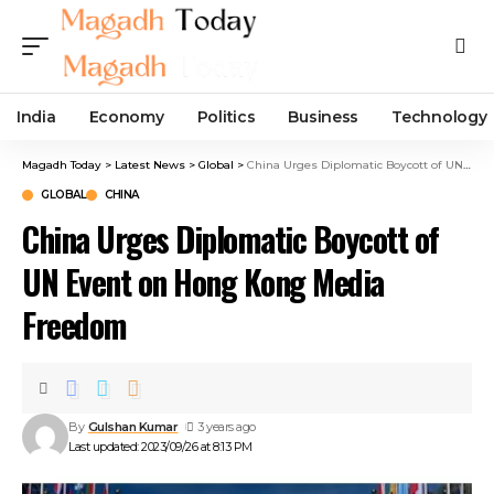
India
Economy
Politics
Business
Technology
Magadh Today
>
Latest News
>
Global
>
China Urges Diplomatic Boycott of UN Event on Hong Kong Media Freedom
GLOBAL
CHINA
China Urges Diplomatic Boycott of
UN Event on Hong Kong Media
Freedom
By
Gulshan Kumar
3 years ago
Last updated: 2023/09/26 at 8:13 PM