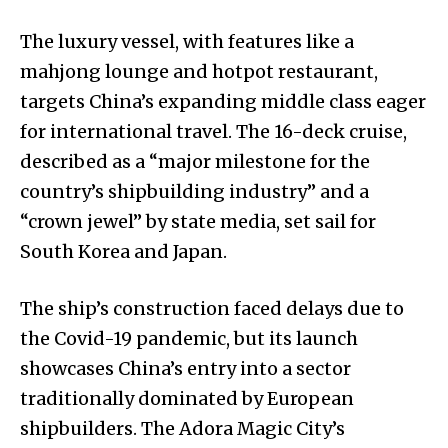
The luxury vessel, with features like a
mahjong lounge and hotpot restaurant,
targets China’s expanding middle class eager
for international travel. The 16-deck cruise,
described as a “major milestone for the
country’s shipbuilding industry” and a
“crown jewel” by state media, set sail for
South Korea and Japan.
The ship’s construction faced delays due to
the Covid-19 pandemic, but its launch
showcases China’s entry into a sector
traditionally dominated by European
shipbuilders. The Adora Magic City’s