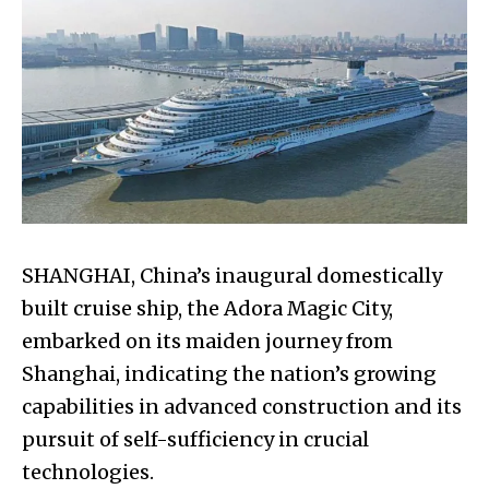
SHANGHAI, China’s inaugural domestically
built cruise ship, the Adora Magic City,
embarked on its maiden journey from
Shanghai, indicating the nation’s growing
capabilities in advanced construction and its
pursuit of self-sufficiency in crucial
technologies.