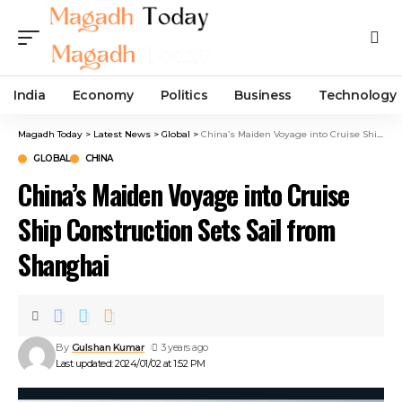
India
Economy
Politics
Business
Technology
Magadh Today
>
Latest News
>
Global
>
China’s Maiden Voyage into Cruise Ship Construction Sets Sail from Shanghai
GLOBAL
CHINA
China’s Maiden Voyage into Cruise
Ship Construction Sets Sail from
Shanghai
By
Gulshan Kumar
3 years ago
Last updated: 2024/01/02 at 1:52 PM