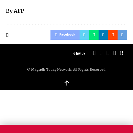
By AFP
Facebook
Follow US
© Magadh Today Network. All Rights Reserved.
↑