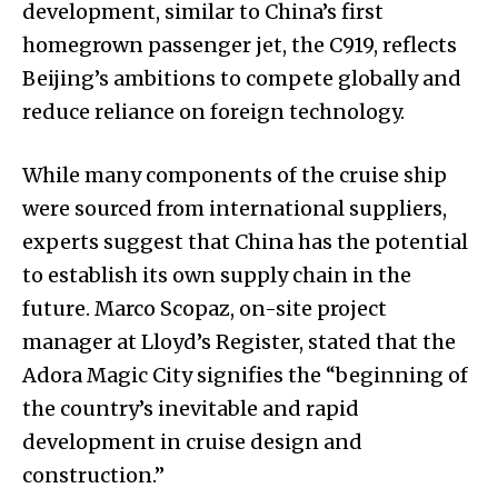
development, similar to China’s first
homegrown passenger jet, the C919, reflects
Beijing’s ambitions to compete globally and
reduce reliance on foreign technology.
While many components of the cruise ship
were sourced from international suppliers,
experts suggest that China has the potential
to establish its own supply chain in the
future. Marco Scopaz, on-site project
manager at Lloyd’s Register, stated that the
Adora Magic City signifies the “beginning of
the country’s inevitable and rapid
development in cruise design and
construction.”