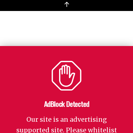
↑
AdBlock Detected
Our site is an advertising
supported site. Please whitelist