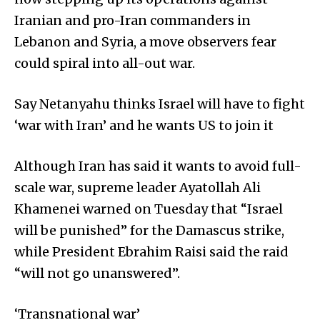
Iranian and pro-Iran commanders in
Lebanon and Syria, a move observers fear
could spiral into all-out war.
Say Netanyahu thinks Israel will have to fight
‘war with Iran’ and he wants US to join it
Although Iran has said it wants to avoid full-
scale war, supreme leader Ayatollah Ali
Khamenei warned on Tuesday that “Israel
will be punished” for the Damascus strike,
while President Ebrahim Raisi said the raid
“will not go unanswered”.
‘Transnational war’