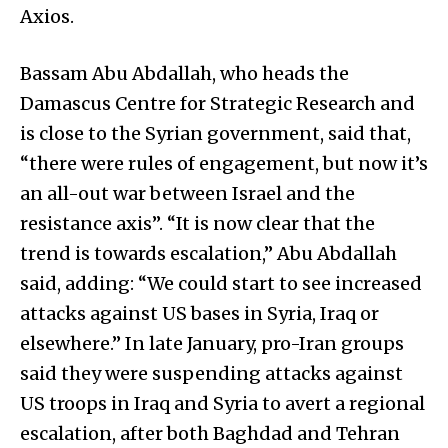
Axios.
Bassam Abu Abdallah, who heads the
Damascus Centre for Strategic Research and
is close to the Syrian government, said that,
“there were rules of engagement, but now it’s
an all-out war between Israel and the
resistance axis”. “It is now clear that the
trend is towards escalation,” Abu Abdallah
said, adding: “We could start to see increased
attacks against US bases in Syria, Iraq or
elsewhere.” In late January, pro-Iran groups
said they were suspending attacks against
US troops in Iraq and Syria to avert a regional
escalation, after both Baghdad and Tehran