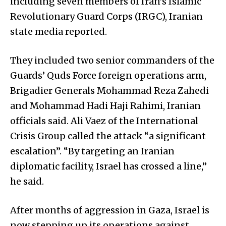
including seven members of Iran’s Islamic
Revolutionary Guard Corps (IRGC), Iranian
state media reported.
They included two senior commanders of the
Guards’ Quds Force foreign operations arm,
Brigadier Generals Mohammad Reza Zahedi
and Mohammad Hadi Haji Rahimi, Iranian
officials said. Ali Vaez of the International
Crisis Group called the attack “a significant
escalation”. “By targeting an Iranian
diplomatic facility, Israel has crossed a line,”
he said.
After months of aggression in Gaza, Israel is
now stepping up its operations against