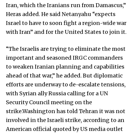
Iran, which the Iranians run from Damascus,”
Heras added. He said Netanyahu “expects
Israel to have to soon fight a region-wide war
with Iran” and for the United States to join it.
“The Israelis are trying to eliminate the most
important and seasoned IRGC commanders
to weaken Iranian planning and capabilities
ahead of that war,” he added. But diplomatic
efforts are underway to de-escalate tensions,
with Syrian ally Russia calling for a UN
Security Council meeting on the
strike.Washington has told Tehran it was not
involved in the Israeli strike, according to an
American official quoted by US media outlet