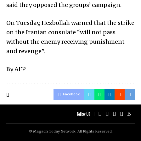
said they opposed the groups’ campaign.
On Tuesday, Hezbollah warned that the strike
on the Iranian consulate “will not pass
without the enemy receiving punishment
and revenge”.
By AFP
Facebook
Follow US
© Magadh Today Network. All Rights Reserved.