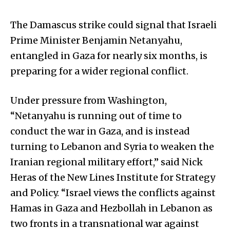
The Damascus strike could signal that Israeli
Prime Minister Benjamin Netanyahu,
entangled in Gaza for nearly six months, is
preparing for a wider regional conflict.
Under pressure from Washington,
“Netanyahu is running out of time to
conduct the war in Gaza, and is instead
turning to Lebanon and Syria to weaken the
Iranian regional military effort,” said Nick
Heras of the New Lines Institute for Strategy
and Policy. “Israel views the conflicts against
Hamas in Gaza and Hezbollah in Lebanon as
two fronts in a transnational war against