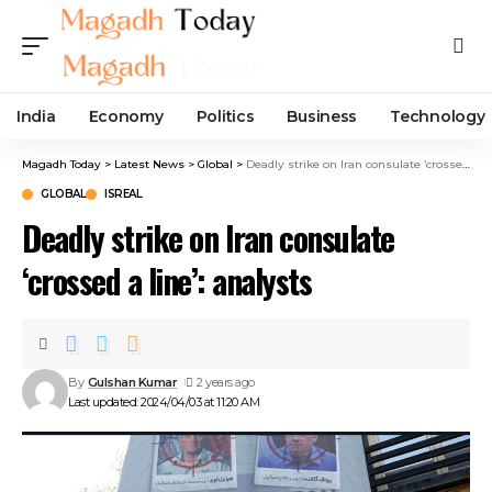
India
Economy
Politics
Business
Technology
Magadh Today
>
Latest News
>
Global
>
Deadly strike on Iran consulate ‘crossed a line’: analysts
GLOBAL
ISREAL
Deadly strike on Iran consulate
‘crossed a line’: analysts
By
Gulshan Kumar
2 years ago
Last updated: 2024/04/03 at 11:20 AM