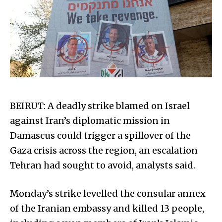
BEIRUT: A deadly strike blamed on Israel
against Iran’s diplomatic mission in
Damascus could trigger a spillover of the
Gaza crisis across the region, an escalation
Tehran had sought to avoid, analysts said.
Monday’s strike levelled the consular annex
of the Iranian embassy and killed 13 people,