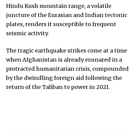
Hindu Kush mountain range, a volatile
juncture of the Eurasian and Indian tectonic
plates, renders it susceptible to frequent
seismic activity.
The tragic earthquake strikes come at a time
when Afghanistan is already ensnared in a
protracted humanitarian crisis, compounded
by the dwindling foreign aid following the
return of the Taliban to power in 2021.