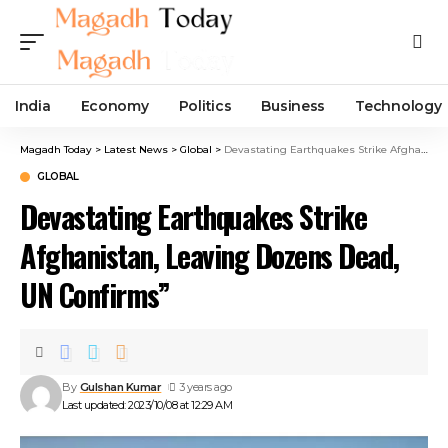
India
Economy
Politics
Business
Technology
Magadh Today
>
Latest News
>
Global
>
Devastating Earthquakes Strike Afghanistan, Leaving Dozens Dead, UN Confirms”
GLOBAL
Devastating Earthquakes Strike
Afghanistan, Leaving Dozens Dead,
UN Confirms”
By
Gulshan Kumar
3 years ago
Last updated: 2023/10/08 at 12:29 AM