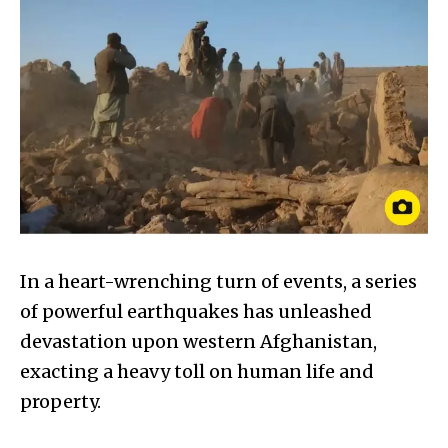
In a heart-wrenching turn of events, a series
of powerful earthquakes has unleashed
devastation upon western Afghanistan,
exacting a heavy toll on human life and
property.