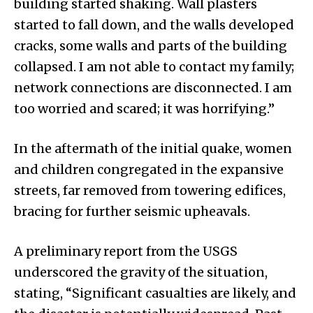
building started shaking. Wall plasters
started to fall down, and the walls developed
cracks, some walls and parts of the building
collapsed. I am not able to contact my family;
network connections are disconnected. I am
too worried and scared; it was horrifying.”
In the aftermath of the initial quake, women
and children congregated in the expansive
streets, far removed from towering edifices,
bracing for further seismic upheavals.
A preliminary report from the USGS
underscored the gravity of the situation,
stating, “Significant casualties are likely, and