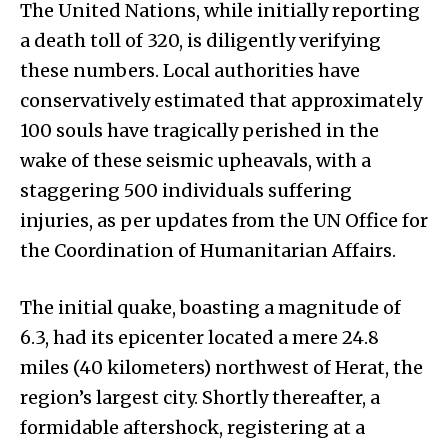
The United Nations, while initially reporting
a death toll of 320, is diligently verifying
these numbers. Local authorities have
conservatively estimated that approximately
100 souls have tragically perished in the
wake of these seismic upheavals, with a
staggering 500 individuals suffering
injuries, as per updates from the UN Office for
the Coordination of Humanitarian Affairs.
The initial quake, boasting a magnitude of
6.3, had its epicenter located a mere 24.8
miles (40 kilometers) northwest of Herat, the
region’s largest city. Shortly thereafter, a
formidable aftershock, registering at a