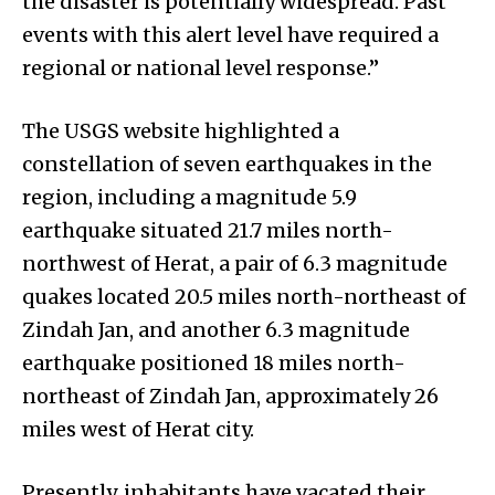
the disaster is potentially widespread. Past
events with this alert level have required a
regional or national level response.”
The USGS website highlighted a
constellation of seven earthquakes in the
region, including a magnitude 5.9
earthquake situated 21.7 miles north-
northwest of Herat, a pair of 6.3 magnitude
quakes located 20.5 miles north-northeast of
Zindah Jan, and another 6.3 magnitude
earthquake positioned 18 miles north-
northeast of Zindah Jan, approximately 26
miles west of Herat city.
Presently, inhabitants have vacated their