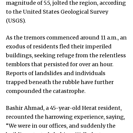
magnitude of 5.5, jolted the region, according
to the United States Geological Survey
(USGS).
As the tremors commenced around 11 a.m., an
exodus of residents fled their imperiled
buildings, seeking refuge from the relentless
temblors that persisted for over an hour.
Reports of landslides and individuals
trapped beneath the rubble have further
compounded the catastrophe.
Bashir Ahmad, a 45-year-old Herat resident,
recounted the harrowing experience, saying,
“We were in our offices, and suddenly the