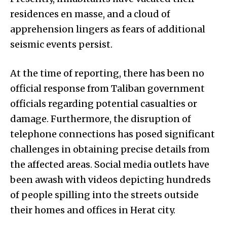
residences en masse, and a cloud of
apprehension lingers as fears of additional
seismic events persist.
At the time of reporting, there has been no
official response from Taliban government
officials regarding potential casualties or
damage. Furthermore, the disruption of
telephone connections has posed significant
challenges in obtaining precise details from
the affected areas. Social media outlets have
been awash with videos depicting hundreds
of people spilling into the streets outside
their homes and offices in Herat city.