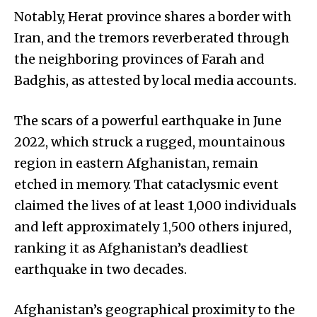
Notably, Herat province shares a border with
Iran, and the tremors reverberated through
the neighboring provinces of Farah and
Badghis, as attested by local media accounts.
The scars of a powerful earthquake in June
2022, which struck a rugged, mountainous
region in eastern Afghanistan, remain
etched in memory. That cataclysmic event
claimed the lives of at least 1,000 individuals
and left approximately 1,500 others injured,
ranking it as Afghanistan’s deadliest
earthquake in two decades.
Afghanistan’s geographical proximity to the