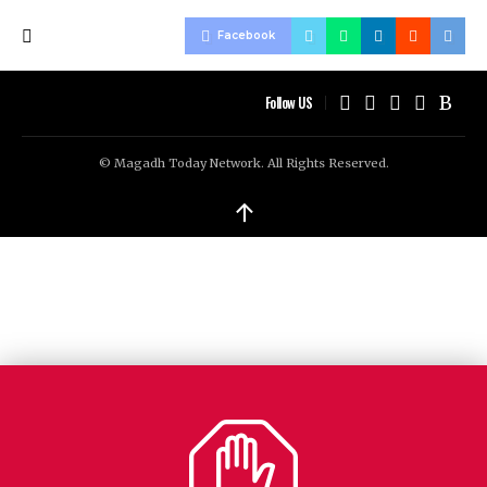
Facebook
Follow US
© Magadh Today Network. All Rights Reserved.
↑