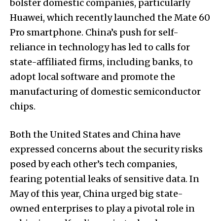
bolster domestic companies, particularly
Huawei, which recently launched the Mate 60
Pro smartphone. China’s push for self-
reliance in technology has led to calls for
state-affiliated firms, including banks, to
adopt local software and promote the
manufacturing of domestic semiconductor
chips.
Both the United States and China have
expressed concerns about the security risks
posed by each other’s tech companies,
fearing potential leaks of sensitive data. In
May of this year, China urged big state-
owned enterprises to play a pivotal role in