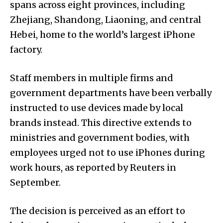
spans across eight provinces, including
Zhejiang, Shandong, Liaoning, and central
Hebei, home to the world’s largest iPhone
factory.
Staff members in multiple firms and
government departments have been verbally
instructed to use devices made by local
brands instead. This directive extends to
ministries and government bodies, with
employees urged not to use iPhones during
work hours, as reported by Reuters in
September.
The decision is perceived as an effort to