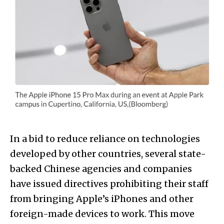
In a bid to reduce reliance on technologies
developed by other countries, several state-
backed Chinese agencies and companies
have issued directives prohibiting their staff
from bringing Apple’s iPhones and other
foreign-made devices to work. This move