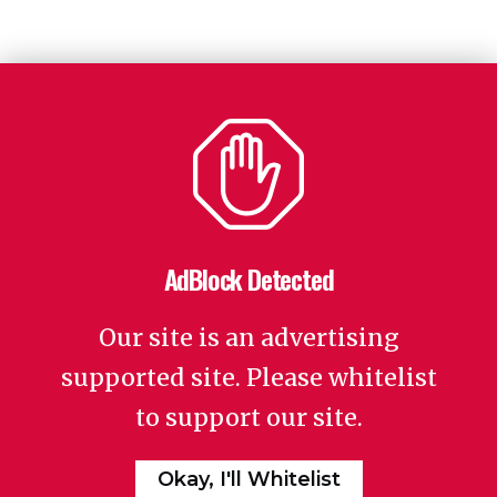
AdBlock Detected
Our site is an advertising
supported site. Please whitelist
to support our site.
Okay, I'll Whitelist