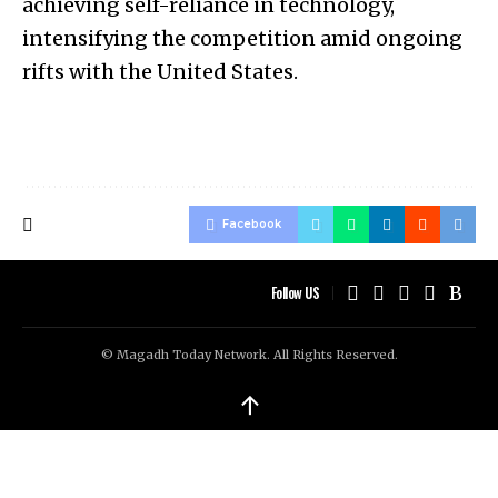
achieving self-reliance in technology,
intensifying the competition amid ongoing
rifts with the United States.
Facebook
Follow US
© Magadh Today Network. All Rights Reserved.
↑