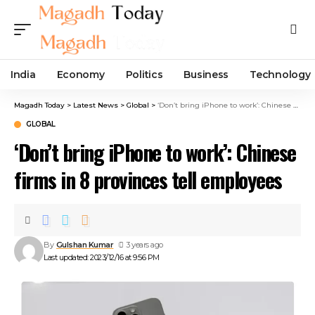
India
Economy
Politics
Business
Technology
Magadh Today
>
Latest News
>
Global
>
‘Don’t bring iPhone to work’: Chinese firms in 8 provinces tell employees
GLOBAL
‘Don’t bring iPhone to work’: Chinese
firms in 8 provinces tell employees
By
Gulshan Kumar
3 years ago
Last updated: 2023/12/16 at 9:56 PM