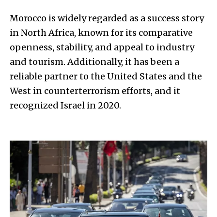
Morocco is widely regarded as a success story
in North Africa, known for its comparative
openness, stability, and appeal to industry
and tourism. Additionally, it has been a
reliable partner to the United States and the
West in counterterrorism efforts, and it
recognized Israel in 2020.