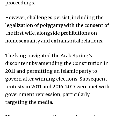
proceedings.
However, challenges persist, including the
legalization of polygamy with the consent of
the first wife, alongside prohibitions on
homosexuality and extramarital relations.
The king navigated the Arab Spring’s
discontent by amending the Constitution in
2011 and permitting an Islamic party to
govern after winning elections. Subsequent
protests in 2011 and 2016-2017 were met with
government repression, particularly
targeting the media.