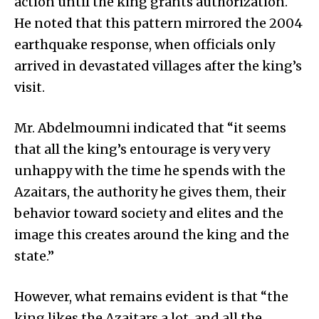
action until the king grants authorization.
He noted that this pattern mirrored the 2004
earthquake response, when officials only
arrived in devastated villages after the king’s
visit.
Mr. Abdelmoumni indicated that “it seems
that all the king’s entourage is very very
unhappy with the time he spends with the
Azaitars, the authority he gives them, their
behavior toward society and elites and the
image this creates around the king and the
state.”
However, what remains evident is that “the
king likes the Azaitars a lot, and all the