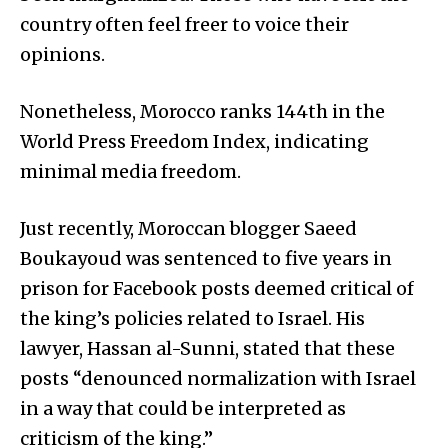
country often feel freer to voice their
opinions.
Nonetheless, Morocco ranks 144th in the
World Press Freedom Index, indicating
minimal media freedom.
Just recently, Moroccan blogger Saeed
Boukayoud was sentenced to five years in
prison for Facebook posts deemed critical of
the king’s policies related to Israel. His
lawyer, Hassan al-Sunni, stated that these
posts “denounced normalization with Israel
in a way that could be interpreted as
criticism of the king.”