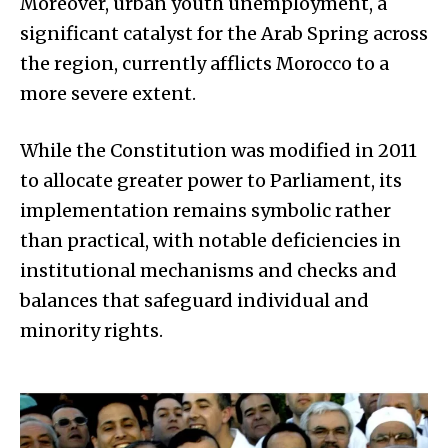
Moreover, urban youth unemployment, a
significant catalyst for the Arab Spring across
the region, currently afflicts Morocco to a
more severe extent.
While the Constitution was modified in 2011
to allocate greater power to Parliament, its
implementation remains symbolic rather
than practical, with notable deficiencies in
institutional mechanisms and checks and
balances that safeguard individual and
minority rights.