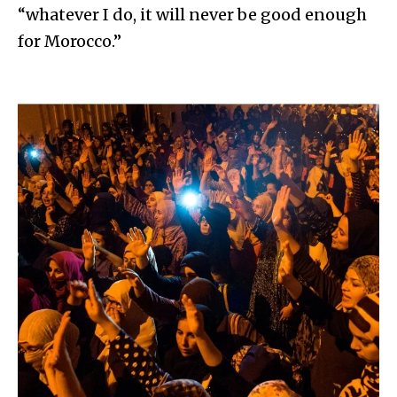
“whatever I do, it will never be good enough
for Morocco.”