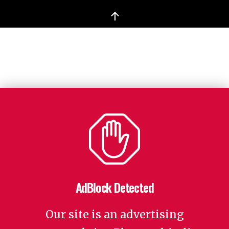
↑
AdBlock Detected
Our site is an advertising