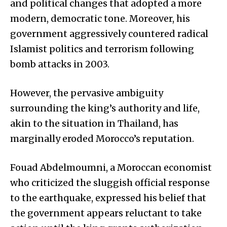
and political changes that adopted a more
modern, democratic tone. Moreover, his
government aggressively countered radical
Islamist politics and terrorism following
bomb attacks in 2003.
However, the pervasive ambiguity
surrounding the king’s authority and life,
akin to the situation in Thailand, has
marginally eroded Morocco’s reputation.
Fouad Abdelmoumni, a Moroccan economist
who criticized the sluggish official response
to the earthquake, expressed his belief that
the government appears reluctant to take