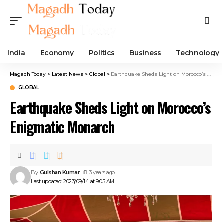
India
Economy
Politics
Business
Technology
Magadh Today
>
Latest News
>
Global
>
Earthquake Sheds Light on Morocco’s Enigmatic Monarch
GLOBAL
Earthquake Sheds Light on Morocco’s
Enigmatic Monarch
By
Gulshan Kumar
3 years ago
Last updated: 2023/09/14 at 9:05 AM