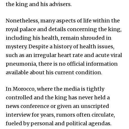
the king and his advisers.
Nonetheless, many aspects of life within the
royal palace and details concerning the king,
including his health, remain shrouded in
mystery. Despite a history of health issues,
such as an irregular heart rate and acute viral
pneumonia, there is no official information
available about his current condition.
In Morocco, where the media is tightly
controlled and the king has never held a
news conference or given an unscripted
interview for years, rumors often circulate,
fueled by personal and political agendas.