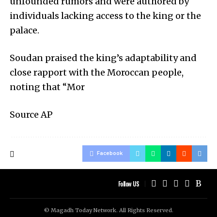
unfounded rumors and were authored by
individuals lacking access to the king or the
palace.
Soudan praised the king’s adaptability and
close rapport with the Moroccan people,
noting that “Mor
Source AP
Facebook
Follow US
© Magadh Today Network. All Rights Reserved.