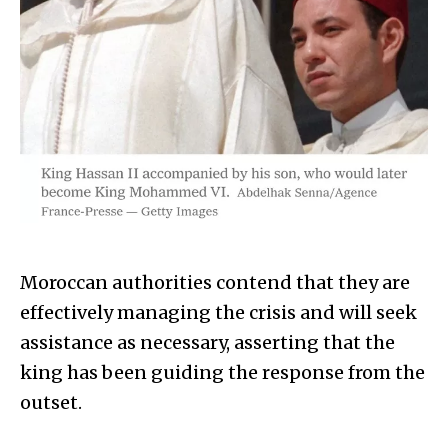
Moroccan authorities contend that they are
effectively managing the crisis and will seek
assistance as necessary, asserting that the
king has been guiding the response from the
outset.