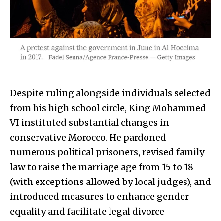
Despite ruling alongside individuals selected
from his high school circle, King Mohammed
VI instituted substantial changes in
conservative Morocco. He pardoned
numerous political prisoners, revised family
law to raise the marriage age from 15 to 18
(with exceptions allowed by local judges), and
introduced measures to enhance gender
equality and facilitate legal divorce