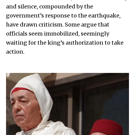
and silence, compounded by the
government’s response to the earthquake,
have drawn criticism. Some argue that
officials seem immobilized, seemingly
waiting for the king’s authorization to take
action.