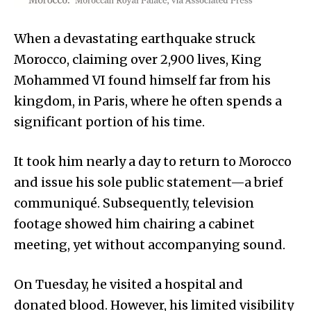
When a devastating earthquake struck
Morocco, claiming over 2,900 lives, King
Mohammed VI found himself far from his
kingdom, in Paris, where he often spends a
significant portion of his time.
It took him nearly a day to return to Morocco
and issue his sole public statement—a brief
communiqué. Subsequently, television
footage showed him chairing a cabinet
meeting, yet without accompanying sound.
On Tuesday, he visited a hospital and
donated blood. However, his limited visibility