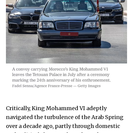
Critically, King Mohammed VI adeptly
navigated the turbulence of the Arab Spring
over a decade ago, partly through domestic