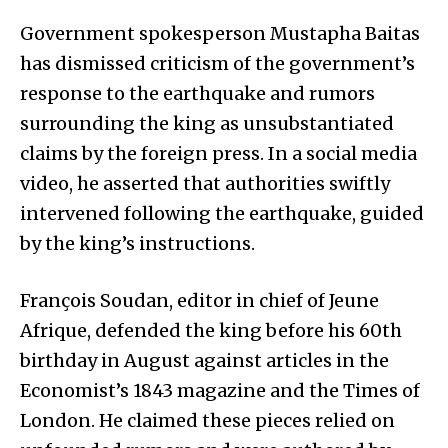
Government spokesperson Mustapha Baitas
has dismissed criticism of the government’s
response to the earthquake and rumors
surrounding the king as unsubstantiated
claims by the foreign press. In a social media
video, he asserted that authorities swiftly
intervened following the earthquake, guided
by the king’s instructions.
François Soudan, editor in chief of Jeune
Afrique, defended the king before his 60th
birthday in August against articles in the
Economist’s 1843 magazine and the Times of
London. He claimed these pieces relied on