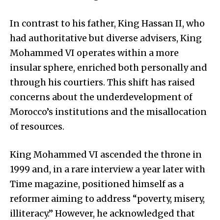
In contrast to his father, King Hassan II, who
had authoritative but diverse advisers, King
Mohammed VI operates within a more
insular sphere, enriched both personally and
through his courtiers. This shift has raised
concerns about the underdevelopment of
Morocco’s institutions and the misallocation
of resources.
King Mohammed VI ascended the throne in
1999 and, in a rare interview a year later with
Time magazine, positioned himself as a
reformer aiming to address “poverty, misery,
illiteracy.” However, he acknowledged that