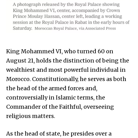
King Mohammed VI, who turned 60 on
August 21, holds the distinction of being the
wealthiest and most powerful individual in
Morocco. Constitutionally, he serves as both
the head of the armed forces and,
controversially in Islamic terms, the
Commander of the Faithful, overseeing
religious matters.
As the head of state, he presides over a