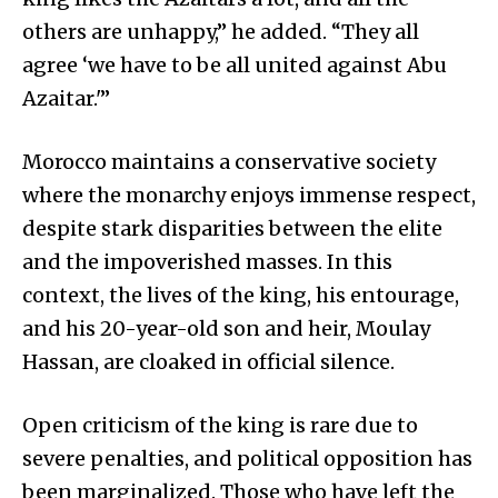
others are unhappy,” he added. “They all
agree ‘we have to be all united against Abu
Azaitar.'”
Morocco maintains a conservative society
where the monarchy enjoys immense respect,
despite stark disparities between the elite
and the impoverished masses. In this
context, the lives of the king, his entourage,
and his 20-year-old son and heir, Moulay
Hassan, are cloaked in official silence.
Open criticism of the king is rare due to
severe penalties, and political opposition has
been marginalized. Those who have left the