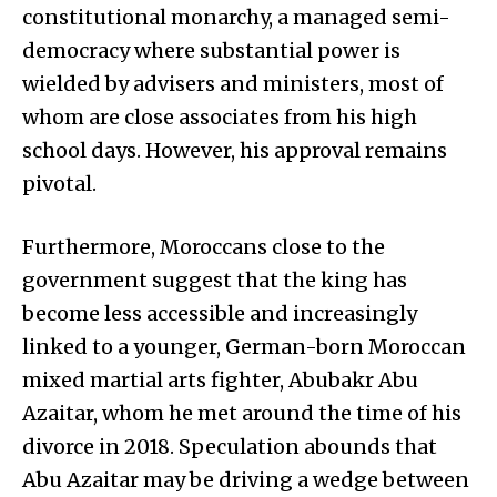
constitutional monarchy, a managed semi-
democracy where substantial power is
wielded by advisers and ministers, most of
whom are close associates from his high
school days. However, his approval remains
pivotal.
Furthermore, Moroccans close to the
government suggest that the king has
become less accessible and increasingly
linked to a younger, German-born Moroccan
mixed martial arts fighter, Abubakr Abu
Azaitar, whom he met around the time of his
divorce in 2018. Speculation abounds that
Abu Azaitar may be driving a wedge between