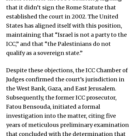
that it didn’t sign the Rome Statute that
established the court in 2002. The United
States has aligned itself with this position,
maintaining that “Israel is not a party to the
ICC,” and that “the Palestinians do not
qualify as a sovereign state.”
Despite these objections, the ICC Chamber of
Judges confirmed the court’s jurisdiction in
the West Bank, Gaza, and East Jerusalem.
Subsequently, the former ICC prosecutor,
Fatou Bensouda, initiated a formal
investigation into the matter, citing five
years of meticulous preliminary examination
that concluded with the determination that