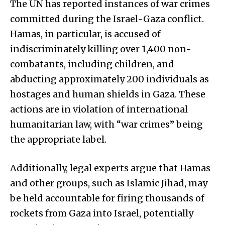
The UN has reported instances of war crimes
committed during the Israel-Gaza conflict.
Hamas, in particular, is accused of
indiscriminately killing over 1,400 non-
combatants, including children, and
abducting approximately 200 individuals as
hostages and human shields in Gaza. These
actions are in violation of international
humanitarian law, with “war crimes” being
the appropriate label.
Additionally, legal experts argue that Hamas
and other groups, such as Islamic Jihad, may
be held accountable for firing thousands of
rockets from Gaza into Israel, potentially