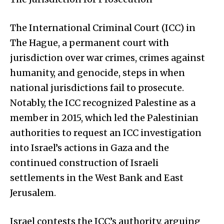
The International Criminal Court (ICC) in
The Hague, a permanent court with
jurisdiction over war crimes, crimes against
humanity, and genocide, steps in when
national jurisdictions fail to prosecute.
Notably, the ICC recognized Palestine as a
member in 2015, which led the Palestinian
authorities to request an ICC investigation
into Israel’s actions in Gaza and the
continued construction of Israeli
settlements in the West Bank and East
Jerusalem.
Israel contests the ICC’s authority, arguing