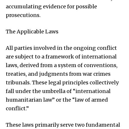
accumulating evidence for possible
prosecutions.
The Applicable Laws
All parties involved in the ongoing conflict
are subject to a framework of international
laws, derived from a system of conventions,
treaties, and judgments from war crimes
tribunals. These legal principles collectively
fall under the umbrella of “international
humanitarian law” or the “law of armed
conflict.”
These laws primarily serve two fundamental