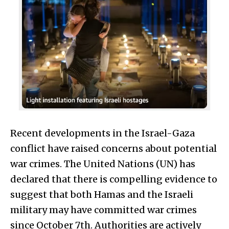
Recent developments in the Israel-Gaza
conflict have raised concerns about potential
war crimes. The United Nations (UN) has
declared that there is compelling evidence to
suggest that both Hamas and the Israeli
military may have committed war crimes
since October 7th. Authorities are actively