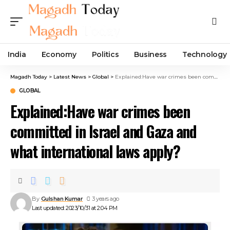
India
Economy
Politics
Business
Technology
Magadh Today
>
Latest News
>
Global
>
Explained:Have war crimes been committed in Israel and Gaza and what international laws apply?
GLOBAL
Explained:Have war crimes been
committed in Israel and Gaza and
what international laws apply?
By
Gulshan Kumar
3 years ago
Last updated: 2023/10/31 at 2:04 PM