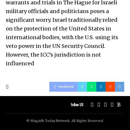
warrants and trials in The Hague for Israeli
military officials and politicians poses a
significant worry. Israel traditionally relied
on the protection of the United States in
international bodies, with the U.S. using its
veto power in the UN Security Council.
However, the ICC’s jurisdiction is not
influenced
Facebook
Follow US
© Magadh Today Network. All Rights Reserved.