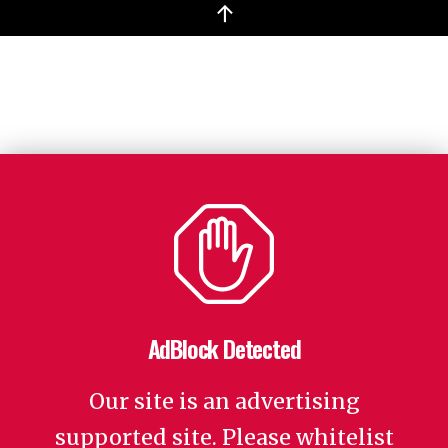
↑
AdBlock Detected
Our site is an advertising
supported site. Please whitelist