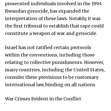
prosecuted individuals involved in the 1994
Rwandan genocide, has expanded the
interpretation of these laws. Notably, it was
the first tribunal to establish that rape could
constitute a weapon of war and genocide.
Israel has not ratified certain protocols
within the conventions, including those
relating to collective punishments. However,
many countries, including the United States,
consider these provisions to be customary
international law, binding on all nations.
War Crimes Evident in the Conflict