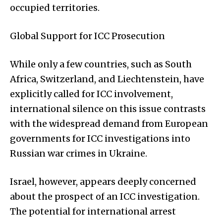
occupied territories.
Global Support for ICC Prosecution
While only a few countries, such as South
Africa, Switzerland, and Liechtenstein, have
explicitly called for ICC involvement,
international silence on this issue contrasts
with the widespread demand from European
governments for ICC investigations into
Russian war crimes in Ukraine.
Israel, however, appears deeply concerned
about the prospect of an ICC investigation.
The potential for international arrest