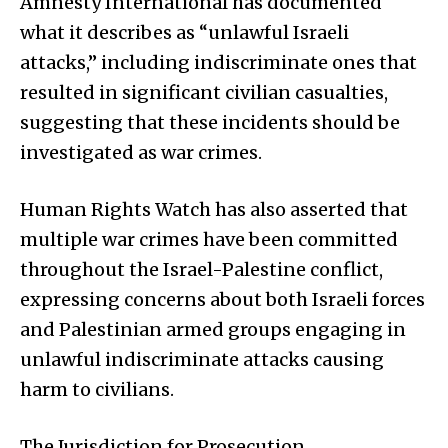
Amnesty International has documented
what it describes as “unlawful Israeli
attacks,” including indiscriminate ones that
resulted in significant civilian casualties,
suggesting that these incidents should be
investigated as war crimes.
Human Rights Watch has also asserted that
multiple war crimes have been committed
throughout the Israel-Palestine conflict,
expressing concerns about both Israeli forces
and Palestinian armed groups engaging in
unlawful indiscriminate attacks causing
harm to civilians.
The Jurisdiction for Prosecution