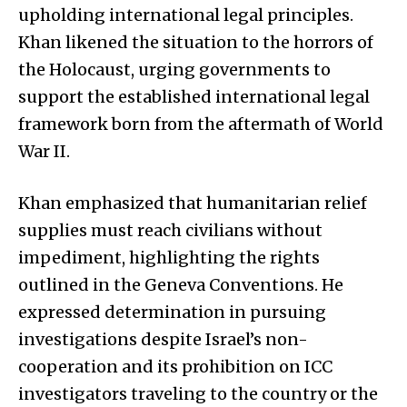
upholding international legal principles.
Khan likened the situation to the horrors of
the Holocaust, urging governments to
support the established international legal
framework born from the aftermath of World
War II.
Khan emphasized that humanitarian relief
supplies must reach civilians without
impediment, highlighting the rights
outlined in the Geneva Conventions. He
expressed determination in pursuing
investigations despite Israel’s non-
cooperation and its prohibition on ICC
investigators traveling to the country or the