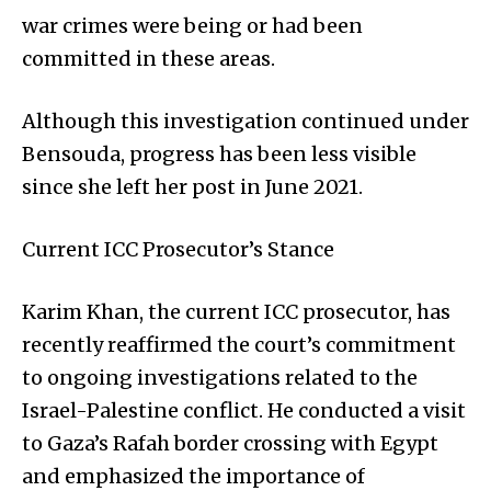
war crimes were being or had been
committed in these areas.
Although this investigation continued under
Bensouda, progress has been less visible
since she left her post in June 2021.
Current ICC Prosecutor’s Stance
Karim Khan, the current ICC prosecutor, has
recently reaffirmed the court’s commitment
to ongoing investigations related to the
Israel-Palestine conflict. He conducted a visit
to Gaza’s Rafah border crossing with Egypt
and emphasized the importance of