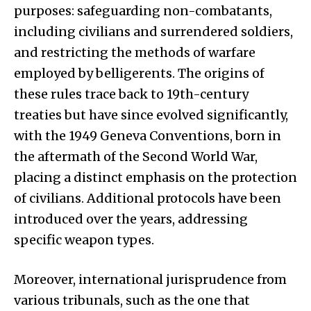
purposes: safeguarding non-combatants,
including civilians and surrendered soldiers,
and restricting the methods of warfare
employed by belligerents. The origins of
these rules trace back to 19th-century
treaties but have since evolved significantly,
with the 1949 Geneva Conventions, born in
the aftermath of the Second World War,
placing a distinct emphasis on the protection
of civilians. Additional protocols have been
introduced over the years, addressing
specific weapon types.
Moreover, international jurisprudence from
various tribunals, such as the one that