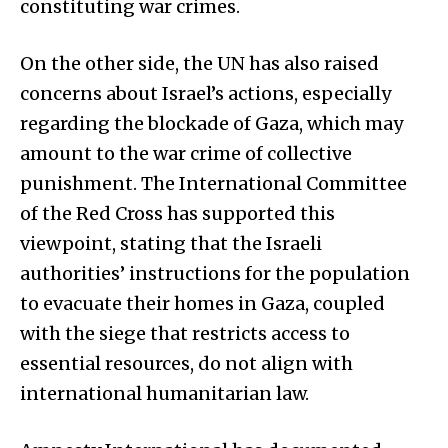
constituting war crimes.
On the other side, the UN has also raised
concerns about Israel’s actions, especially
regarding the blockade of Gaza, which may
amount to the war crime of collective
punishment. The International Committee
of the Red Cross has supported this
viewpoint, stating that the Israeli
authorities’ instructions for the population
to evacuate their homes in Gaza, coupled
with the siege that restricts access to
essential resources, do not align with
international humanitarian law.