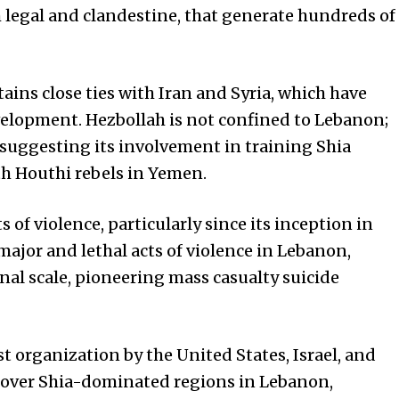
h legal and clandestine, that generate hundreds of
ins close ties with Iran and Syria, which have
velopment. Hezbollah is not confined to Lebanon;
s suggesting its involvement in training Shia
th Houthi rebels in Yemen.
 of violence, particularly since its inception in
major and lethal acts of violence in Lebanon,
onal scale, pioneering mass casualty suicide
ist organization by the
United States
, Israel, and
ay over Shia-dominated regions in Lebanon,