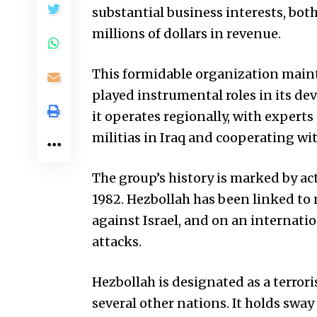
substantial business interests, bot
millions of dollars in revenue.
This formidable organization mainta
played instrumental roles in its de
it operates regionally, with expert
militias in Iraq and cooperating wi
The group’s history is marked by acts
1982. Hezbollah has been linked to 
against Israel, and on an internati
attacks.
Hezbollah is designated as a terror
several other nations. It holds sw