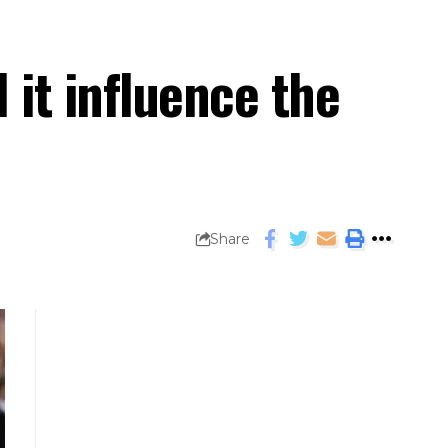
 it influence the
Share