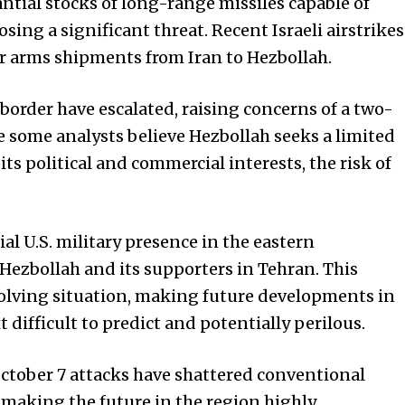
ntial stocks of long-range missiles capable of
osing a significant threat. Recent Israeli airstrikes
er arms shipments from Iran to Hezbollah.
order have escalated, raising concerns of a two-
le some analysts believe Hezbollah seeks a limited
its political and commercial interests, the risk of
ial U.S. military presence in the eastern
Hezbollah and its supporters in Tehran. This
olving situation, making future developments in
difficult to predict and potentially perilous.
ctober 7 attacks have shattered conventional
making the future in the region highly