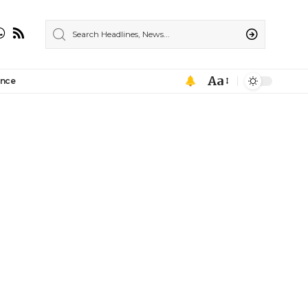
Aa
ance