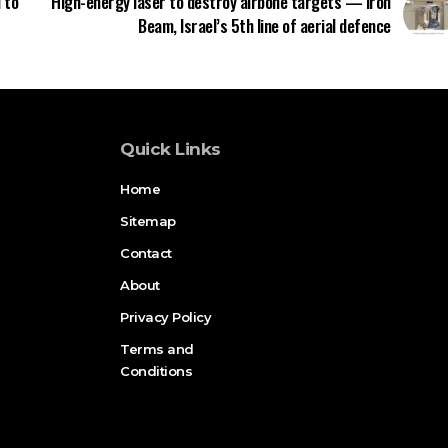
 to
High-energy laser to destroy airbone targets — Iron
Beam, Israel’s 5th line of aerial defence
Quick Links
Home
Sitemap
Contact
About
Privacy Policy
Terms and
Conditions