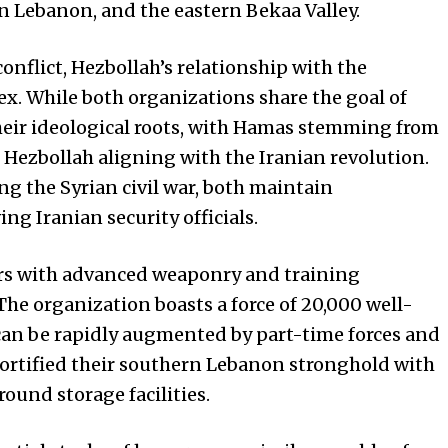
n Lebanon, and the eastern Bekaa Valley.
onflict, Hezbollah’s relationship with the
x. While both organizations share the goal of
 their ideological roots, with Hamas stemming from
ezbollah aligning with the Iranian revolution.
g the Syrian civil war, both maintain
ng Iranian security officials.
ters with advanced weaponry and training
. The organization boasts a force of 20,000 well-
can be rapidly augmented by part-time forces and
 fortified their southern Lebanon stronghold with
ound storage facilities.