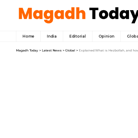
Home
India
Editorial
Opinion
Globa
Magadh Today
>
Latest News
>
Global
>
Explained:What is Hezbollah, and how