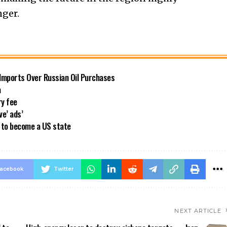
nger.
 Imports Over Russian Oil Purchases
a
ry fee
ve’ ads’
a to become a US state
acebook
Twitter
NEXT ARTICLE