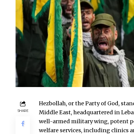
Hezbollah, or the Party of God, sta
SHARE
Middle East, headquartered in Leba
well-armed military wing, potent p
welfare services, including clinics