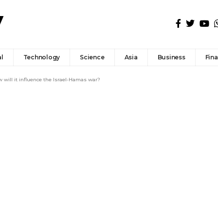
l
Technology
Science
Asia
Business
Fin
 will it influence the Israel-Hamas war?