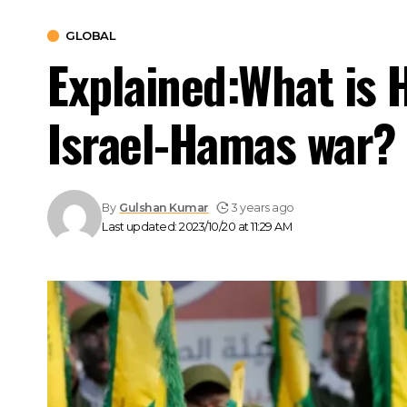
GLOBAL
Explained:What is H
Israel-Hamas war?
By
Gulshan Kumar
3 years ago
Last updated: 2023/10/20 at 11:29 AM