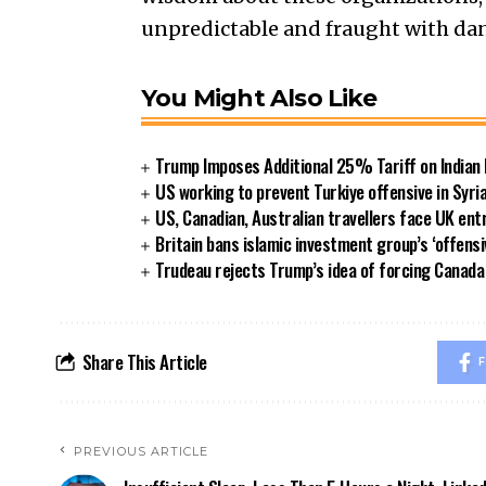
unpredictable and fraught with da
You Might Also Like
Trump Imposes Additional 25% Tariff on Indian
US working to prevent Turkiye offensive in Syri
US, Canadian, Australian travellers face UK ent
Britain bans islamic investment group’s ‘offensi
Trudeau rejects Trump’s idea of forcing Canad
Share This Article
F
PREVIOUS ARTICLE