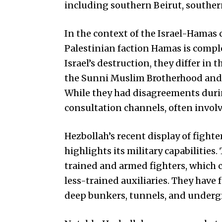
including southern Beirut, souther
In the context of the Israel-Hamas c
Palestinian faction Hamas is comple
Israel’s destruction, they differ in
the Sunni Muslim Brotherhood and H
While they had disagreements durin
consultation channels, often involvi
Hezbollah’s recent display of figh
highlights its military capabilities
trained and armed fighters, which 
less-trained auxiliaries. They have
deep bunkers, tunnels, and undergr