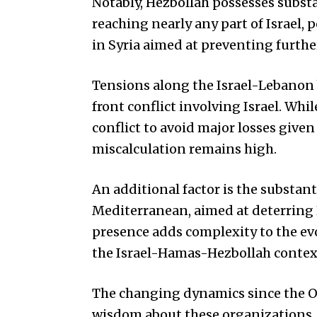
Notably, Hezbollah possesses substa
reaching nearly any part of Israel, p
in Syria aimed at preventing furth
Tensions along the Israel-Lebanon b
front conflict involving Israel. Whi
conflict to avoid major losses given 
miscalculation remains high.
An additional factor is the substant
Mediterranean, aimed at deterring 
presence adds complexity to the ev
the Israel-Hamas-Hezbollah context 
The changing dynamics since the O
wisdom about these organizations, 