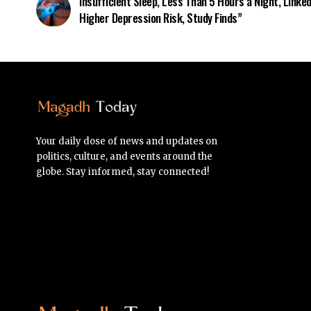
Insufficient Sleep, Less Than 5 Hours a Night, Linked
Higher Depression Risk, Study Finds”
Your daily dose of news and updates on
politics, culture, and events around the
globe. Stay informed, stay connected!