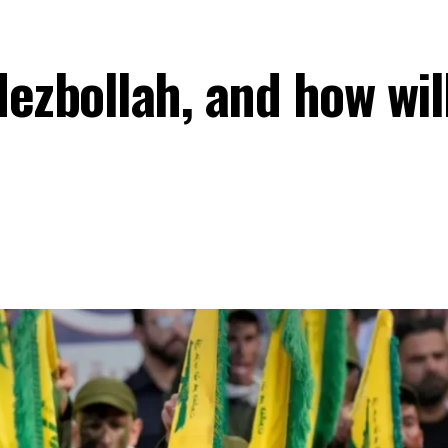
ezbollah, and how will