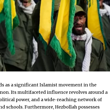
nds as a significant Islamist movement in the
non. Its multifaceted influence revolves around a
olitical power, and a wide-reaching network of
 and schools. Furthermore, Hezbollah possesses