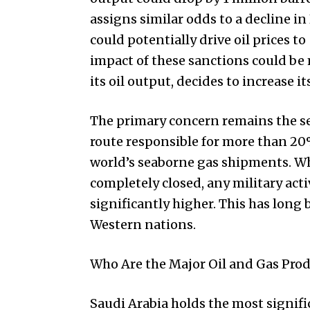
assigns similar odds to a decline in
could potentially drive oil prices t
impact of these sanctions could be 
its oil output, decides to increase i
The primary concern remains the secu
route responsible for more than 20%
world’s seaborne gas shipments. Whil
completely closed, any military activ
significantly higher. This has long
Western nations.
Who Are the Major Oil and Gas Prod
Saudi Arabia holds the most signific