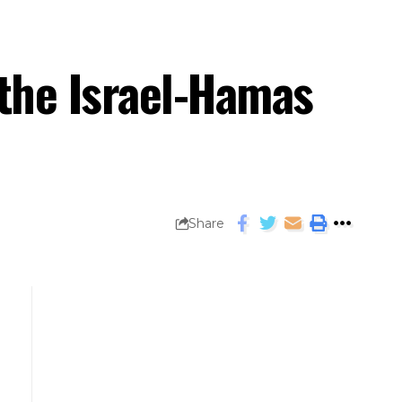
 the Israel-Hamas
Share