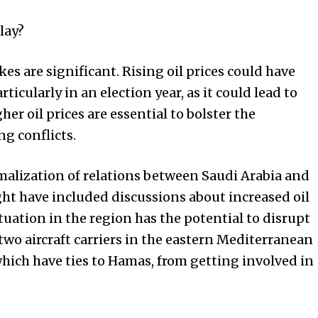
lay?
kes are significant. Rising oil prices could have
articularly in an election year, as it could lead to
gher oil prices are essential to bolster the
g conflicts.
rmalization of relations between Saudi Arabia and
ht have included discussions about increased oil
tuation in the region has the potential to disrupt
two aircraft carriers in the eastern Mediterranean
 which have ties to Hamas, from getting involved in