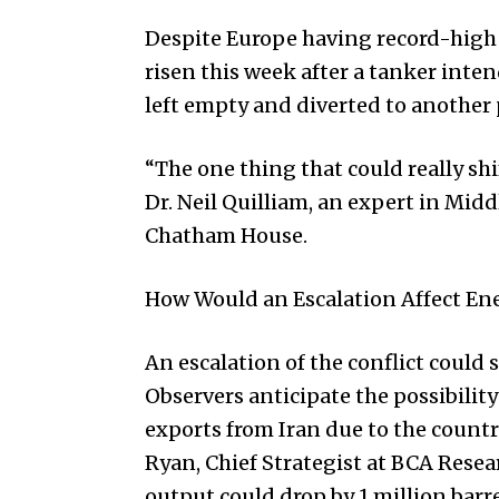
Despite Europe having record-high l
risen this week after a tanker inte
left empty and diverted to another 
“The one thing that could really shif
Dr. Neil Quilliam, an expert in Midd
Chatham House.
How Would an Escalation Affect En
An escalation of the conflict could s
Observers anticipate the possibility
exports from Iran due to the countr
Ryan, Chief Strategist at BCA Resear
output could drop by 1 million barre