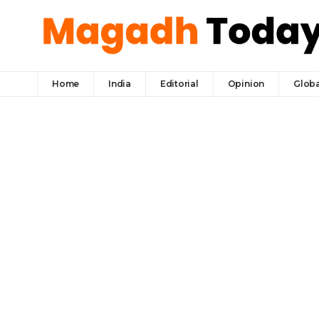
Home
India
Editorial
Opinion
Globa