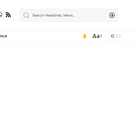
Aa
ance