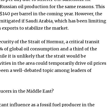
 Russian oil production for the same reasons. This
o $140 per barrel in the coming year. However, the
mitigated if Saudi Arabia, which has been limiting
ts exports to stabilize the market.
rity of the Strait of Hormuz, a critical transit
 of global oil consumption and a third of the
e it is unlikely that the strait would be
ities in the area could temporarily drive oil prices
 been a well-debated topic among leaders of
ucers in the Middle East?
ant influence as a fossil fuel producer in the