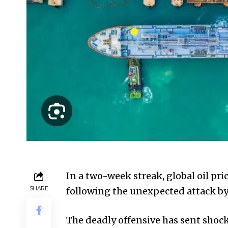
In a two-week streak, global oil pri
SHARE
following the unexpected attack by 
The deadly offensive has sent shoc