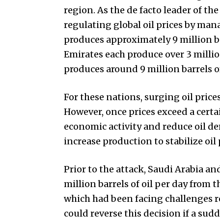
region. As the de facto leader of the 
regulating global oil prices by man
produces approximately 9 million ba
Emirates each produce over 3 million
produces around 9 million barrels of 
For these nations, surging oil price
However, once prices exceed a certa
economic activity and reduce oil de
increase production to stabilize oil 
Prior to the attack, Saudi Arabia a
million barrels of oil per day from 
which had been facing challenges r
could reverse this decision if a sud