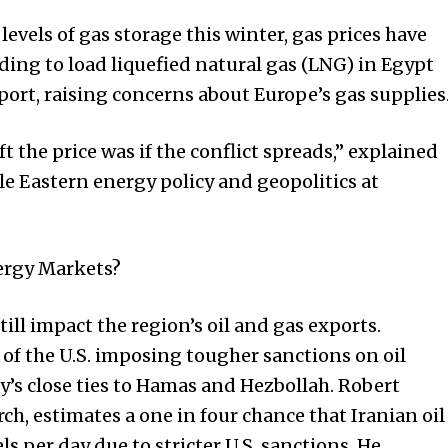
evels of gas storage this winter, gas prices have
nding to load liquefied natural gas (LNG) in Egypt
port, raising concerns about Europe’s gas supplies
t the price was if the conflict spreads,” explained
le Eastern energy policy and geopolitics at
ergy Markets?
till impact the region’s oil and gas exports.
 of the U.S. imposing tougher sanctions on oil
y’s close ties to Hamas and Hezbollah. Robert
ch, estimates a one in four chance that Iranian oil
ls per day due to stricter U.S. sanctions. He