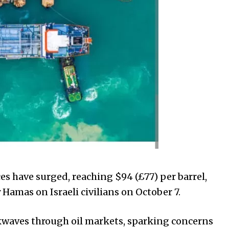
ces have surged, reaching $94 (£77) per barrel,
Hamas on Israeli civilians on October 7.
kwaves through oil markets, sparking concerns