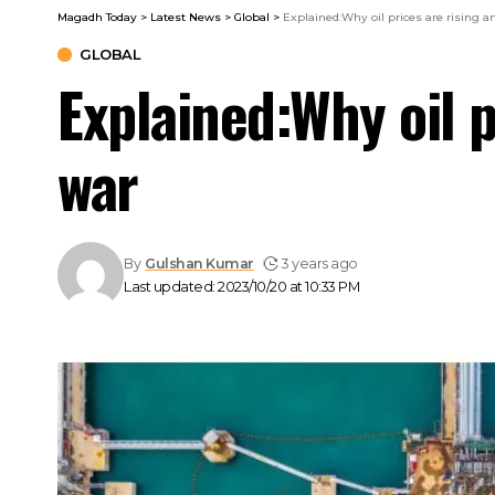
Magadh Today
>
Latest News
>
Global
>
Explained:Why oil prices are rising 
GLOBAL
Explained:Why oil 
war
By
Gulshan Kumar
3 years ago
Last updated: 2023/10/20 at 10:33 PM