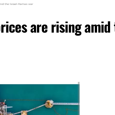
amid the Israel-Hamas war
prices are rising amid