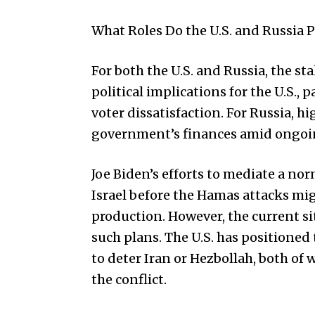
What Roles Do the U.S. and Russia P
For both the U.S. and Russia, the sta
political implications for the U.S., p
voter dissatisfaction. For Russia, hi
government’s finances amid ongoin
Joe Biden’s efforts to mediate a no
Israel before the Hamas attacks mig
production. However, the current si
such plans. The U.S. has positioned 
to deter Iran or Hezbollah, both of
the conflict.