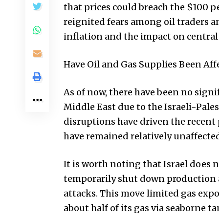
that prices could breach the $100 p
reignited fears among oil traders a
inflation and the impact on central 
Have Oil and Gas Supplies Been Aff
As of now, there have been no signi
Middle East due to the Israeli-Pales
disruptions have driven the recent p
have remained relatively unaffected
It is worth noting that Israel does n
temporarily shut down production a
attacks. This move limited gas expo
about half of its gas via seaborne t