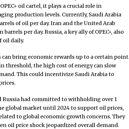
OPEC+ oil cartel, it plays a crucial role in
aging production levels. Currently, Saudi Arabia
rrels of oil per day. Iran and the United Arab
 barrels per day. Russia, a key ally of OPEC+, also
oil daily.
s can bring economic rewards up to a certain point
in threshold, the high cost of energy can slow
mand. This could incentivize Saudi Arabia to
prices.
nd Russia had committed to withholding over 1
the global market until 2024 to support oil prices,
elated to global economic growth concerns. They
den oil price shock jeopardized overall demand.