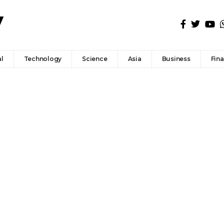
l
Technology
Science
Asia
Business
Fin