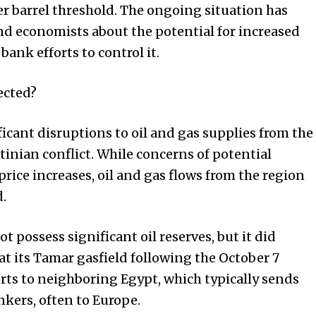
er barrel threshold. The ongoing situation has
nd economists about the potential for increased
bank efforts to control it.
ected?
ficant disruptions to oil and gas supplies from the
tinian conflict. While concerns of potential
rice increases, oil and gas flows from the region
.
ot possess significant oil reserves, but it did
t its Tamar gasfield following the October 7
rts to neighboring Egypt, which typically sends
ankers, often to Europe.