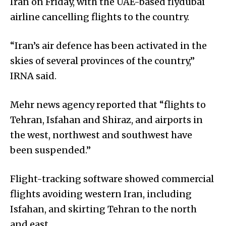
Iran on Friday, with the UAE-based flydubai
airline cancelling flights to the country.
“Iran’s air defence has been activated in the
skies of several provinces of the country,”
IRNA said.
Mehr news agency reported that “flights to
Tehran, Isfahan and Shiraz, and airports in
the west, northwest and southwest have
been suspended.”
Flight-tracking software showed commercial
flights avoiding western Iran, including
Isfahan, and skirting Tehran to the north
and east.