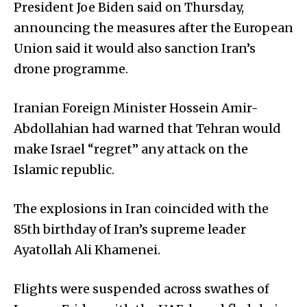
President Joe Biden said on Thursday,
announcing the measures after the European
Union said it would also sanction Iran’s
drone programme.
Iranian Foreign Minister Hossein Amir-
Abdollahian had warned that Tehran would
make Israel “regret” any attack on the
Islamic republic.
The explosions in Iran coincided with the
85th birthday of Iran’s supreme leader
Ayatollah Ali Khamenei.
Flights were suspended across swathes of