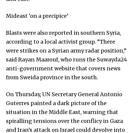
Mideast ‘on a precipice’
Blasts were also reported in southern Syria,
according to a local activist group. “There
were strikes on a Syrian army radar position,”
said Rayan Maarouf, who runs the Suwayda24
anti-government website that covers news
from Sweida province in the south.
On Thursday, UN Secretary General Antonio
Guterres painted a dark picture of the
situation in the Middle East, warning that
spiralling tensions over the conflicy in Gaza
and Iran’s attack on Israel could devolve into