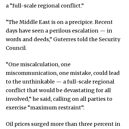
a “full-scale regional conflict.”
“The Middle East is on a precipice. Recent
days have seen a perilous escalation — in
words and deeds,” Guterres told the Security
Council.
“One miscalculation, one
miscommunication, one mistake, could lead
to the unthinkable — a full-scale regional
conflict that would be devastating for all
involved,” he said, calling on all parties to
exercise “maximum restraint”.
Oil prices surged more than three percent in