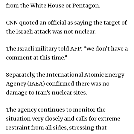
from the White House or Pentagon.
CNN quoted an official as saying the target of
the Israeli attack was not nuclear.
The Israeli military told AFP: “We don’t have a
comment at this time.”
Separately, the International Atomic Energy
Agency (IAEA) confirmed there was no
damage to Iran’s nuclear sites.
The agency continues to monitor the
situation very closely and calls for extreme
restraint from all sides, stressing that