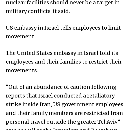
nuclear facilities should never be a target in
military conflicts, it said.
US embassy in Israel tells employees to limit
movement
The United States embassy in Israel told its
employees and their families to restrict their
movements.
“Out of an abundance of caution following
reports that Israel conducted a retaliatory
strike inside Iran, US government employees
and their family members are restricted from
personal travel outside the greater Tel Aviv”