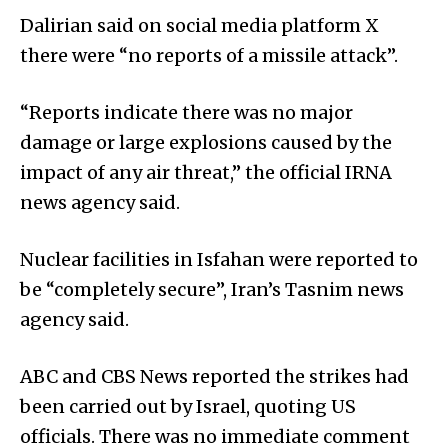
Dalirian said on social media platform X
there were “no reports of a missile attack”.
“Reports indicate there was no major
damage or large explosions caused by the
impact of any air threat,” the official IRNA
news agency said.
Nuclear facilities in Isfahan were reported to
be “completely secure”, Iran’s Tasnim news
agency said.
ABC and CBS News reported the strikes had
been carried out by Israel, quoting US
officials. There was no immediate comment