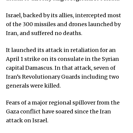
Israel, backed by its allies, intercepted most
of the 300 missiles and drones launched by
Iran, and suffered no deaths.
It launched its attack in retaliation for an
April 1 strike on its consulate in the Syrian
capital Damascus. In that attack, seven of
Iran’s Revolutionary Guards including two
generals were killed.
Fears of a major regional spillover from the
Gaza conflict have soared since the Iran
attack on Israel.