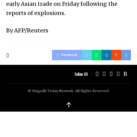
early Asian trade on Friday following the
reports of explosions.
By AFP/Reuters
Facebook
Follow US
© Magadh Today Network. All Rights Reserved.
↑