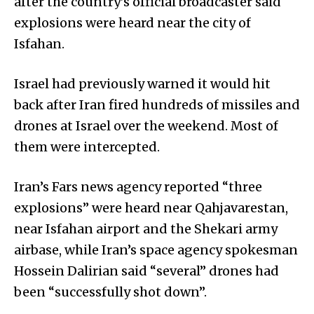
after the country’s official broadcaster said
explosions were heard near the city of
Isfahan.
Israel had previously warned it would hit
back after Iran fired hundreds of missiles and
drones at Israel over the weekend. Most of
them were intercepted.
Iran’s Fars news agency reported “three
explosions” were heard near Qahjavarestan,
near Isfahan airport and the Shekari army
airbase, while Iran’s space agency spokesman
Hossein Dalirian said “several” drones had
been “successfully shot down”.