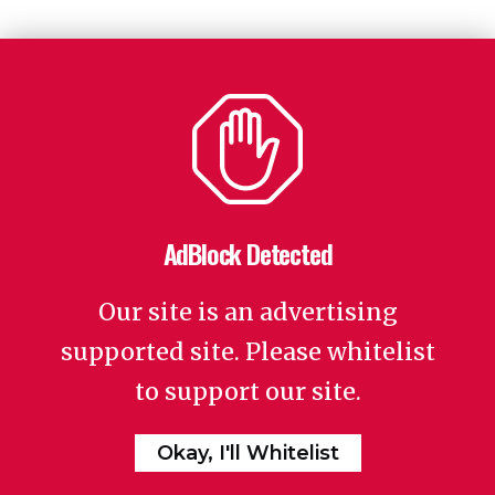
AdBlock Detected
Our site is an advertising
supported site. Please whitelist
to support our site.
Okay, I'll Whitelist