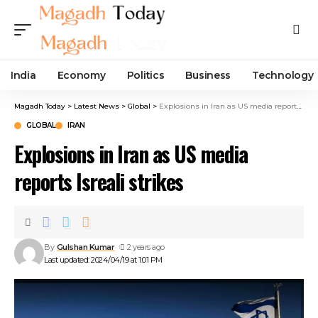
India
Economy
Politics
Business
Technology
Magadh Today
>
Latest News
>
Global
>
Explosions in Iran as US media reports Isreali strikes
GLOBAL
IRAN
Explosions in Iran as US media
reports Isreali strikes
By
Gulshan Kumar
2 years ago
Last updated: 2024/04/19 at 1:01 PM