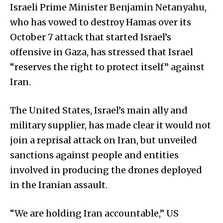
Israeli Prime Minister Benjamin Netanyahu,
who has vowed to destroy Hamas over its
October 7 attack that started Israel’s
offensive in Gaza, has stressed that Israel
“reserves the right to protect itself” against
Iran.
The United States, Israel’s main ally and
military supplier, has made clear it would not
join a reprisal attack on Iran, but unveiled
sanctions against people and entities
involved in producing the drones deployed
in the Iranian assault.
“We are holding Iran accountable,” US