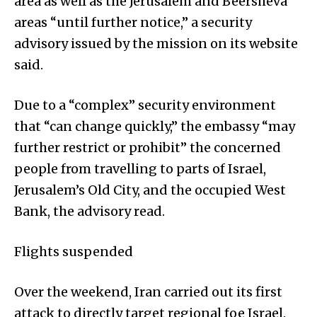
area as well as the Jerusalem and Beersheva
areas “until further notice,” a security
advisory issued by the mission on its website
said.
Due to a “complex” security environment
that “can change quickly,” the embassy “may
further restrict or prohibit” the concerned
people from travelling to parts of Israel,
Jerusalem’s Old City, and the occupied West
Bank, the advisory read.
Flights suspended
Over the weekend, Iran carried out its first
attack to directly target regional foe Israel.