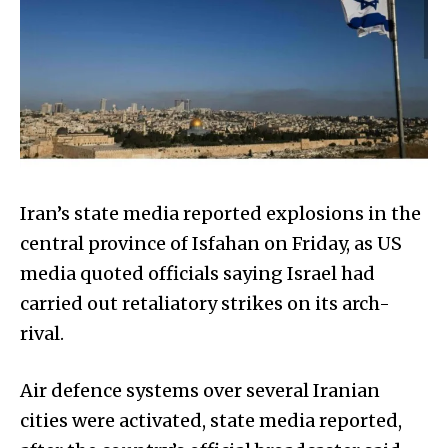
Iran’s state media reported explosions in the
central province of Isfahan on Friday, as US
media quoted officials saying Israel had
carried out retaliatory strikes on its arch-
rival.
Air defence systems over several Iranian
cities were activated, state media reported,