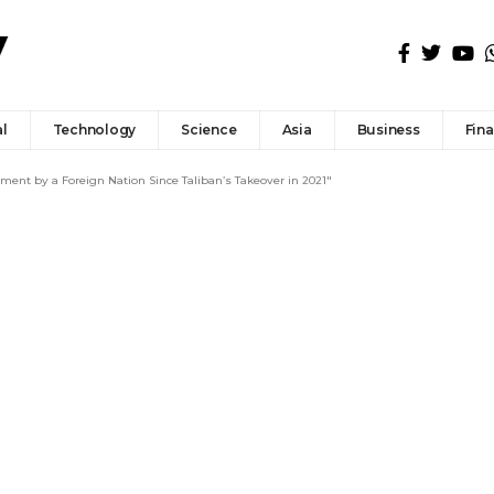
l
Technology
Science
Asia
Business
Fin
ent by a Foreign Nation Since Taliban’s Takeover in 2021″