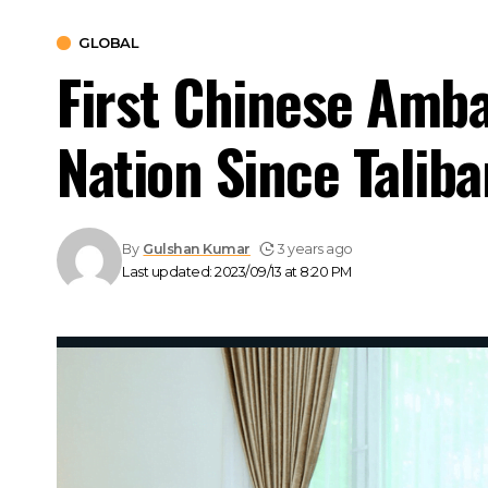
GLOBAL
First Chinese Amba
Nation Since Taliba
By
Gulshan Kumar
3 years ago
Last updated: 2023/09/13 at 8:20 PM