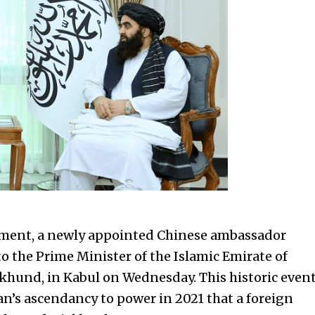
opment, a newly appointed Chinese ambassador
to the Prime Minister of the Islamic Emirate of
und, in Kabul on Wednesday. This historic even
ban’s ascendancy to power in 2021 that a foreign