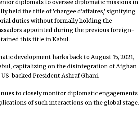
nior diplomats to oversee diplomatic missions in
ly held the title of ‘chargee d’affaires,’ signifying
orial duties without formally holding the
ssadors appointed during the previous foreign-
ined this title in Kabul.
matic development harks back to August 15, 2021,
bul, capitalizing on the disintegration of Afghan
of US-backed President Ashraf Ghani.
inues to closely monitor diplomatic engagements
lications of such interactions on the global stage.