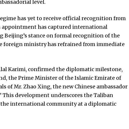
bassadorial level.
regime has yet to receive official recognition from
s appointment has captured international
ng Beijing’s stance on formal recognition of the
e foreign ministry has refrained from immediate
lal Karimi, confirmed the diplomatic milestone,
 the Prime Minister of the Islamic Emirate of
als of Mr. Zhao Xing, the new Chinese ambassador
.” This development underscores the Taliban
the international community at a diplomatic