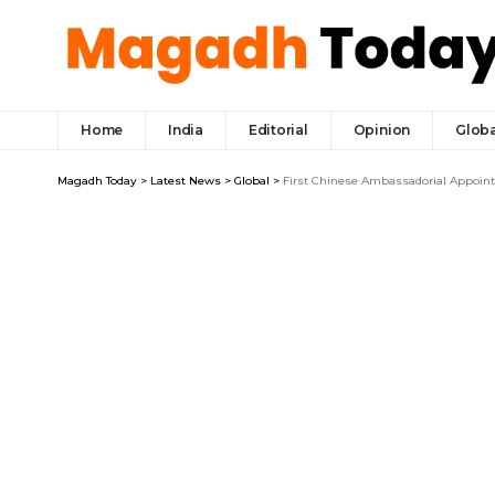
Home
India
Editorial
Opinion
Globa
Magadh Today
>
Latest News
>
Global
>
First Chinese Ambassadorial Appointm