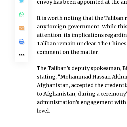
envoy has been appointed at the am
It is worth noting that the Taliban 
any foreign government. While thi
attention, its implications regardi
Taliban remain unclear. The Chines
comment on the matter.
The Taliban’s deputy spokesman, Bi
stating, “Mohammad Hassan Akhund,
Afghanistan, accepted the credenti
to Afghanistan, during a ceremony
administration’s engagement with 
level.