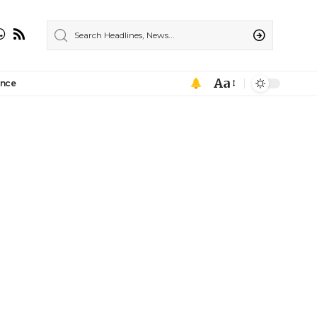
Aa
ance