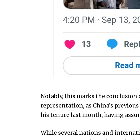
Notably, this marks the conclusion 
representation, as China’s previou
his tenure last month, having assum
While several nations and internat