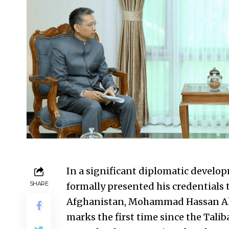
In a significant diplomatic devel
SHARE
formally presented his credentials 
Afghanistan, Mohammad Hassan Akh
marks the first time since the Tali