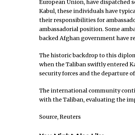
European Union, have dispatched se
Kabul, these individuals have typical
their responsibilities for ambassad
ambassadorial position. Some amba
backed Afghan government have reta
The historic backdrop to this diplo
when the Taliban swiftly entered Ka
security forces and the departure 
The international community cont
with the Taliban, evaluating the imp
Source, Reuters