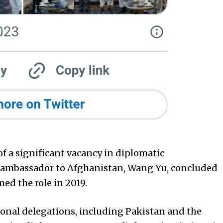
of a significant vacancy in diplomatic
s ambassador to Afghanistan, Wang Yu, concluded
ed the role in 2019.
ional delegations, including Pakistan and the