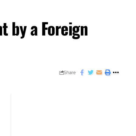
t by a Foreign
Share