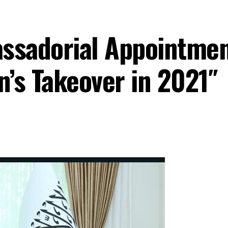
ssadorial Appointmen
n’s Takeover in 2021″