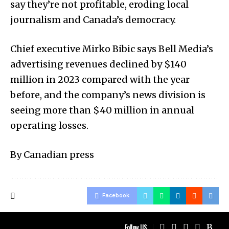
say they’re not profitable, eroding local
journalism and Canada’s democracy.
Chief executive Mirko Bibic says Bell Media’s
advertising revenues declined by $140
million in 2023 compared with the year
before, and the company’s news division is
seeing more than $40 million in annual
operating losses.
By Canadian press
Facebook
Follow US