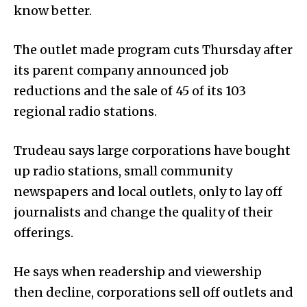
know better.
The outlet made program cuts Thursday after
its parent company announced job
reductions and the sale of 45 of its 103
regional radio stations.
Trudeau says large corporations have bought
up radio stations, small community
newspapers and local outlets, only to lay off
journalists and change the quality of their
offerings.
He says when readership and viewership
then decline, corporations sell off outlets and