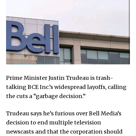
Prime Minister Justin Trudeau is trash-
talking BCE Inc.’s widespread layoffs, calling
the cuts a “garbage decision.”
Trudeau says he’s furious over Bell Media’s
decision to end multiple television
newscasts and that the corporation should