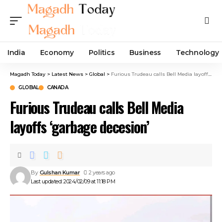
India
Economy
Politics
Business
Technology
Magadh Today
>
Latest News
>
Global
>
Furious Trudeau calls Bell Media layoffs ‘garbage decesion’
GLOBAL
CANADA
Furious Trudeau calls Bell Media
layoffs ‘garbage decesion’
By
Gulshan Kumar
2 years ago
Last updated: 2024/02/09 at 11:18 PM