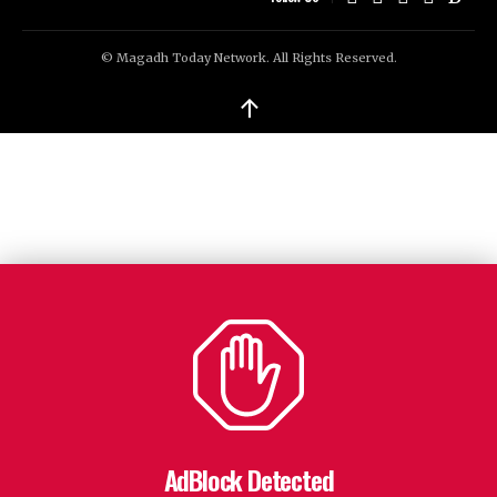
© Magadh Today Network. All Rights Reserved.
↑
AdBlock Detected