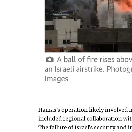
Hamas’s operation likely involved 
included regional collaboration wi
The failure of Israel’s security and 