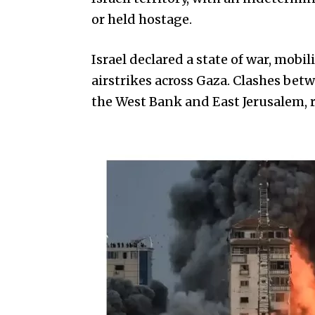
or held hostage.
Israel declared a state of war, mobi
airstrikes across Gaza. Clashes bet
the West Bank and East Jerusalem, re