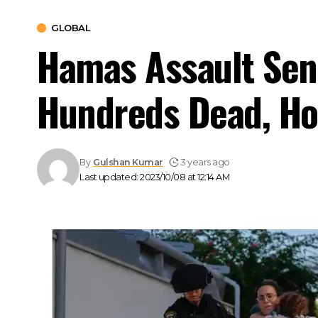
GLOBAL
Hamas Assault Sen
Hundreds Dead, Ho
By
Gulshan Kumar
3 years ago
Last updated: 2023/10/08 at 12:14 AM