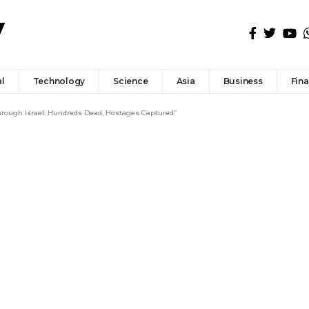
l
Technology
Science
Asia
Business
Fin
ough Israel: Hundreds Dead, Hostages Captured”