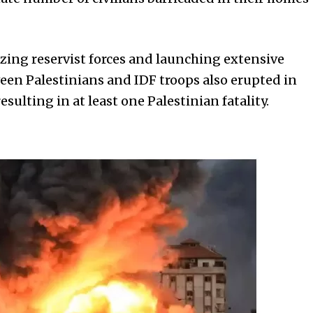
lizing reservist forces and launching extensive
ween Palestinians and IDF troops also erupted in
sulting in at least one Palestinian fatality.