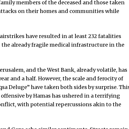
g family members of the deceased and those taken
attacks on their homes and communities while
 airstrikes have resulted in at least 232 fatalities
g the already fragile medical infrastructure in the
Jerusalem, and the West Bank, already volatile, has
ear and a half. However, the scale and ferocity of
a Deluge” have taken both sides by surprise. Thi
offensive by Hamas has ushered in a terrifying
flict, with potential repercussions akin to the