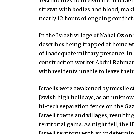
Testimonies from civilians in Israe
strewn with bodies and blood, makin
nearly 12 hours of ongoing conflict.
In the Israeli village of Nahal Oz 
describes being trapped at home wit
of inadequate military presence. In
construction worker Abdul Rahman 
with residents unable to leave thei
Israelis were awakened by missile st
Jewish high holidays, as an unknow
hi-tech separation fence on the Gaz
Israeli towns and villages, resulti
territorial gains. As night fell, th
Israeli territory, with an indeterm