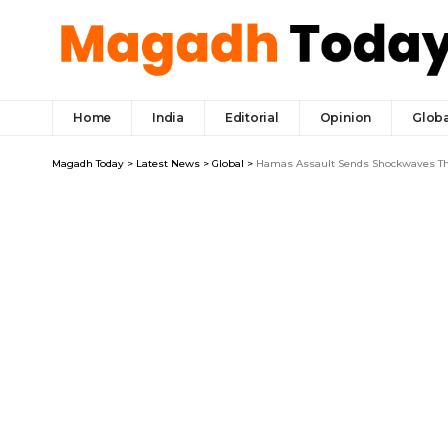
Home
India
Editorial
Opinion
Globa
Magadh Today
>
Latest News
>
Global
>
Hamas Assault Sends Shockwaves Thr