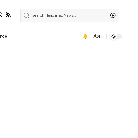
Aa
ance