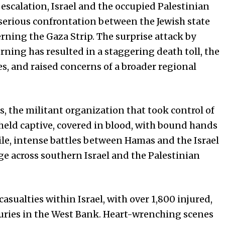
scalation, Israel and the occupied Palestinian
 serious confrontation between the Jewish state
ning the Gaza Strip. The surprise attack by
rning has resulted in a staggering death toll, the
s, and raised concerns of a broader regional
, the militant organization that took control of
 held captive, covered in blood, with bound hands
ile, intense battles between Hamas and the Israel
ge across southern Israel and the Palestinian
 casualties within Israel, with over 1,800 injured,
juries in the West Bank. Heart-wrenching scenes