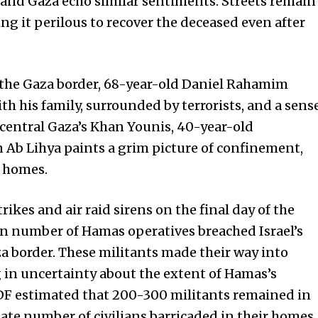
l and Gaza echo similar sentiments. Streets remain
g it perilous to recover the deceased even after
on the Gaza border, 68-year-old Daniel Rahamim
h his family, surrounded by terrorists, and a sens
 central Gaza’s Khan Younis, 40-year-old
Ab Lihya paints a grim picture of confinement,
r homes.
rikes and air raid sirens on the final day of the
n number of Hamas operatives breached Israel’s
a border. These militants made their way into
ng in uncertainty about the extent of Hamas’s
e IDF estimated that 200-300 militants remained in
inate number of civilians barricaded in their homes