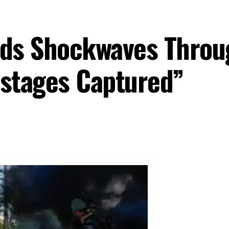
ds Shockwaves Throug
stages Captured”