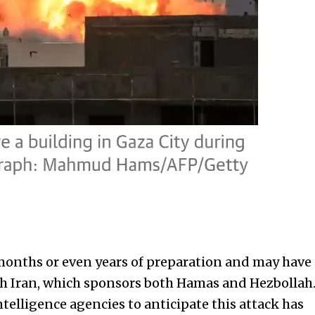
months or even years of preparation and may have
th Iran, which sponsors both Hamas and Hezbollah
intelligence agencies to anticipate this attack has