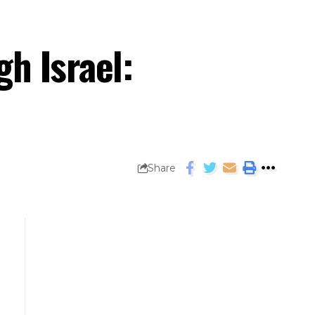
h Israel:
Share