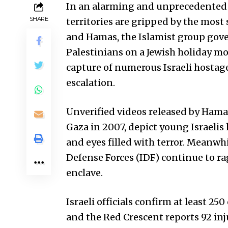
In an alarming and unprecedented e
SHARE
territories are gripped by the most
and Hamas, the Islamist group gover
Palestinians on a Jewish holiday mo
capture of numerous Israeli hostage
escalation.
Unverified videos released by Hamas
Gaza in 2007, depict young Israelis
and eyes filled with terror. Meanwh
Defense Forces (IDF) continue to ra
enclave.
Israeli officials confirm at least 250
and the Red Crescent reports 92 in