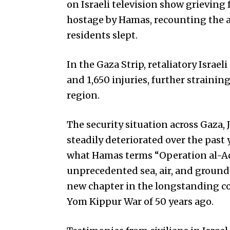
on Israeli television show grievin
hostage by Hamas, recounting the 
residents slept.
In the Gaza Strip, retaliatory Israeli
and 1,650 injuries, further strainin
region.
The security situation across Gaza, 
steadily deteriorated over the past y
what Hamas terms “Operation al-Aqs
unprecedented sea, air, and ground 
new chapter in the longstanding con
Yom Kippur War of 50 years ago.