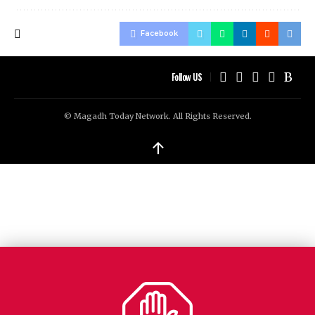
Facebook
Follow US
© Magadh Today Network. All Rights Reserved.
↑