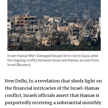
New Delhi, In a revelation that sheds light on
the financial intricacies of the Israel-Hamas
conflict, Israeli officials assert that Hamas is
purportedly receiving a substantial monthly