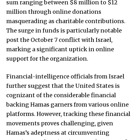
sum ranging between $8 million to $12
million through online donations
masquerading as charitable contributions.
The surge in funds is particularly notable
post the October 7 conflict with Israel,
marking a significant uptick in online
support for the organization.
Financial-intelligence officials from Israel
further suggest that the United States is
cognizant of the considerable financial
backing Hamas garners from various online
platforms. However, tracking these financial
movements proves challenging, given
Hamas’s adeptness at circumventing