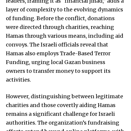
leaders, framing it as “financial jihad,” adds a
layer of complexity to the evolving dynamics
of funding. Before the conflict, donations
were directed through charities, reaching
Hamas through various means, including aid
convoys. The Israeli officials reveal that
Hamas also employs Trade-Based Terror
Funding, urging local Gazan business
owners to transfer money to support its
activities.
However, distinguishing between legitimate
charities and those covertly aiding Hamas
remains a significant challenge for Israeli
authorities. The organization’s fundraising