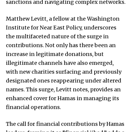
sanctions and navigating complex networks.
Matthew Levitt, a fellow at the Washington
Institute for Near East Policy, underscores
the multifaceted nature of the surge in
contributions. Not only has there been an
increase in legitimate donations, but
illegitimate channels have also emerged,
with new charities surfacing and previously
designated ones reappearing under altered
names. This surge, Levitt notes, provides an
enhanced cover for Hamas in managing its
financial operations.
The call for financial contributions by Hamas