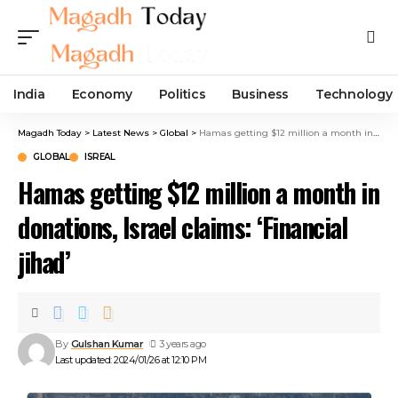
India
Economy
Politics
Business
Technology
Magadh Today
>
Latest News
>
Global
>
Hamas getting $12 million a month in donations, Israel claims: ‘Financial jihad’
GLOBAL
ISREAL
Hamas getting $12 million a month in
donations, Israel claims: ‘Financial
jihad’
By
Gulshan Kumar
3 years ago
Last updated: 2024/01/26 at 12:10 PM