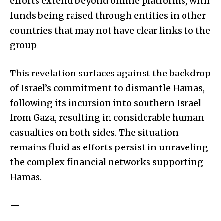
efforts extend beyond online platforms, with
funds being raised through entities in other
countries that may not have clear links to the
group.
This revelation surfaces against the backdrop
of Israel’s commitment to dismantle Hamas,
following its incursion into southern Israel
from Gaza, resulting in considerable human
casualties on both sides. The situation
remains fluid as efforts persist in unraveling
the complex financial networks supporting
Hamas.
—