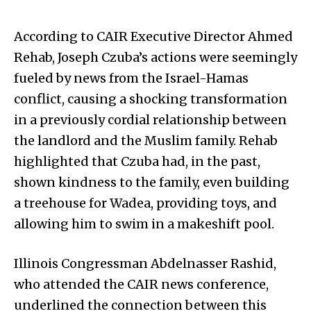
According to CAIR Executive Director Ahmed
Rehab, Joseph Czuba’s actions were seemingly
fueled by news from the Israel-Hamas
conflict, causing a shocking transformation
in a previously cordial relationship between
the landlord and the Muslim family. Rehab
highlighted that Czuba had, in the past,
shown kindness to the family, even building
a treehouse for Wadea, providing toys, and
allowing him to swim in a makeshift pool.
Illinois Congressman Abdelnasser Rashid,
who attended the CAIR news conference,
underlined the connection between this