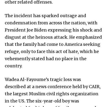
other related offenses.
The incident has sparked outrage and
condemnation from across the nation, with
President Joe Biden expressing his shock and
disgust at the heinous attack. He emphasized
that the family had come to America seeking
refuge, only to face this act of hate, which he
vehemently stated had no place in the
country.
Wadea Al-Fayoume’s tragic loss was
described at a news conference held by CAIR,
the largest Muslim civil rights organization
in the US. The six-year-old boy was