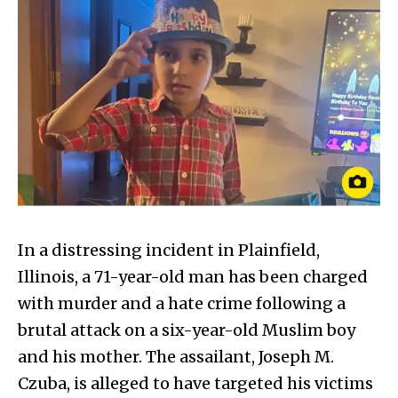
In a distressing incident in Plainfield,
Illinois, a 71-year-old man has been charged
with murder and a hate crime following a
brutal attack on a six-year-old Muslim boy
and his mother. The assailant, Joseph M.
Czuba, is alleged to have targeted his victims