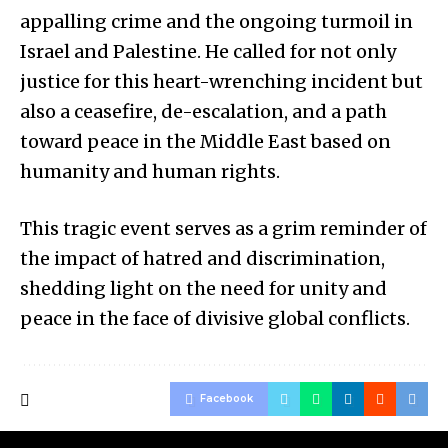
appalling crime and the ongoing turmoil in
Israel and Palestine. He called for not only
justice for this heart-wrenching incident but
also a ceasefire, de-escalation, and a path
toward peace in the Middle East based on
humanity and human rights.
This tragic event serves as a grim reminder of
the impact of hatred and discrimination,
shedding light on the need for unity and
peace in the face of divisive global conflicts.
Facebook