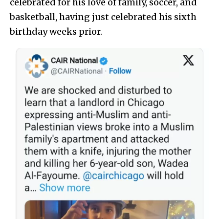
celebrated for his love of family, soccer, and
basketball, having just celebrated his sixth
birthday weeks prior.