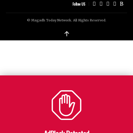
Follow US
© Magadh Today Network. All Rights Reserved.
↑