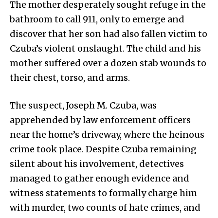
The mother desperately sought refuge in the
bathroom to call 911, only to emerge and
discover that her son had also fallen victim to
Czuba’s violent onslaught. The child and his
mother suffered over a dozen stab wounds to
their chest, torso, and arms.
The suspect, Joseph M. Czuba, was
apprehended by law enforcement officers
near the home’s driveway, where the heinous
crime took place. Despite Czuba remaining
silent about his involvement, detectives
managed to gather enough evidence and
witness statements to formally charge him
with murder, two counts of hate crimes, and