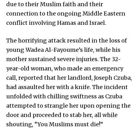
due to their Muslim faith and their
connection to the ongoing Middle Eastern
conflict involving Hamas and Israel.
The horrifying attack resulted in the loss of
young Wadea Al-Fayoume’s life, while his
mother sustained severe injuries. The 32-
year-old woman, who made an emergency
call, reported that her landlord, Joseph Czuba,
had assaulted her with a knife. The incident
unfolded with chilling swiftness as Czuba
attempted to strangle her upon opening the
door and proceeded to stab her, all while
shouting, “You Muslims must die!”