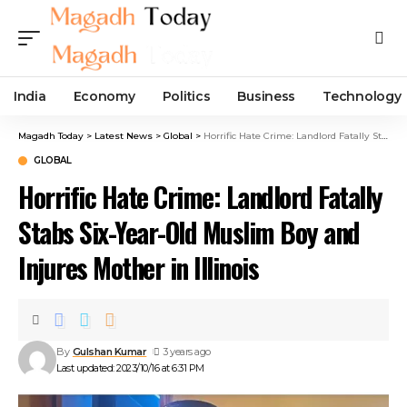
India
Economy
Politics
Business
Technology
Magadh Today
>
Latest News
>
Global
>
Horrific Hate Crime: Landlord Fatally Stabs Six-Year-Old Muslim Boy and Injures Mother in Illinois
GLOBAL
Horrific Hate Crime: Landlord Fatally
Stabs Six-Year-Old Muslim Boy and
Injures Mother in Illinois
By
Gulshan Kumar
3 years ago
Last updated: 2023/10/16 at 6:31 PM