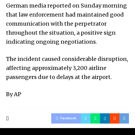
German media reported on Sunday morning
that law enforcement had maintained good
communication with the perpetrator
throughout the situation, a positive sign
indicating ongoing negotiations.
The incident caused considerable disruption,
affecting approximately 3,200 airline
passengers due to delays at the airport.
By AP
Facebook