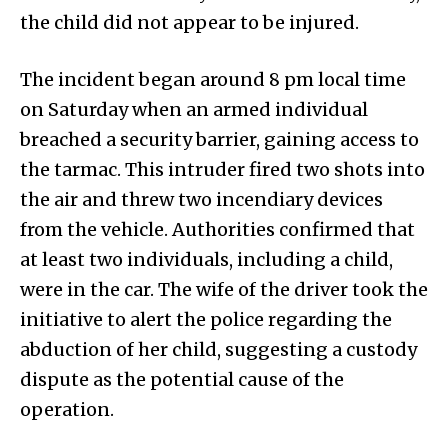
the child did not appear to be injured.
The incident began around 8 pm local time
on Saturday when an armed individual
breached a security barrier, gaining access to
the tarmac. This intruder fired two shots into
the air and threw two incendiary devices
from the vehicle. Authorities confirmed that
at least two individuals, including a child,
were in the car. The wife of the driver took the
initiative to alert the police regarding the
abduction of her child, suggesting a custody
dispute as the potential cause of the
operation.