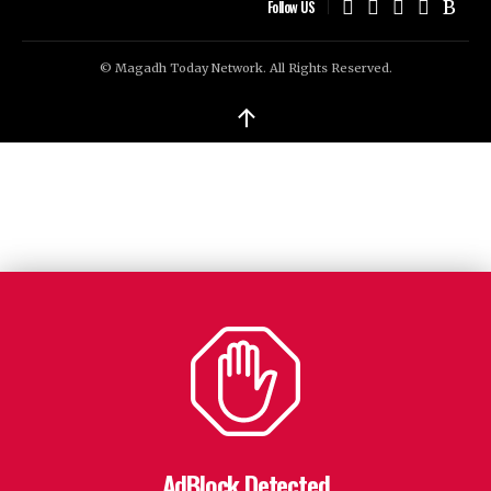
Follow US
© Magadh Today Network. All Rights Reserved.
↑
AdBlock Detected