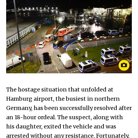
The hostage situation that unfolded at
Hamburg airport, the busiest in northern
Germany, has been successfully resolved after
an 18-hour ordeal. The suspect, along with
his daughter, exited the vehicle and was
arrested without any resistance. Fortunately,