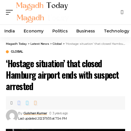
India
Economy
Politics
Business
Technology
Magadh Today
>
Latest News
>
Global
>
‘Hostage situation’ that closed Hamburg airport ends with suspect arrested
GLOBAL
‘Hostage situation’ that closed
Hamburg airport ends with suspect
arrested
By
Gulshan Kumar
3 years ago
Last updated: 2023/11/05 at 7:54 PM