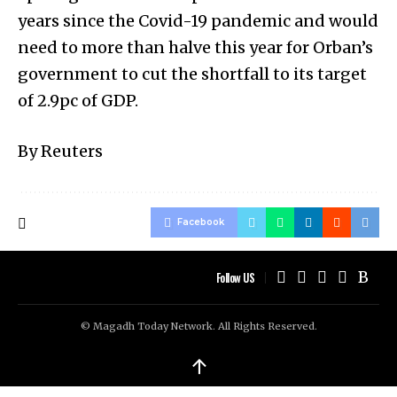
years since the Covid-19 pandemic and would
need to more than halve this year for Orban’s
government to cut the shortfall to its target
of 2.9pc of GDP.
By Reuters
Facebook
Follow US
© Magadh Today Network. All Rights Reserved.
↑