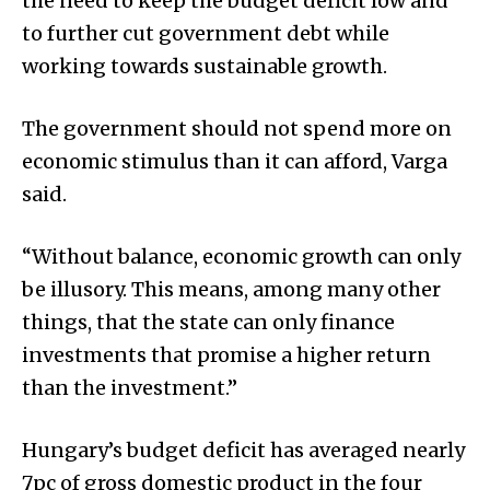
the need to keep the budget deficit low and
to further cut government debt while
working towards sustainable growth.
The government should not spend more on
economic stimulus than it can afford, Varga
said.
“Without balance, economic growth can only
be illusory. This means, among many other
things, that the state can only finance
investments that promise a higher return
than the investment.”
Hungary’s budget deficit has averaged nearly
7pc of gross domestic product in the four