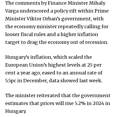
The comments by Finance Minister Mihaly
Varga underscored a policy rift within Prime
Minister Viktor Orban’s government, with
the economy minister repeatedly calling for
looser fiscal rules and a higher inflation
target to drag the economy out of recession.
Hungary’s inflation, which scaled the
European Union’s highest levels at 25 per
cent a year ago, eased to an annual rate of
5.5pc in December, data showed last week.
The minister reiterated that the government
estimates that prices will rise 5.2% in 2024 in
Hungary.