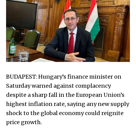
BUDAPEST: Hungary’s finance minister on
Saturday warned against complacency
despite a sharp fall in the European Union’s
highest inflation rate, saying any new supply
shock to the global economy could reignite
price growth.