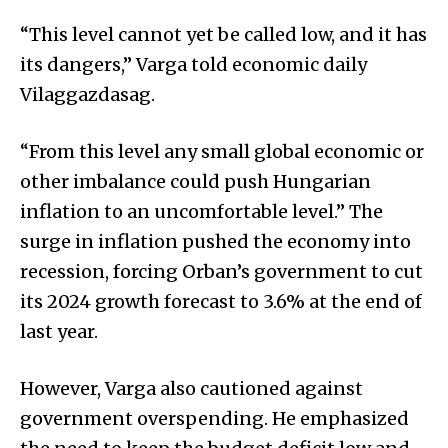
“This level cannot yet be called low, and it has
its dangers,” Varga told economic daily
Vilaggazdasag.
“From this level any small global economic or
other imbalance could push Hungarian
inflation to an uncomfortable level.” The
surge in inflation pushed the economy into
recession, forcing Orban’s government to cut
its 2024 growth forecast to 3.6% at the end of
last year.
However, Varga also cautioned against
government overspending. He emphasized