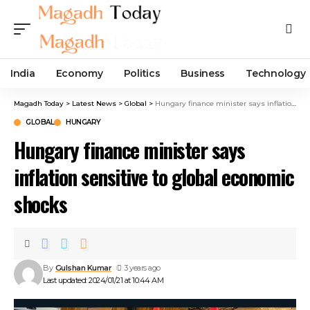
India
Economy
Politics
Business
Technology
Magadh Today
>
Latest News
>
Global
>
Hungary finance minister says inflation sensitive to global economic shocks
GLOBAL
HUNGARY
Hungary finance minister says
inflation sensitive to global economic
shocks
By
Gulshan Kumar
3 years ago
Last updated: 2024/01/21 at 10:44 AM