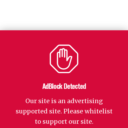
AdBlock Detected
Our site is an advertising
supported site. Please whitelist
to support our site.