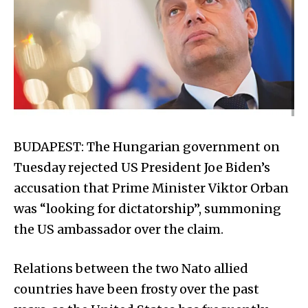
BUDAPEST: The Hun­ga­rian government on
Tuesday rejected US President Joe Biden’s
accusation that Prime Minister Viktor Orban
was “looking for dictatorship”, summoning
the US ambassador over the claim.
Relations between the two Nato allied
countries have been frosty over the past