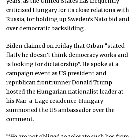
years, as the United States has frequently
criticised Hungary for its close relations with
Russia, for holding up Sweden’s Nato bid and
over democratic backsliding.
Biden claimed on Friday that Orban “stated
flatly he doesn’t think democracy works and
is looking for dictatorship”. He spoke at a
campaign event as US president and
republican frontrunner Donald Trump
hosted the Hungarian nationalist leader at
his Mar-a-Lago residence. Hungary
summoned the US ambassador over the
comment.
“We are not obliged to tolerate such lies from