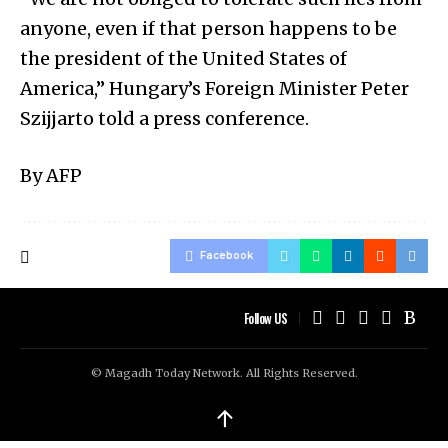
anyone, even if that person happens to be
the president of the United States of
America,” Hungary’s Foreign Minister Peter
Szijjarto told a press conference.
By AFP
Facebook
Follow US
© Magadh Today Network. All Rights Reserved.
↑