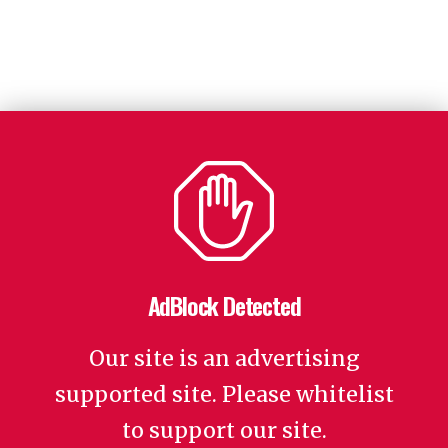
AdBlock Detected
Our site is an advertising
supported site. Please whitelist
to support our site.