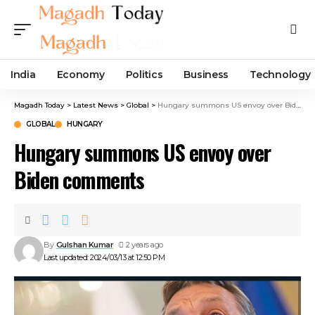
India
Economy
Politics
Business
Technology
Magadh Today
>
Latest News
>
Global
>
Hungary summons US envoy over Biden comments
GLOBAL
HUNGARY
Hungary summons US envoy over
Biden comments
By
Gulshan Kumar
2 years ago
Last updated: 2024/03/13 at 12:50 PM