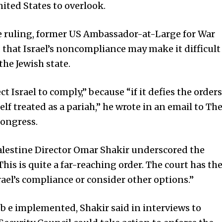
nited States to overlook.
e ruling, former US Ambassador-at-Large for War
that Israel’s noncompliance may make it difficult
the Jewish state.
ct Israel to comply,” because “if it defies the orders
lf treated as a pariah,” he wrote in an email to Th
Congress.
alestine Director Omar Shakir underscored the
This is quite a far-reaching order. The court has th
rael’s compliance or consider other options.”
b e implemented, Shakir said in interviews to