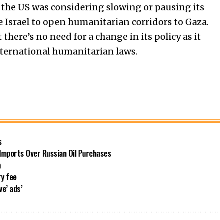
the US was considering slowing or pausing its
de Israel to open humanitarian corridors to Gaza.
there’s no need for a change in its policy as it
international humanitarian laws.
s
 Imports Over Russian Oil Purchases
a
ry fee
ve’ ads’