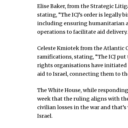
Elise Baker, from the Strategic Litiga
stating, “The ICJ’s order is legally b
including ensuring humanitarian ai
operations to facilitate aid delivery.
Celeste Kmiotek from the Atlantic 
ramifications, stating, “The ICJ pu
rights organisations have initiated
aid to Israel, connecting them to th
The White House, while responding to
week that the ruling aligns with t
civilian losses in the war and that’
Israel.