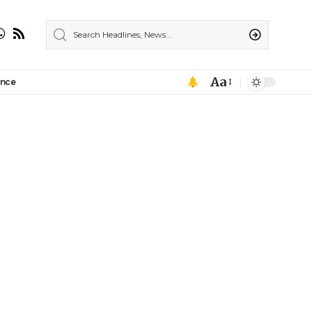
Aa
ance