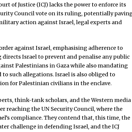
 of Justice (ICJ) lacks the power to enforce its
urity Council vote on its ruling, potentially pavin
litary action against Israel, legal experts and
e order against Israel, emphasising adherence to
directs Israel to prevent and penalise any public
ainst Palestinians in Gaza while also mandating
to such allegations. Israel is also obliged to
n for Palestinian civilians in the enclave.
erts, think-tank scholars, and the Western media
tter reaching the UN Security Council, where the
el’s compliance. They contend that, this time, the
ter challenge in defending Israel, and the ICJ