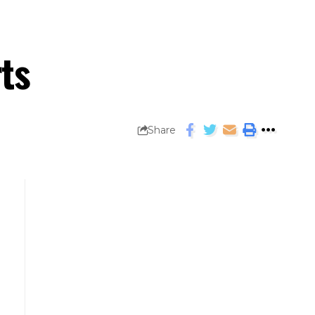
ts
Share