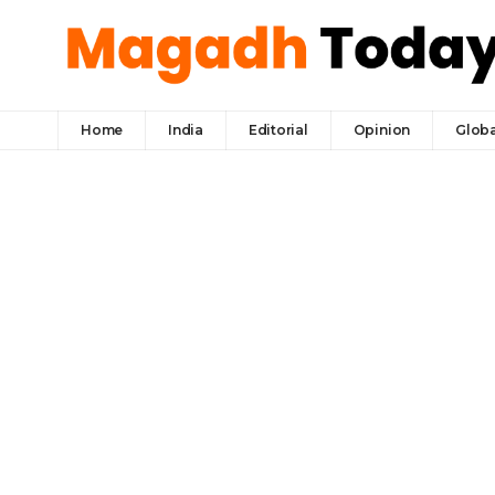
Home
India
Editorial
Opinion
Globa