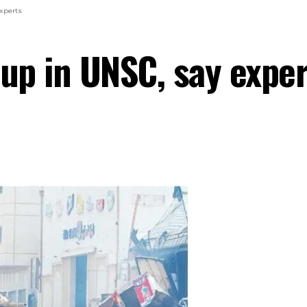
xperts
 up in UNSC, say exper