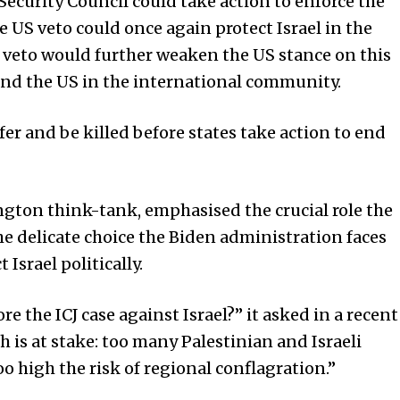
Security Council could take action to enforce the
 US veto could once again protect Israel in the
e veto would further weaken the US stance on this
l and the US in the international community.
r and be killed before states take action to end
ton think-tank, emphasised the crucial role the
he delicate choice the Biden administration faces
 Israel politically.
 the ICJ case against Israel?” it asked in a recent
 is at stake: too many Palestinian and Israeli
oo high the risk of regional conflagration.”