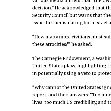
various media outlets that “the UN 
decision.” He acknowledged that the
Security Council but warns that th
issue, further isolating both Israe
“How many more civilians must suffe
these atrocities?” he asked.
The Carnegie Endowment, a Washing
United States plays, highlighting t
in potentially using a veto to protect
“Why cannot the United States ignore
report, and then answers: “Too much
lives, too much US credibility, and t