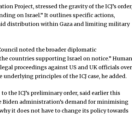
tion Project, stressed the gravity of the ICJ’s order
inding on Israel.” It outlines specific actions,
d distribution within Gaza and limiting military
Council noted the broader diplomatic
t the countries supporting Israel on notice.” Huma
 legal proceedings against US and UK officials over
e underlying principles of the ICJ case, he added.
 the ICJ’s preliminary order, said earlier this
he Biden administration’s demand for minimising
s why it does not have to change its policy towards