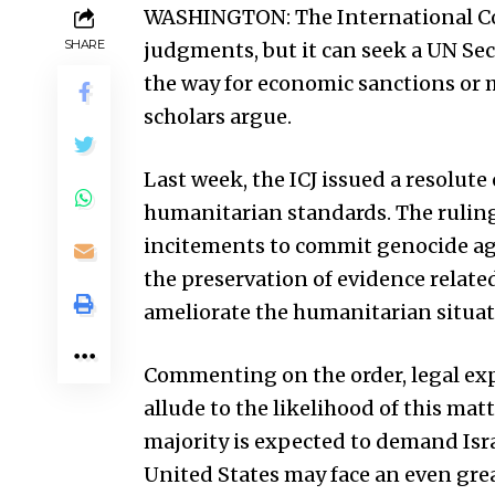
WASHINGTON: The International Court
SHARE
judgments, but it can seek a UN Sec
the way for economic sanctions or mi
scholars argue.
Last week, the ICJ issued a resolut
humanitarian standards. The ruling 
incitements to commit genocide ag
the preservation of evidence related 
ameliorate the humanitarian situatio
Commenting on the order, legal exp
allude to the likelihood of this ma
majority is expected to demand Isra
United States
may face an even grea