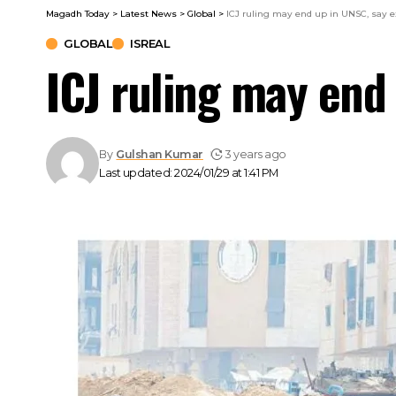
Magadh Today
>
Latest News
>
Global
>
ICJ ruling may end up in UNSC, say e
GLOBAL
ISREAL
ICJ ruling may end
By
Gulshan Kumar
3 years ago
Last updated: 2024/01/29 at 1:41 PM