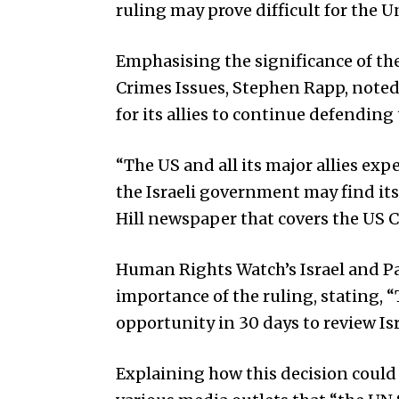
ruling may prove difficult for the U
Emphasising the significance of th
Crimes Issues, Stephen Rapp, noted 
for its allies to continue defending 
“The US and all its major allies expe
the Israeli government may find itse
Hill newspaper that covers the US 
Human Rights Watch’s Israel and P
importance of the ruling, stating, “
opportunity in 30 days to review Is
Explaining how this decision could 