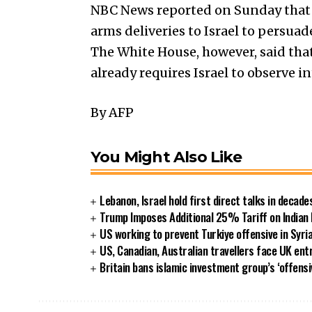
NBC News reported on Sunday that 
arms deliveries to Israel to persua
The White House, however, said that 
already requires Israel to observe 
By AFP
You Might Also Like
Lebanon, Israel hold first direct talks in decade
Trump Imposes Additional 25% Tariff on Indian
US working to prevent Turkiye offensive in Syri
US, Canadian, Australian travellers face UK ent
Britain bans islamic investment group’s ‘offensi