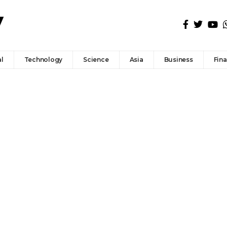
l
Technology
Science
Asia
Business
Fin