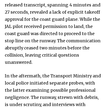
released transcript, spanning 4 minutes and
27 seconds, revealed a lack of explicit takeoff
approval for the coast guard plane. While the
JAL pilot received permission to land, the
coast guard was directed to proceed to the
stop line on the runway. The communication
abruptly ceased two minutes before the
collision, leaving critical questions
unanswered.
In the aftermath, the Transport Ministry and
local police initiated separate probes, with
the latter examining possible professional
negligence. The runway, strewn with debris,
is under scrutiny, and interviews with