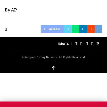
By AP
Facebook
Follow US
© Magadh Today Network. All Rights Reserved.
↑