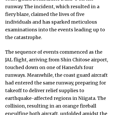
runway. The incident, which resulted in a
fiery blaze, claimed the lives of five
individuals and has sparked meticulous
examinations into the events leading up to
the catastrophe.
The sequence of events commenced as the
JAL flight, arriving from Shin Chitose airport,
touched down on one of Haneda’s four
runways. Meanwhile, the coast guard aircraft
had entered the same runway, preparing for
takeoff to deliver relief supplies to
earthquake-affected regions in Niigata. The
collision, resulting in an orange fireball
engulfing both aircraft, unfolded amidst the