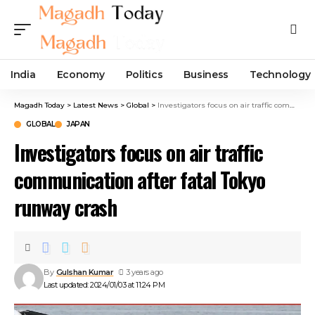
India
Economy
Politics
Business
Technology
Magadh Today
>
Latest News
>
Global
>
Investigators focus on air traffic communication after fatal Tokyo runway crash
GLOBAL
JAPAN
Investigators focus on air traffic
communication after fatal Tokyo
runway crash
By
Gulshan Kumar
3 years ago
Last updated: 2024/01/03 at 11:24 PM