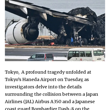
Tokyo, A profound tragedy unfolded at
Tokyo’s Haneda Airport on Tuesday, as
investigators delve into the details
surrounding the collision between a Japan
Airlines (JAL) Airbus A350 and a Japanese
coast guard Bombardier Dash-8 on the