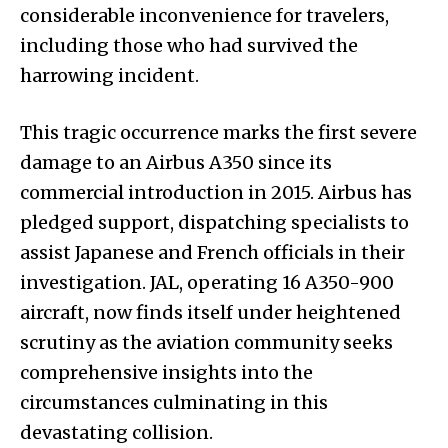
considerable inconvenience for travelers,
including those who had survived the
harrowing incident.
This tragic occurrence marks the first severe
damage to an Airbus A350 since its
commercial introduction in 2015. Airbus has
pledged support, dispatching specialists to
assist Japanese and French officials in their
investigation. JAL, operating 16 A350-900
aircraft, now finds itself under heightened
scrutiny as the aviation community seeks
comprehensive insights into the
circumstances culminating in this
devastating collision.