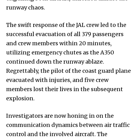
runway chaos.
The swift response of the JAL crew led to the
successful evacuation of all 379 passengers
and crew members within 20 minutes,
utilizing emergency chutes as the A350
continued down the runway ablaze.
Regrettably, the pilot of the coast guard plane
evacuated with injuries, and five crew
members lost their lives in the subsequent
explosion.
Investigators are now honing in on the
communication dynamics between air traffic
control and the involved aircraft. The