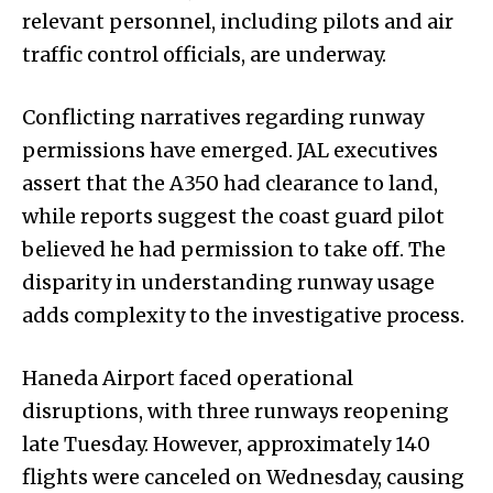
relevant personnel, including pilots and air
traffic control officials, are underway.
Conflicting narratives regarding runway
permissions have emerged. JAL executives
assert that the A350 had clearance to land,
while reports suggest the coast guard pilot
believed he had permission to take off. The
disparity in understanding runway usage
adds complexity to the investigative process.
Haneda Airport faced operational
disruptions, with three runways reopening
late Tuesday. However, approximately 140
flights were canceled on Wednesday, causing