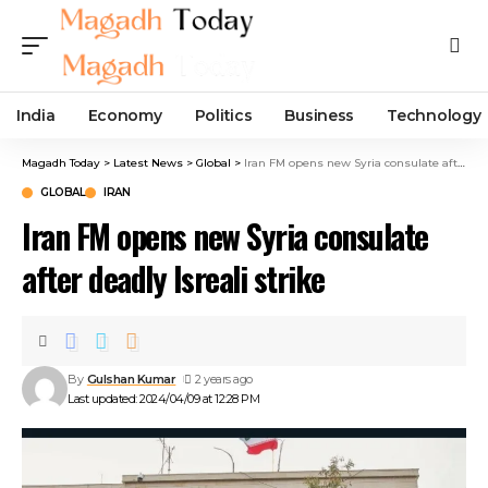
India
Economy
Politics
Business
Technology
Magadh Today
>
Latest News
>
Global
>
Iran FM opens new Syria consulate after deadly Isreali strike
GLOBAL
IRAN
Iran FM opens new Syria consulate
after deadly Isreali strike
By
Gulshan Kumar
2 years ago
Last updated: 2024/04/09 at 12:28 PM