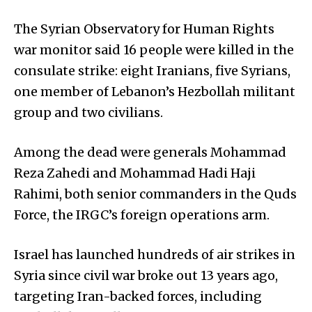
The Syrian Observatory for Human Rights
war monitor said 16 people were killed in the
consulate strike: eight Iranians, five Syrians,
one member of Lebanon’s Hezbollah militant
group and two civilians.
Among the dead were generals Mohammad
Reza Zahedi and Mohammad Hadi Haji
Rahimi, both senior commanders in the Quds
Force, the IRGC’s foreign operations arm.
Israel has launched hundreds of air strikes in
Syria since civil war broke out 13 years ago,
targeting Iran-backed forces, including