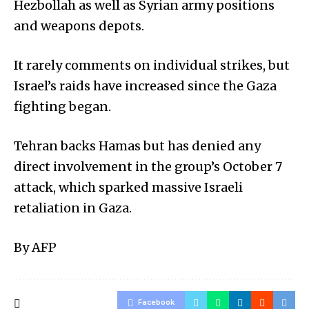
Hezbollah as well as Syrian army positions
and weapons depots.
It rarely comments on individual strikes, but
Israel’s raids have increased since the Gaza
fighting began.
Tehran backs Hamas but has denied any
direct involvement in the group’s October 7
attack, which sparked massive Israeli
retaliation in Gaza.
By AFP
Facebook