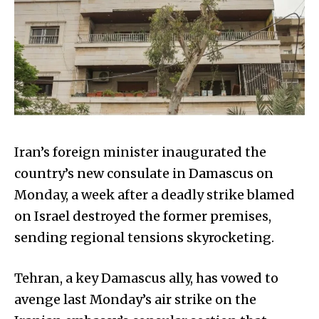
Iran’s foreign minister inaugurated the
country’s new consulate in Damascus on
Monday, a week after a deadly strike blamed
on Israel destroyed the former premises,
sending regional tensions skyrocketing.
Tehran, a key Damascus ally, has vowed to
avenge last Monday’s air strike on the