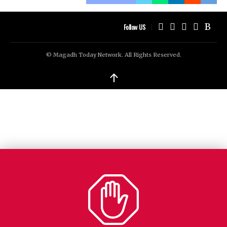
Follow US
© Magadh Today Network. All Rights Reserved.
↑