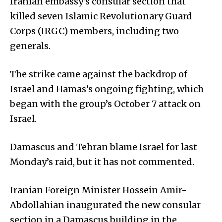
Iranian embassy’s consular section that
killed seven Islamic Revolutionary Guard
Corps (IRGC) members, including two
generals.
The strike came against the backdrop of
Israel and Hamas’s ongoing fighting, which
began with the group’s October 7 attack on
Israel.
Damascus and Tehran blame Israel for last
Monday’s raid, but it has not commented.
Iranian Foreign Minister Hossein Amir-
Abdollahian inaugurated the new consular
section in a Damascus building in the