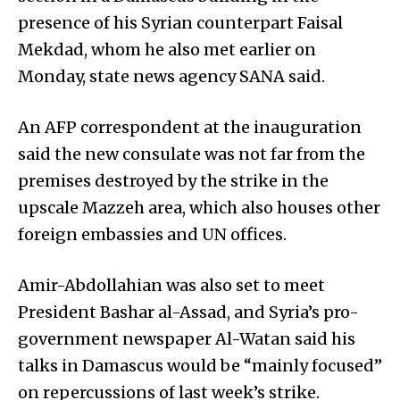
presence of his Syrian counterpart Faisal
Mekdad, whom he also met earlier on
Monday, state news agency SANA said.
An AFP correspondent at the inauguration
said the new consulate was not far from the
premises destroyed by the strike in the
upscale Mazzeh area, which also houses other
foreign embassies and UN offices.
Amir-Abdollahian was also set to meet
President Bashar al-Assad, and Syria’s pro-
government newspaper Al-Watan said his
talks in Damascus would be “mainly focused”
on repercussions of last week’s strike.