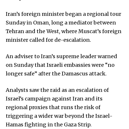
Iran’s foreign minister began a regional tour
Sunday in Oman, long a mediator between
Tehran and the West, where Muscat’s foreign
minister called for de-escalation.
An adviser to Iran’s supreme leader warned
on Sunday that Israeli embassies were “no
longer safe” after the Damascus attack.
Analysts saw the raid as an escalation of
Israel’s campaign against Iran and its
regional proxies that runs the risk of
triggering a wider war beyond the Israel-
Hamas fighting in the Gaza Strip.