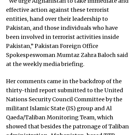
“We urge Afghanistan to take immediate and
effective action against these terrorist
entities, hand over their leadership to
Pakistan, and those individuals who have
been involved in terrorist activities inside
Pakistan,” Pakistan Foreign Office
Spokespeswoman Mumtaz Zahra Baloch said
at the weekly media briefing.
Her comments came in the backdrop of the
thirty-third report submitted to the United
Nations Security Council Committee by the
militant Islamic State (IS) group and Al
Qaeda/Taliban Monitoring Team, which
showed that besides the patronage of Taliban