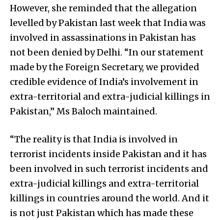
However, she reminded that the allegation
levelled by Pakistan last week that India was
involved in assassinations in Pakistan has
not been denied by Delhi. “In our statement
made by the Foreign Secretary, we provided
credible evidence of India’s involvement in
extra-territorial and extra-judicial killings in
Pakistan,” Ms Baloch maintained.
“The reality is that India is involved in
terrorist incidents inside Pakistan and it has
been involved in such terrorist incidents and
extra-judicial killings and extra-territorial
killings in countries around the world. And it
is not just Pakistan which has made these