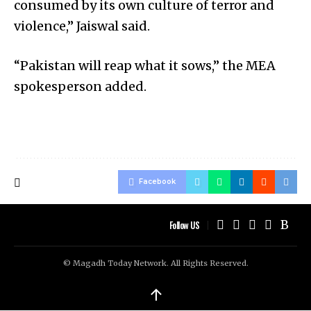
consumed by its own culture of terror and
violence,” Jaiswal said.
“Pakistan will reap what it sows,” the MEA
spokesperson added.
Facebook
Follow US
© Magadh Today Network. All Rights Reserved.
↑