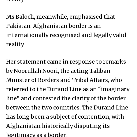
Ms Baloch, meanwhile, emphasised that
Pakistan-Afghanistan border is an
internationally recognised and legally valid
reality.
Her statement came in response to remarks
by Noorullah Noori, the acting Taliban
Minister of Borders and Tribal Affairs, who
referred to the Durand Line as an “imaginary
line” and contested the clarity of the border
between the two countries. The Durand Line
has long been a subject of contention, with
Afghanistan historically disputing its
legitimacy as a border.