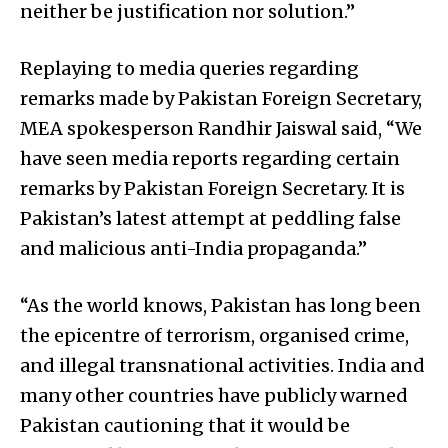
neither be justification nor solution.”
Replaying to media queries regarding
remarks made by Pakistan Foreign Secretary,
MEA spokesperson Randhir Jaiswal said, “We
have seen media reports regarding certain
remarks by Pakistan Foreign Secretary. It is
Pakistan’s latest attempt at peddling false
and malicious anti-India propaganda.”
“As the world knows, Pakistan has long been
the epicentre of terrorism, organised crime,
and illegal transnational activities. India and
many other countries have publicly warned
Pakistan cautioning that it would be