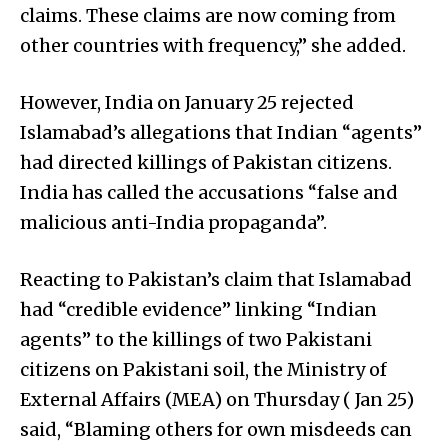
claims. These claims are now coming from
other countries with frequency,” she added.
However, India on January 25 rejected
Islamabad’s allegations that Indian “agents”
had directed killings of Pakistan citizens.
India has called the accusations “false and
malicious anti-India propaganda”.
Reacting to Pakistan’s claim that Islamabad
had “credible evidence” linking “Indian
agents” to the killings of two Pakistani
citizens on Pakistani soil, the Ministry of
External Affairs (MEA) on Thursday ( Jan 25)
said, “Blaming others for own misdeeds can