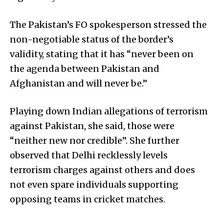
The Pakistan’s FO spokesperson stressed the
non-negotiable status of the border’s
validity, stating that it has “never been on
the agenda between Pakistan and
Afghanistan and will never be.”
Playing down Indian allegations of terrorism
against Pakistan, she said, those were
“neither new nor credible”. She further
observed that Delhi recklessly levels
terrorism charges against others and does
not even spare individuals supporting
opposing teams in cricket matches.