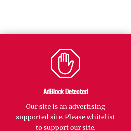
AdBlock Detected
Our site is an advertising
supported site. Please whitelist
to support our site.