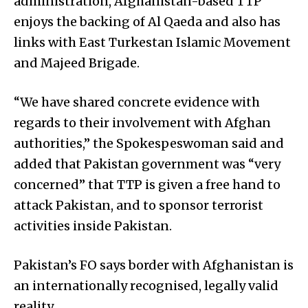
administration, Afghanistan-based TTP
enjoys the backing of Al Qaeda and also has
links with East Turkestan Islamic Movement
and Majeed Brigade.
“We have shared concrete evidence with
regards to their involvement with Afghan
authorities,” the Spokespeswoman said and
added that Pakistan government was “very
concerned” that TTP is given a free hand to
attack Pakistan, and to sponsor terrorist
activities inside Pakistan.
Pakistan’s FO says border with Afghanistan is
an internationally recognised, legally valid
reality