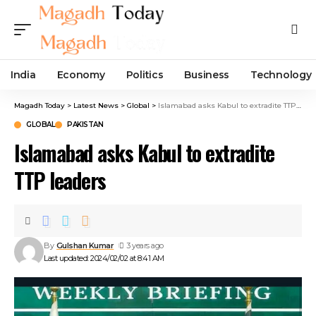
India
Economy
Politics
Business
Technology
Magadh Today
>
Latest News
>
Global
>
Islamabad asks Kabul to extradite TTP leaders
GLOBAL
PAKISTAN
Islamabad asks Kabul to extradite
TTP leaders
By
Gulshan Kumar
3 years ago
Last updated: 2024/02/02 at 8:41 AM