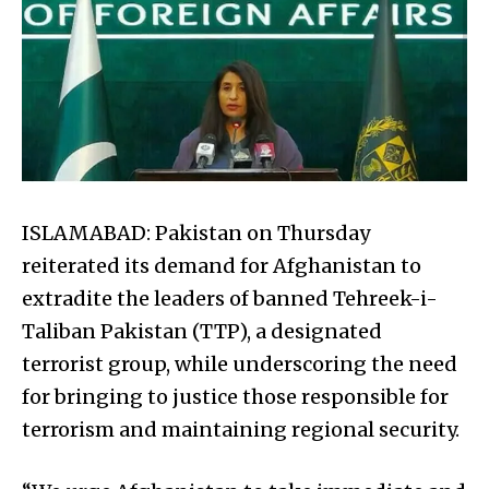
ISLAMABAD: Pakistan on Thursday
reiterated its demand for Afghanistan to
extradite the leaders of banned Tehreek-i-
Taliban Pakistan (TTP), a designated
terrorist group, while underscoring the need
for bringing to justice those responsible for
terrorism and maintaining regional security.