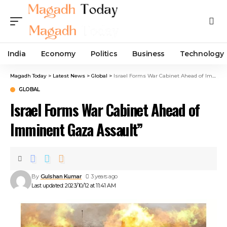
India
Economy
Politics
Business
Technology
Magadh Today
>
Latest News
>
Global
>
Israel Forms War Cabinet Ahead of Imminent Gaza Assault”
GLOBAL
Israel Forms War Cabinet Ahead of
Imminent Gaza Assault”
By
Gulshan Kumar
3 years ago
Last updated: 2023/10/12 at 11:41 AM