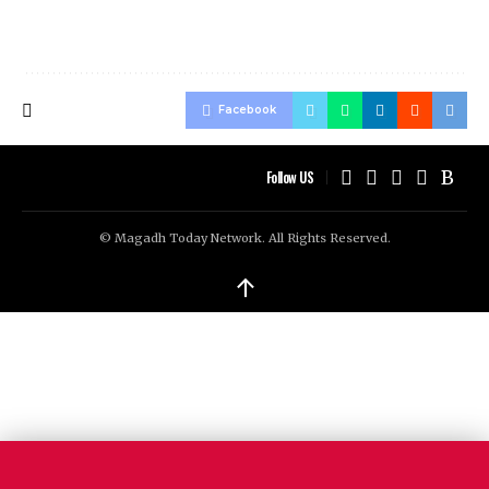
Facebook
Follow US
© Magadh Today Network. All Rights Reserved.
↑