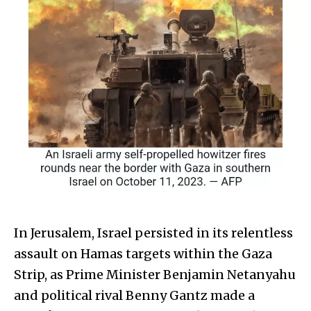
In Jerusalem, Israel persisted in its relentless
assault on Hamas targets within the Gaza
Strip, as Prime Minister Benjamin Netanyahu
and political rival Benny Gantz made a