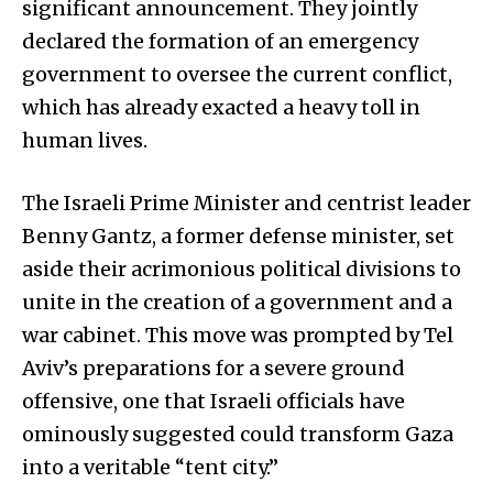
significant announcement. They jointly
declared the formation of an emergency
government to oversee the current conflict,
which has already exacted a heavy toll in
human lives.
The Israeli Prime Minister and centrist leader
Benny Gantz, a former defense minister, set
aside their acrimonious political divisions to
unite in the creation of a government and a
war cabinet. This move was prompted by Tel
Aviv’s preparations for a severe ground
offensive, one that Israeli officials have
ominously suggested could transform Gaza
into a veritable “tent city.”