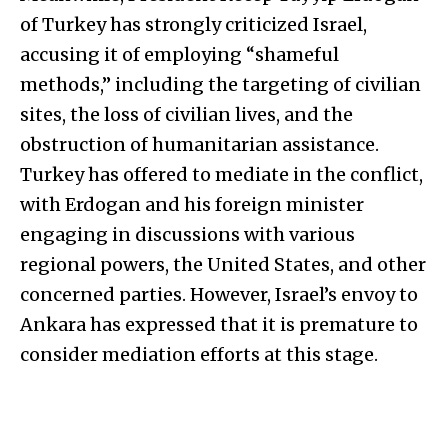
of Turkey has strongly criticized Israel,
accusing it of employing “shameful
methods,” including the targeting of civilian
sites, the loss of civilian lives, and the
obstruction of humanitarian assistance.
Turkey has offered to mediate in the conflict,
with Erdogan and his foreign minister
engaging in discussions with various
regional powers, the United States, and other
concerned parties. However, Israel’s envoy to
Ankara has expressed that it is premature to
consider mediation efforts at this stage.