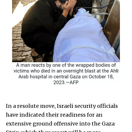
In a resolute move, Israeli security officials
have indicated their readiness for an
extensive ground offensive into the Gaza