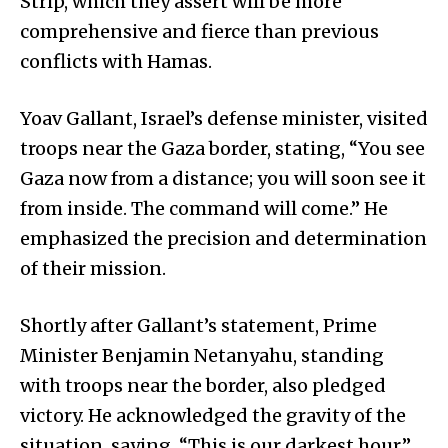
Strip, which they assert will be more
comprehensive and fierce than previous
conflicts with Hamas.
Yoav Gallant, Israel’s defense minister, visited
troops near the Gaza border, stating, “You see
Gaza now from a distance; you will soon see it
from inside. The command will come.” He
emphasized the precision and determination
of their mission.
Shortly after Gallant’s statement, Prime
Minister Benjamin Netanyahu, standing
with troops near the border, also pledged
victory. He acknowledged the gravity of the
situation, saying, “This is our darkest hour.”