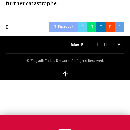
further catastrophe.
Facebook
Follow US
© Magadh Today Network. All Rights Reserved.
↑