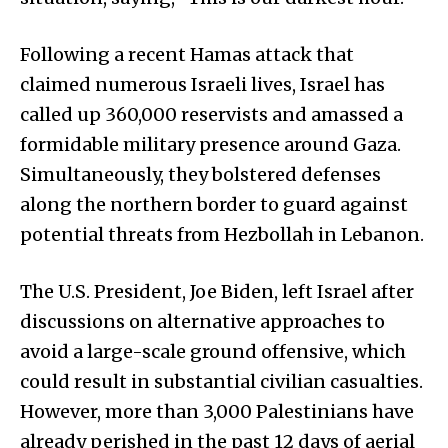
Following a recent Hamas attack that
claimed numerous Israeli lives, Israel has
called up 360,000 reservists and amassed a
formidable military presence around Gaza.
Simultaneously, they bolstered defenses
along the northern border to guard against
potential threats from Hezbollah in Lebanon.
The U.S. President, Joe Biden, left Israel after
discussions on alternative approaches to
avoid a large-scale ground offensive, which
could result in substantial civilian casualties.
However, more than 3,000 Palestinians have
already perished in the past 12 days of aerial