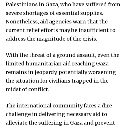
Palestinians in Gaza, who have suffered from
severe shortages of essential supplies.
Nonetheless, aid agencies warn that the
current relief efforts may be insufficient to
address the magnitude of the crisis.
With the threat of a ground assault, even the
limited humanitarian aid reaching Gaza
remains in jeopardy, potentially worsening
the situation for civilians trapped in the
midst of conflict.
The international community faces a dire
challenge in delivering necessary aid to
alleviate the suffering in Gaza and prevent