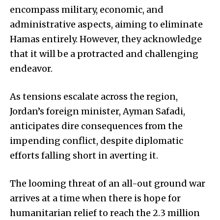
encompass military, economic, and
administrative aspects, aiming to eliminate
Hamas entirely. However, they acknowledge
that it will be a protracted and challenging
endeavor.
As tensions escalate across the region,
Jordan’s foreign minister, Ayman Safadi,
anticipates dire consequences from the
impending conflict, despite diplomatic
efforts falling short in averting it.
The looming threat of an all-out ground war
arrives at a time when there is hope for
humanitarian relief to reach the 2.3 million