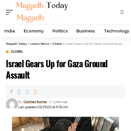
India
Economy
Politics
Business
Technology
Magadh Today
>
Latest News
>
Global
>
Israel Gears Up for Gaza Ground Assault
GLOBAL
Israel Gears Up for Gaza Ground
Assault
By
Gulshan Kumar
3 years ago
Last updated: 2023/10/20 at 10:35 AM