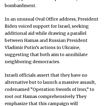
bombardment.
In an unusual Oval Office address, President
Biden voiced support for Israel, seeking
additional aid while drawing a parallel
between Hamas and Russian President
Vladimir Putin’s actions in Ukraine,
suggesting that both aim to annihilate
neighboring democracies.
Israeli officials assert that they have no
alternative but to launch a massive assault,
codenamed “Operation Swords of Iron,” to
root out Hamas comprehensively. They
emphasize that this campaign will