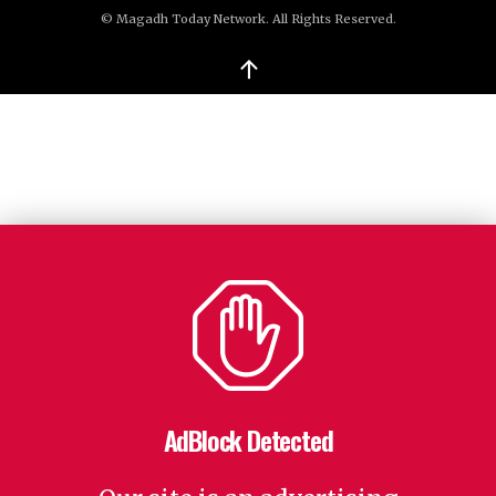
© Magadh Today Network. All Rights Reserved.
↑
AdBlock Detected