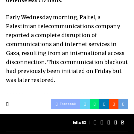
defenseless civilians.
Early Wednesday morning, Paltel, a
Palestinian telecommunications company,
reported a complete disruption of
communications and internet services in
Gaza, resulting from an international access
disconnection. This communication blackout
had previously been initiated on Friday but
was later restored.
Facebook
Follow US