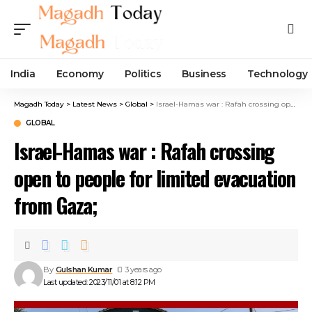
India
Economy
Politics
Business
Technology
Magadh Today
>
Latest News
>
Global
>
Israel-Hamas war : Rafah crossing open to people for limited evacuation from Gaza;
GLOBAL
Israel-Hamas war : Rafah crossing
open to people for limited evacuation
from Gaza;
By
Gulshan Kumar
3 years ago
Last updated: 2023/11/01 at 8:12 PM