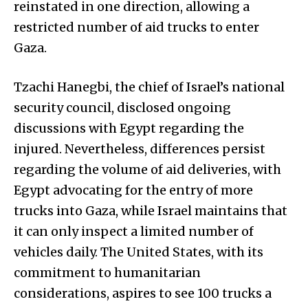
reinstated in one direction, allowing a
restricted number of aid trucks to enter
Gaza.
Tzachi Hanegbi, the chief of Israel’s national
security council, disclosed ongoing
discussions with Egypt regarding the
injured. Nevertheless, differences persist
regarding the volume of aid deliveries, with
Egypt advocating for the entry of more
trucks into Gaza, while Israel maintains that
it can only inspect a limited number of
vehicles daily. The United States, with its
commitment to humanitarian
considerations, aspires to see 100 trucks a