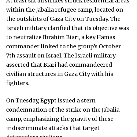
At least six airstrikes struck residential areas
within the Jabalia refugee camp, located on
the outskirts of Gaza City on Tuesday. The
Israeli military clarified that its objective was
to neutralize Ibrahim Biari, a key Hamas
commander linked to the group’s October
7th assault on Israel. The Israeli military
asserted that Biari had commandeered
civilian structures in Gaza City with his
fighters.
On Tuesday, Egypt issued a stern
condemnation of the strike on the Jabalia
camp, emphasizing the gravity of these
indiscriminate attacks that target