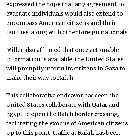
expressed the hope that any agreement to
evacuate individuals would also extend to
encompass American citizens and their
families, along with other foreign nationals.
Miller also affirmed that once actionable
information is available, the United States
will promptly inform its citizens in Gaza to
make their way to Rafah.
This collaborative endeavor has seen the
United States collaborate with Qatar and
Egypt to open the Rafah border crossing,
facilitating the exodus of American citizens.
Up to this point, traffic at Rafah has been