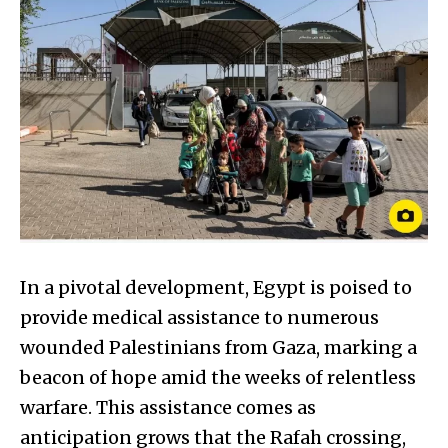
In a pivotal development, Egypt is poised to
provide medical assistance to numerous
wounded Palestinians from Gaza, marking a
beacon of hope amid the weeks of relentless
warfare. This assistance comes as
anticipation grows that the Rafah crossing,