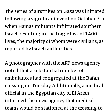
The series of airstrikes on Gaza was initiated
following a significant event on October 7th
when Hamas militants infiltrated southern
Israel, resulting in the tragic loss of 1,400
lives, the majority of whom were civilians, as
reported by Israeli authorities.
A photographer with the AFP news agency
noted that a substantial number of
ambulances had congregated at the Rafah
crossing on Tuesday. Additionally, a medical
official in the Egyptian city of El Arish
informed the news agency that medical
teams would be stationed at the crossing to