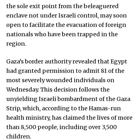
the sole exit point from the beleaguered
enclave not under Israeli control, may soon
open to facilitate the evacuation of foreign
nationals who have been trapped in the
region.
Gaza’s border authority revealed that Egypt
had granted permission to admit 81 of the
most severely wounded individuals on
Wednesday. This decision follows the
unyielding Israeli bombardment of the Gaza
Strip, which, according to the Hamas-run
health ministry, has claimed the lives of more
than 8,500 people, including over 3,500
children.