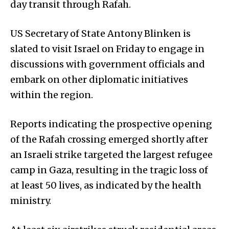
day transit through Rafah.
US Secretary of State Antony Blinken is
slated to visit Israel on Friday to engage in
discussions with government officials and
embark on other diplomatic initiatives
within the region.
Reports indicating the prospective opening
of the Rafah crossing emerged shortly after
an Israeli strike targeted the largest refugee
camp in Gaza, resulting in the tragic loss of
at least 50 lives, as indicated by the health
ministry.