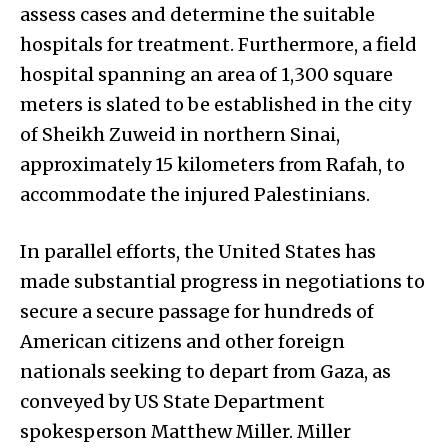
assess cases and determine the suitable
hospitals for treatment. Furthermore, a field
hospital spanning an area of 1,300 square
meters is slated to be established in the city
of Sheikh Zuweid in northern Sinai,
approximately 15 kilometers from Rafah, to
accommodate the injured Palestinians.
In parallel efforts, the United States has
made substantial progress in negotiations to
secure a secure passage for hundreds of
American citizens and other foreign
nationals seeking to depart from Gaza, as
conveyed by US State Department
spokesperson Matthew Miller. Miller