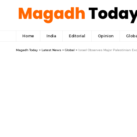
Home
India
Editorial
Opinion
Globa
Magadh Today
>
Latest News
>
Global
>
Israel Observes Major Palestinian Ex