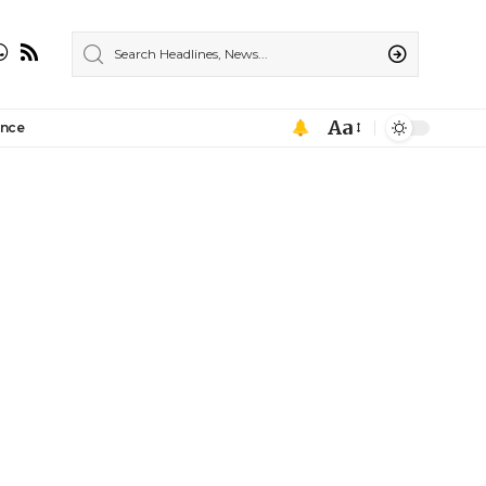
Aa
ance