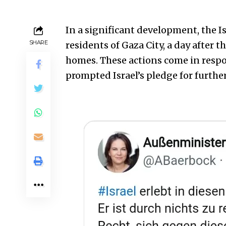
In a significant development, the Is
SHARE
residents of Gaza City, a day after t
homes. These actions come in respo
prompted Israel’s pledge for further