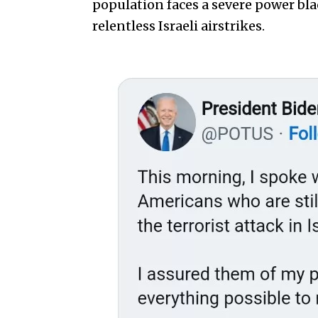
population faces a severe power bl
relentless Israeli airstrikes.