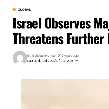
GLOBAL
Israel Observes Ma
Threatens Further 
By
Gulshan Kumar
3 years ago
Last updated: 2023/10/14 at 12:49 PM