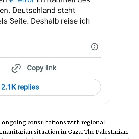
d ongoing consultations with regional
manitarian situation in Gaza. The Palestinian