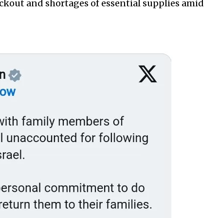
ackout and shortages of essential supplies amid