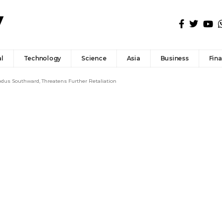
l
Technology
Science
Asia
Business
Fin
odus Southward, Threatens Further Retaliation