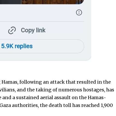
 Hamas, following an attack that resulted in the
civilians, and the taking of numerous hostages, has
ge and a sustained aerial assault on the Hamas-
Gaza authorities, the death toll has reached 1,900