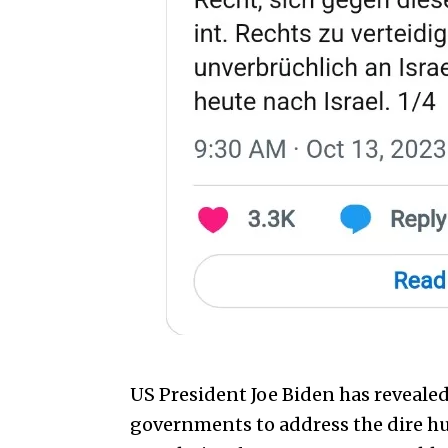
US President Joe Biden has reveale
governments to address the dire hu