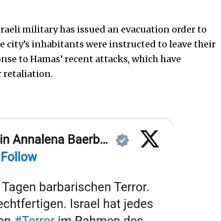
raeli military has issued an evacuation order to
he city’s inhabitants were instructed to leave their
nse to Hamas’ recent attacks, which have
 retaliation.