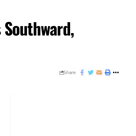
s Southward,
Share