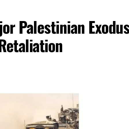
jor Palestinian Exodu
Retaliation