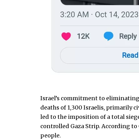
Israel’s commitment to eliminating
deaths of 1,300 Israelis, primarily 
led to the imposition of a total sie
controlled Gaza Strip. According to 
people.