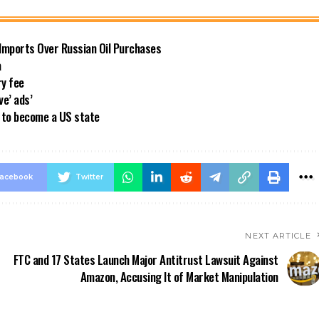
 Imports Over Russian Oil Purchases
a
ry fee
ve’ ads’
a to become a US state
acebook
Twitter
NEXT ARTICLE
FTC and 17 States Launch Major Antitrust Lawsuit Against
Amazon, Accusing It of Market Manipulation