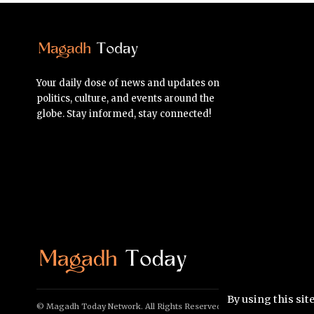
Your daily dose of news and updates on
politics, culture, and events around the
globe. Stay informed, stay connected!
By using this sit
© Magadh Today Network. All Rights Reserved.