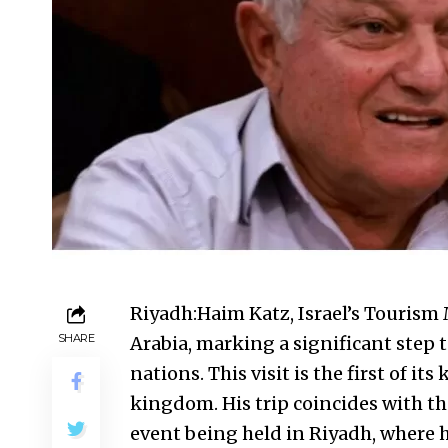
Riyadh:Haim Katz, Israel’s Tourism 
SHARE
Arabia, marking a significant step 
nations. This visit is the first of it
kingdom. His trip coincides with 
event being held in Riyadh, where 