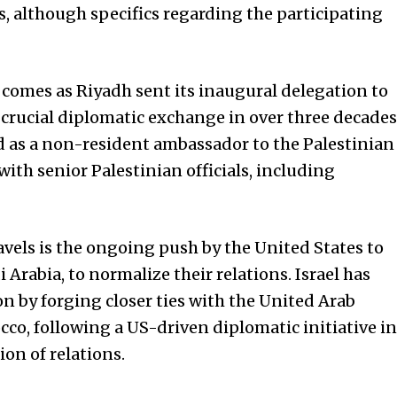
, although specifics regarding the participating
omes as Riyadh sent its inaugural delegation to
crucial diplomatic exchange in over three decades
d as a non-resident ambassador to the Palestinian
with senior Palestinian officials, including
avels is the ongoing push by the
United States
to
i Arabia, to normalize their relations. Israel has
on by forging closer ties with the United Arab
co, following a US-driven diplomatic initiative in
on of relations.