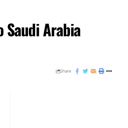
to Saudi Arabia
Share