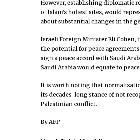
However, establishing diplomatic r
of Islam’s holiest sites, would repr
about substantial changes in the ge
Israeli Foreign Minister Eli Cohen,
the potential for peace agreements 
sign a peace accord with Saudi Ara
Saudi Arabia would equate to peace
It is worth noting that normalizati
its decades-long stance of not recog
Palestinian conflict.
By AFP