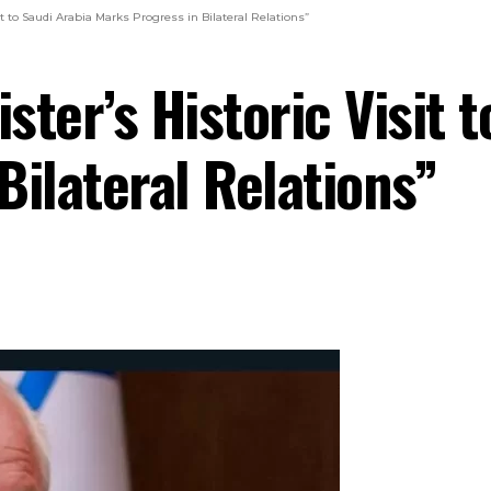
sit to Saudi Arabia Marks Progress in Bilateral Relations”
ster’s Historic Visit 
Bilateral Relations”