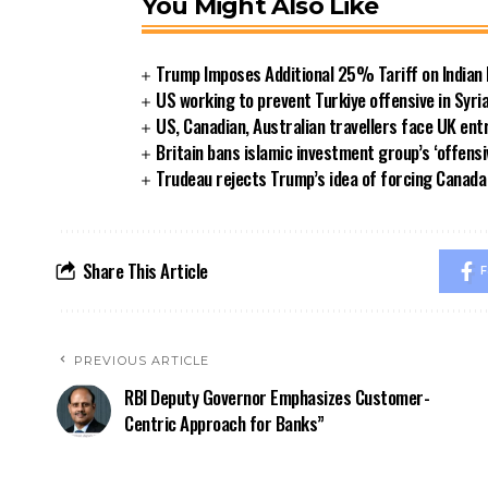
You Might Also Like
Trump Imposes Additional 25% Tariff on Indian
US working to prevent Turkiye offensive in Syri
US, Canadian, Australian travellers face UK ent
Britain bans islamic investment group’s ‘offensi
Trudeau rejects Trump’s idea of forcing Canad
Share This Article
F
PREVIOUS ARTICLE
RBI Deputy Governor Emphasizes Customer-
Centric Approach for Banks”