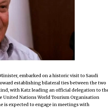
Minister, embarked on a historic visit to Saudi
toward establishing bilateral ties between the two
s kind, with Katz leading an official delegation to th
the United Nations World Tourism Organisation
he is expected to engage in meetings with