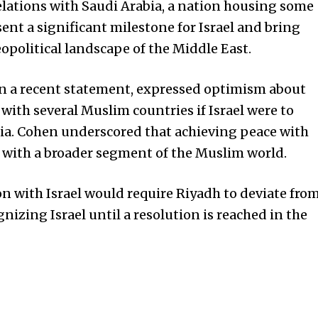
elations with Saudi Arabia, a nation housing some
esent a significant milestone for Israel and bring
opolitical landscape of the Middle East.
 in a recent statement, expressed optimism about
with several Muslim countries if Israel were to
bia. Cohen underscored that achieving peace with
 with a broader segment of the Muslim world.
on with Israel would require Riyadh to deviate fro
nizing Israel until a resolution is reached in the