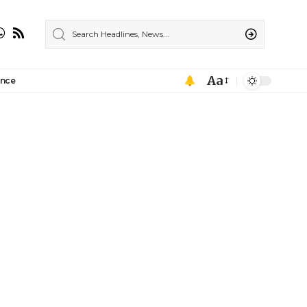
Aa
ance