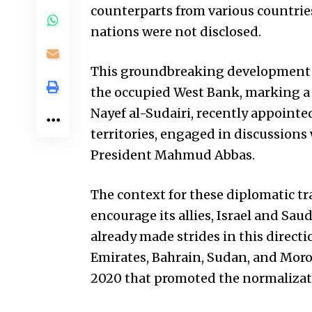
counterparts from various countries
nations were not disclosed.
This groundbreaking development c
the occupied West Bank, marking a 
Nayef al-Sudairi, recently appointe
territories, engaged in discussions 
President Mahmud Abbas.
The context for these diplomatic tr
encourage its allies, Israel and Saud
already made strides in this directi
Emirates, Bahrain, Sudan, and Moroc
2020 that promoted the normalizati