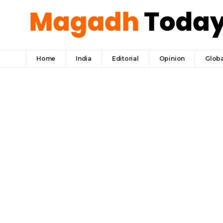
Home
India
Editorial
Opinion
Globa