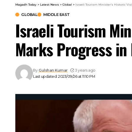
Magadh Today
>
Latest News
>
Global
>
Israeli Tourism Minister’s Historic Vi
GLOBAL
MIDDLE EAST
Israeli Tourism Mini
Marks Progress in 
By
Gulshan Kumar
3 years ago
Last updated: 2023/09/26 at 11:10 PM