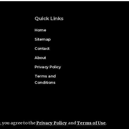
Quick Links
Home
Sitemap
Contact
About
Privacy Policy
Terms and
Conditions
e, you agree to the
Privacy Policy
and
Terms of Use
.