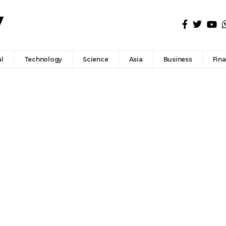
l
Technology
Science
Asia
Business
Fin