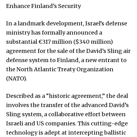
Enhance Finland’s Security
In a landmark development, Israel’s defense
ministry has formally announced a
substantial €317 million ($340 million)
agreement for the sale of the David’s Sling air
defense system to Finland, a new entrant to
the North Atlantic Treaty Organization
(NATO).
Described as a “historic agreement,” the deal
involves the transfer of the advanced David’s
Sling system, a collaborative effort between
Israeli and US companies. This cutting-edge
technology is adept at intercepting ballistic