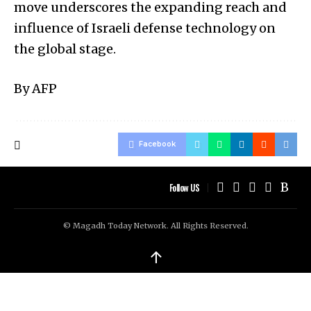
move underscores the expanding reach and
influence of Israeli defense technology on
the global stage.
By AFP
Facebook
Follow US
© Magadh Today Network. All Rights Reserved.
↑