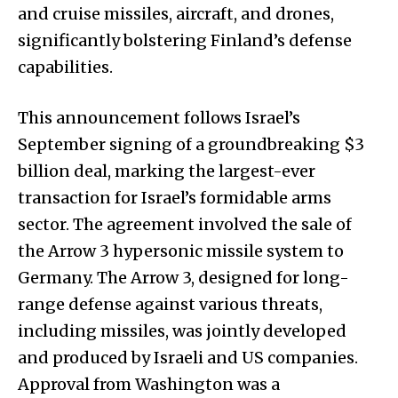
and cruise missiles, aircraft, and drones,
significantly bolstering Finland’s defense
capabilities.
This announcement follows Israel’s
September signing of a groundbreaking $3
billion deal, marking the largest-ever
transaction for Israel’s formidable arms
sector. The agreement involved the sale of
the Arrow 3 hypersonic missile system to
Germany. The Arrow 3, designed for long-
range defense against various threats,
including missiles, was jointly developed
and produced by Israeli and US companies.
Approval from Washington was a