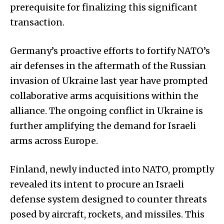
prerequisite for finalizing this significant
transaction.
Germany’s proactive efforts to fortify NATO’s
air defenses in the aftermath of the Russian
invasion of Ukraine last year have prompted
collaborative arms acquisitions within the
alliance. The ongoing conflict in Ukraine is
further amplifying the demand for Israeli
arms across Europe.
Finland, newly inducted into NATO, promptly
revealed its intent to procure an Israeli
defense system designed to counter threats
posed by aircraft, rockets, and missiles. This