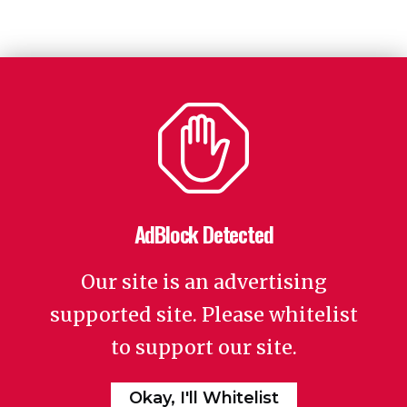
AdBlock Detected
Our site is an advertising
supported site. Please whitelist
to support our site.
Okay, I'll Whitelist