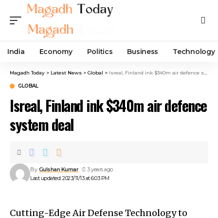
India
Economy
Politics
Business
Technology
Magadh Today
>
Latest News
>
Global
>
Isreal, Finland ink $340m air defence system deal
GLOBAL
Isreal, Finland ink $340m air defence
system deal
By
Gulshan Kumar
3 years ago
Last updated: 2023/11/13 at 6:03 PM
Cutting-Edge Air Defense Technology to