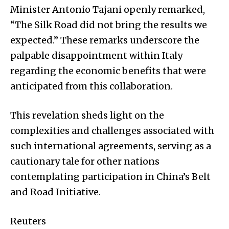
Minister Antonio Tajani openly remarked,
“The Silk Road did not bring the results we
expected.” These remarks underscore the
palpable disappointment within Italy
regarding the economic benefits that were
anticipated from this collaboration.
This revelation sheds light on the
complexities and challenges associated with
such international agreements, serving as a
cautionary tale for other nations
contemplating participation in China’s Belt
and Road Initiative.
Reuters