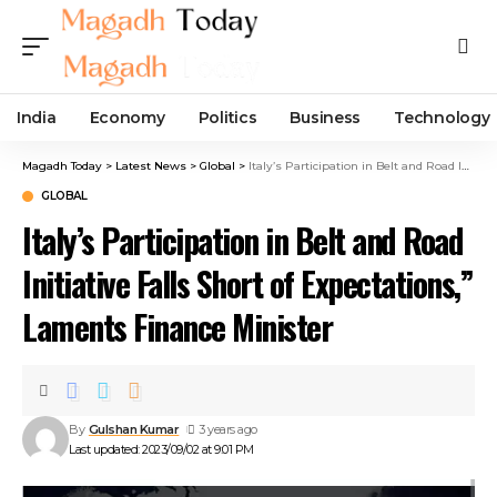
India
Economy
Politics
Business
Technology
Magadh Today
>
Latest News
>
Global
>
Italy’s Participation in Belt and Road Initiative Falls Short of Expectations,” Laments Finance Minister
GLOBAL
Italy’s Participation in Belt and Road
Initiative Falls Short of Expectations,”
Laments Finance Minister
By
Gulshan Kumar
3 years ago
Last updated: 2023/09/02 at 9:01 PM