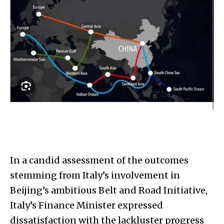
In a candid assessment of the outcomes
stemming from Italy’s involvement in
Beijing’s ambitious Belt and Road Initiative,
Italy’s Finance Minister expressed
dissatisfaction with the lackluster progress