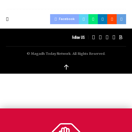
Facebook
Follow US
© Magadh Today Network. All Rights Reserved.
↑