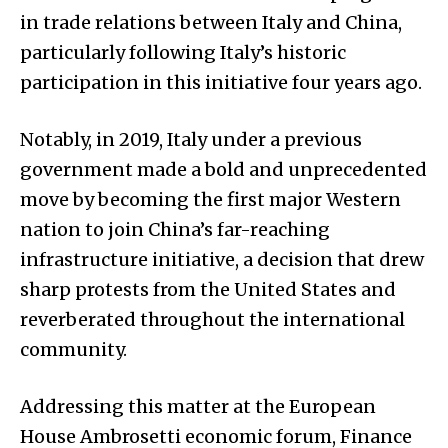
in trade relations between Italy and China,
particularly following Italy’s historic
participation in this initiative four years ago.
Notably, in 2019, Italy under a previous
government made a bold and unprecedented
move by becoming the first major Western
nation to join China’s far-reaching
infrastructure initiative, a decision that drew
sharp protests from the United States and
reverberated throughout the international
community.
Addressing this matter at the European
House Ambrosetti economic forum, Finance