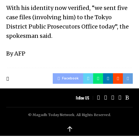
With his identity now verified, “we sent five
case files (involving him) to the Tokyo
District Public Prosecutors Office today”, the
spokesman said.
By AFP
Facebook
Follow US
© Magadh Today Network. All Rights Reserved.
↑