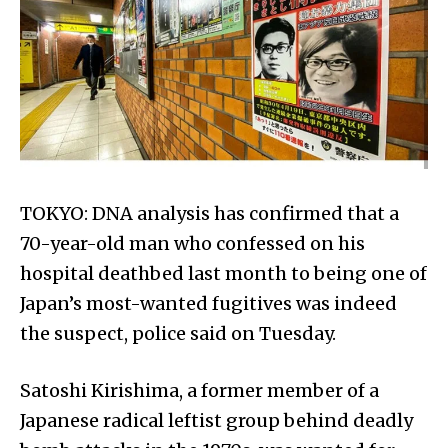
TOKYO: DNA analysis has confirmed that a
70-year-old man who confessed on his
hospital deathbed last month to being one of
Japan’s most-wanted fugitives was indeed
the suspect, police said on Tuesday.
Satoshi Kirishima, a former member of a
Japanese radical leftist group behind deadly