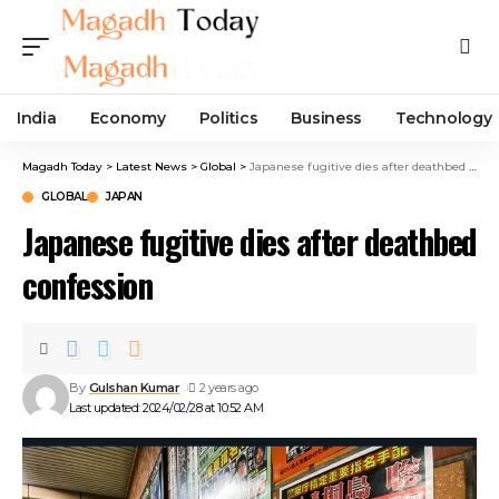
India
Economy
Politics
Business
Technology
Magadh Today
>
Latest News
>
Global
>
Japanese fugitive dies after deathbed confession
GLOBAL
JAPAN
Japanese fugitive dies after deathbed
confession
By
Gulshan Kumar
2 years ago
Last updated: 2024/02/28 at 10:52 AM