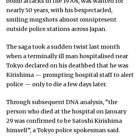
bomb attacks in the 1970s, was wanted for
nearly 50 years, with his bespectacled,
smiling mugshots almost omnipresent
outside police stations across Japan.
The saga took a sudden twist last month
when a terminally ill man hospitalised near
Tokyo declared on his deathbed that he was
Kirishima — prompting hospital staff to alert
police — only to die a few days later.
Through subsequent DNA analysis, “the
person who died at the hospital on January
29 was confirmed to be Satoshi Kirishima
himself”, a Tokyo police spokesman said.