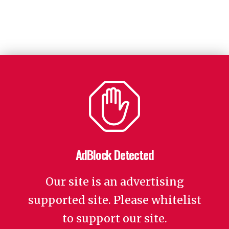
AdBlock Detected
Our site is an advertising
supported site. Please whitelist
to support our site.